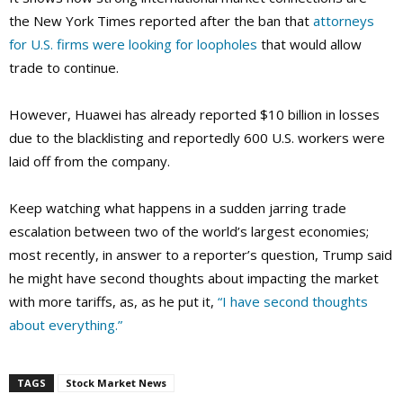
the New York Times reported after the ban that
attorneys
for U.S. firms were looking for loopholes
that would allow
trade to continue.
However, Huawei has already reported $10 billion in losses
due to the blacklisting and reportedly 600 U.S. workers were
laid off from the company.
Keep watching what happens in a sudden jarring trade
escalation between two of the world’s largest economies;
most recently, in answer to a reporter’s question, Trump said
he might have second thoughts about impacting the market
with more tariffs, as, as he put it,
“I have second thoughts
about everything.”
TAGS
Stock Market News