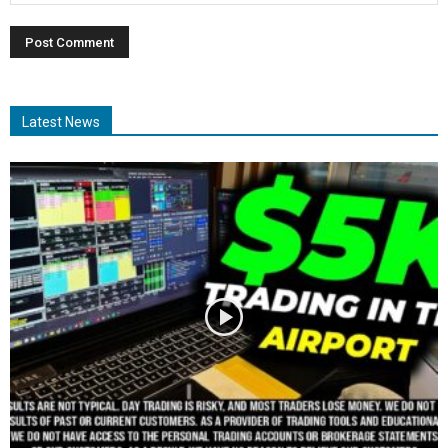
Latest News