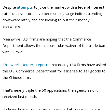
Despite
attempts
to juice the market with a federal interest
rate cut, investors have been seeing large indices trending
downward lately and are looking to put their money
elsewhere.
Meanwhile, U.S. firms are hoping that the Commerce
Department allows them a particular waiver of the trade ban
with Huawei.
This week, Reuters reports
that nearly 130 firms have asked
the U.S. Commerce Department for a license to sell goods to
the Chinese firm.
That’s nearly triple the 50 applications the agency said it
received last month.
It shows how strong international market connections are –