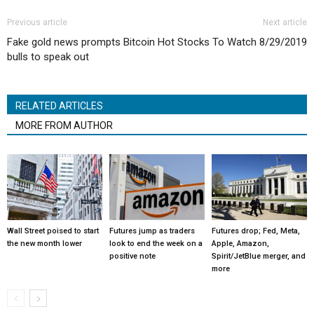
Previous article
Next article
Fake gold news prompts Bitcoin
Hot Stocks To Watch 8/29/2019
bulls to speak out
RELATED ARTICLES
MORE FROM AUTHOR
Wall Street poised to start
Futures jump as traders
Futures drop; Fed, Meta,
the new month lower
look to end the week on a
Apple, Amazon,
positive note
Spirit/JetBlue merger, and
more