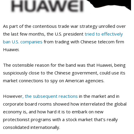
As part of the contentious trade war strategy unrolled over
the last few months, the U.S. president
tried to effectively
ban U.S. companies
from trading with Chinese telecom firm
Huawei.
The ostensible reason for the band was that Huawei, being
suspiciously close to the Chinese government, could use its
market connections to spy on American agencies.
However
, the subsequent reactions
in the market and in
corporate board rooms showed how interrelated the global
economy is, and how hard it is to embark on new
protectionist programs with a stock market that’s really
consolidated internationally.