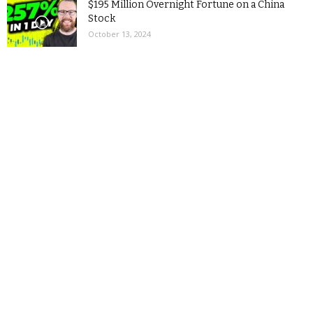
$195 Million Overnight Fortune on a China
Stock
October 13, 2024