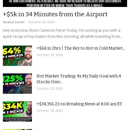
+$5k in 34 Minutes from the Airport
Duane Leem
-
October 28, 2024
Hey everyone, Ross Cameron here! Today, I’m coming at you with a
quick recap of my trades from this morning, all while traveling from...
+$6k in 2hrs | The Key to Hot vs Cold Market...
October 28, 2024
Hot Market Trading: 4x My Daily Goal with 4
Stocks Over...
October 22, 2024
+$34,356.23 on Breaking News at 8:00 am ET
October 18, 2024