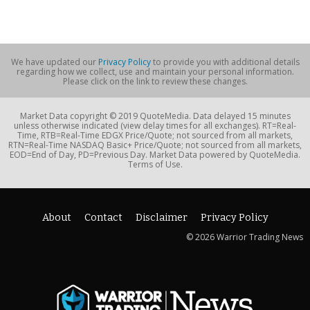
We have updated our
Privacy Policy
to provide you with additional details
regarding how we collect, use and maintain your personal information.
Please click on the link to review these changes.
Market Data copyright © 2019 QuoteMedia. Data delayed 15 minutes
unless otherwise indicated (view delay times for all exchanges). RT=Real-
Time, RTB=Real-Time EDGX Price/Quote; not sourced from all markets,
RTN=Real-Time NASDAQ Basic+ Price/Quote; not sourced from all markets,
EOD=End of Day, PD=Previous Day. Market Data powered by QuoteMedia.
Terms of Use.
About
Contact
Disclaimer
Privacy Policy
© 2026 Warrior Trading News