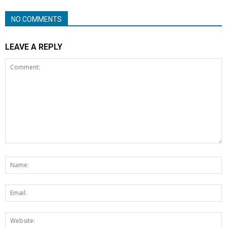
NO COMMENTS
LEAVE A REPLY