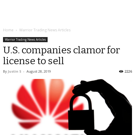
Home
Warrior Trading News Articles
Warrior Trading News Articles
U.S. companies clamor for
license to sell
By
Justin S
-
August 28, 2019
2226