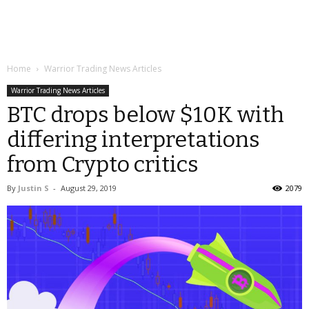
Home
Warrior Trading News Articles
Warrior Trading News Articles
BTC drops below $10K with
differing interpretations
from Crypto critics
By
Justin S
-
August 29, 2019
2079