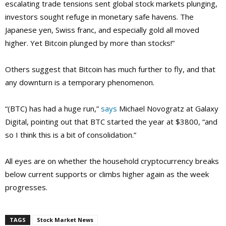
escalating trade tensions sent global stock markets plunging,
investors sought refuge in monetary safe havens. The
Japanese yen, Swiss franc, and especially gold all moved
higher. Yet Bitcoin plunged by more than stocks!”
Others suggest that Bitcoin has much further to fly, and that
any downturn is a temporary phenomenon.
“(BTC) has had a huge run,”
says
Michael Novogratz at Galaxy
Digital, pointing out that BTC started the year at $3800, “and
so I think this is a bit of consolidation.”
All eyes are on whether the household cryptocurrency breaks
below current supports or climbs higher again as the week
progresses.
TAGS
Stock Market News