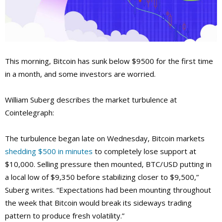
This morning, Bitcoin has sunk below $9500 for the first time
in a month, and some investors are worried.
William Suberg describes the market turbulence at
Cointelegraph:
The turbulence began late on Wednesday, Bitcoin markets
shedding $500 in minutes
to completely lose support at
$10,000. Selling pressure then mounted, BTC/USD putting in
a local low of $9,350 before stabilizing closer to $9,500,”
Suberg writes. “Expectations had been mounting throughout
the week that Bitcoin would break its sideways trading
pattern to produce fresh volatility.”