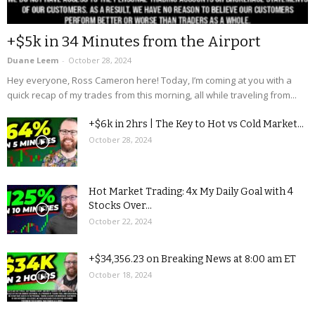
+$5k in 34 Minutes from the Airport
Duane Leem
-
October 28, 2024
Hey everyone, Ross Cameron here! Today, I’m coming at you with a
quick recap of my trades from this morning, all while traveling from...
+$6k in 2hrs | The Key to Hot vs Cold Market...
October 28, 2024
Hot Market Trading: 4x My Daily Goal with 4
Stocks Over...
October 22, 2024
+$34,356.23 on Breaking News at 8:00 am ET
October 18, 2024