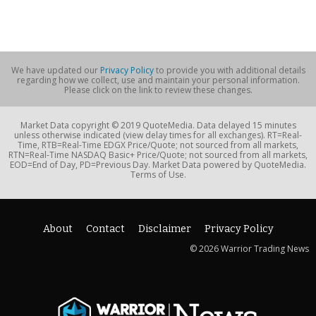
We have updated our
Privacy Policy
to provide you with additional details
regarding how we collect, use and maintain your personal information.
Please click on the link to review these changes.
Market Data copyright © 2019 QuoteMedia. Data delayed 15 minutes
unless otherwise indicated (view delay times for all exchanges). RT=Real-
Time, RTB=Real-Time EDGX Price/Quote; not sourced from all markets,
RTN=Real-Time NASDAQ Basic+ Price/Quote; not sourced from all markets,
EOD=End of Day, PD=Previous Day. Market Data powered by QuoteMedia.
Terms of Use.
About
Contact
Disclaimer
Privacy Policy
© 2026 Warrior Trading News