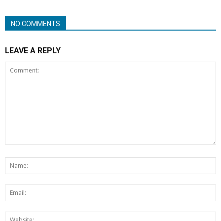
NO COMMENTS
LEAVE A REPLY