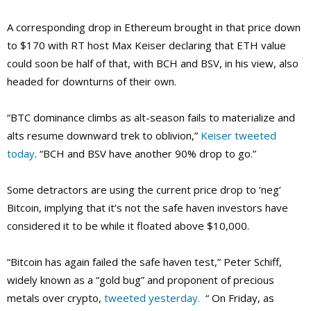
A corresponding drop in Ethereum brought in that price down
to $170 with RT host Max Keiser declaring that ETH value
could soon be half of that, with BCH and BSV, in his view, also
headed for downturns of their own.
“BTC dominance climbs as alt-season fails to materialize and
alts resume downward trek to oblivion,”
Keiser tweeted
today
. “BCH and BSV have another 90% drop to go.”
Some detractors are using the current price drop to ‘neg’
Bitcoin, implying that it’s not the safe haven investors have
considered it to be while it floated above $10,000.
“Bitcoin has again failed the safe haven test,” Peter Schiff,
widely known as a “gold bug” and proponent of precious
metals over crypto,
tweeted yesterday.
“ On Friday, as