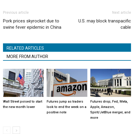
Previous article
Next article
Pork prices skyrocket due to
U.S. may block transpacific
swine fever epidemic in China
cable
RELATED ARTICLES
MORE FROM AUTHOR
Wall Street poised to start
Futures jump as traders
Futures drop; Fed, Meta,
the new month lower
look to end the week on a
Apple, Amazon,
positive note
Spirit/JetBlue merger, and
more