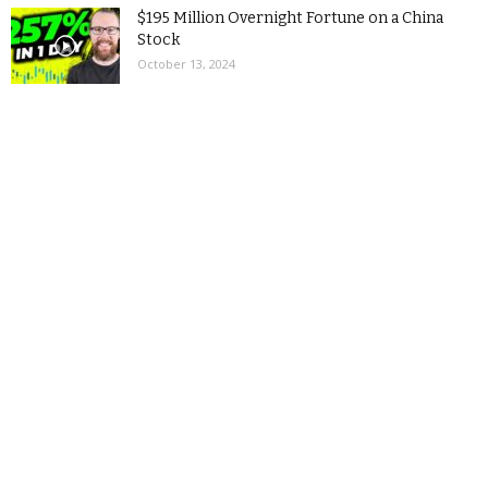
$195 Million Overnight Fortune on a China
Stock
October 13, 2024