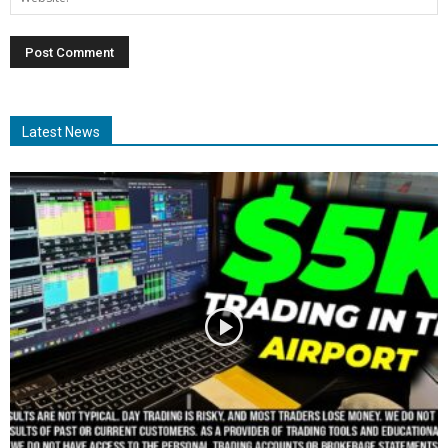
Latest News