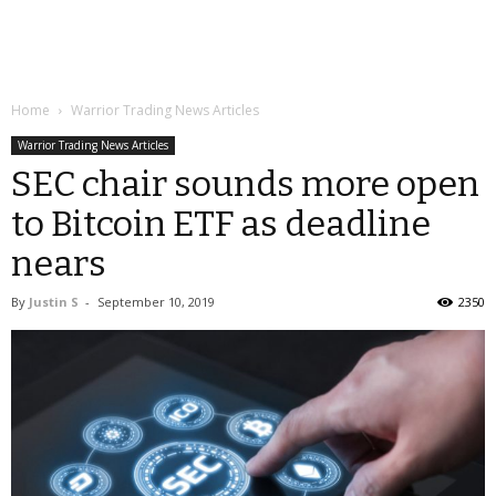
Home
Warrior Trading News Articles
Warrior Trading News Articles
SEC chair sounds more open
to Bitcoin ETF as deadline
nears
By
Justin S
-
September 10, 2019
2350