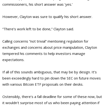
commissioners,
his short answer was ‘yes.’
However, Clayton was sure to qualify his short answer.
“There’s work left to be done,” Clayton said.
Calling concerns “not trivial” mentioning regulation for
exchanges and concerns about price manipulation, Clayton
tempered his comments to help investors manage
expectations.
If all of this sounds ambiguous, that may be by design. It’s
been exceedingly hard to pin down the SEC on future moves
with various Bitcoin ETF proposals on their desks.
Ostensibly, there’s a fall deadline for some of these now, but
it wouldn’t surprise most of us who been paying attention if