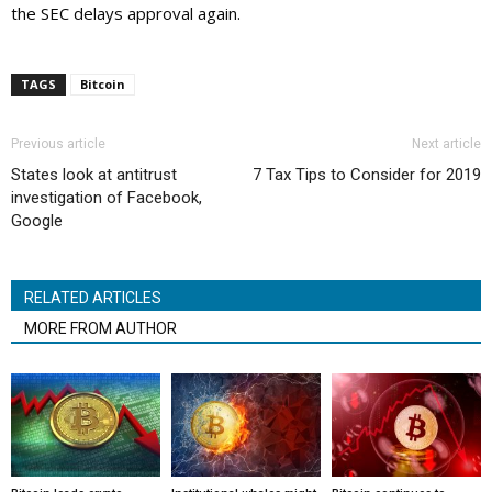
the SEC delays approval again.
TAGS
Bitcoin
Previous article
Next article
States look at antitrust
7 Tax Tips to Consider for 2019
investigation of Facebook,
Google
RELATED ARTICLES
MORE FROM AUTHOR