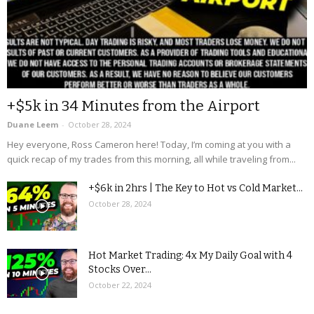
+$5k in 34 Minutes from the Airport
Duane Leem
-
October 28, 2024
Hey everyone, Ross Cameron here! Today, I’m coming at you with a
quick recap of my trades from this morning, all while traveling from...
+$6k in 2hrs | The Key to Hot vs Cold Market...
October 28, 2024
Hot Market Trading: 4x My Daily Goal with 4
Stocks Over...
October 22, 2024