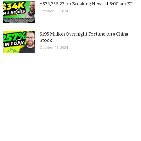
+$34,356.23 on Breaking News at 8:00 am ET
October 18, 2024
$195 Million Overnight Fortune on a China
Stock
October 13, 2024