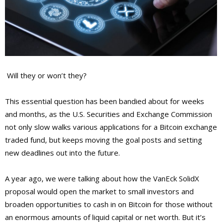
Will they or won’t they?
This essential question has been bandied about for weeks
and months, as the U.S. Securities and Exchange Commission
not only slow walks various applications for a Bitcoin exchange
traded fund, but keeps moving the goal posts and setting
new deadlines out into the future.
A year ago, we were talking about how the VanEck SolidX
proposal would open the market to small investors and
broaden opportunities to cash in on Bitcoin for those without
an enormous amounts of liquid capital or net worth. But it’s