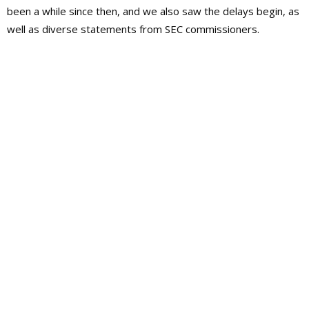
been a while since then, and we also saw the delays begin, as
well as diverse statements from SEC commissioners
.