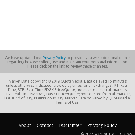
We have updated our
Privacy Policy
to provide you with additional details
regarding how we collect, use and maintain your personal information.
Please click on the link to review these changes.
Market Data copyright © 2019 QuoteMedia. Data delayed 15 minutes
unless otherwise indicated (view delay times for all exchanges). RT=Real-
Time, RTB=Real-Time EDGX Price/Quote; not sourced from all markets,
RTN=Real-Time NASDAQ Basic+ Price/Quote; not sourced from all markets,
EOD=End of Day, PD=Previous Day. Market Data powered by QuoteMedia.
Terms of Use.
About
Contact
Disclaimer
Privacy Policy
© 2026 Warrior Trading News