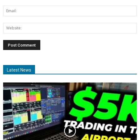
Latest News