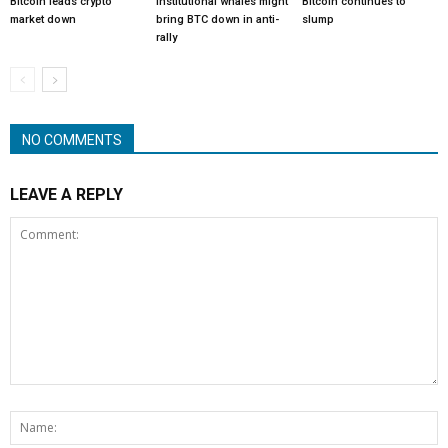
Bitcoin leads crypto
Institutional whales might
Bitcoin continues to
market down
bring BTC down in anti-
slump
rally
NO COMMENTS
LEAVE A REPLY