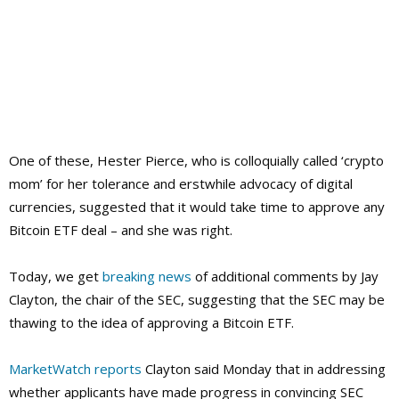
One of these, Hester Pierce, who is colloquially called ‘crypto
mom’ for her tolerance and erstwhile advocacy of digital
currencies, suggested that it would take time to approve any
Bitcoin ETF deal – and she was right.
Today, we get
breaking news
of additional comments by Jay
Clayton, the chair of the SEC, suggesting that the SEC may be
thawing to the idea of approving a Bitcoin ETF.
MarketWatch reports
Clayton said Monday that in addressing
whether applicants have made progress in convincing SEC