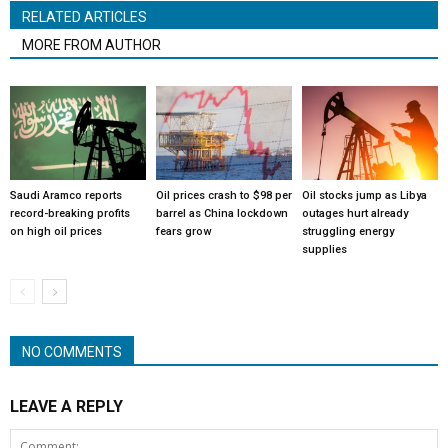
RELATED ARTICLES
MORE FROM AUTHOR
Saudi Aramco reports
Oil prices crash to $98 per
Oil stocks jump as Libya
record-breaking profits
barrel as China lockdown
outages hurt already
on high oil prices
fears grow
struggling energy
supplies
NO COMMENTS
LEAVE A REPLY