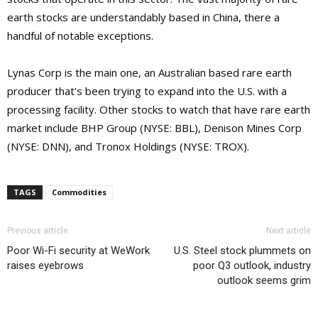
earth stocks are understandably based in China, there a
handful of notable exceptions.
Lynas Corp is the main one, an Australian based rare earth
producer that’s been trying to expand into the U.S. with a
processing facility. Other stocks to watch that have rare earth
market include BHP Group (NYSE: BBL), Denison Mines Corp
(NYSE: DNN), and Tronox Holdings (NYSE: TROX).
TAGS
Commodities
Previous article
Next article
Poor Wi-Fi security at WeWork
U.S. Steel stock plummets on
raises eyebrows
poor Q3 outlook, industry
outlook seems grim