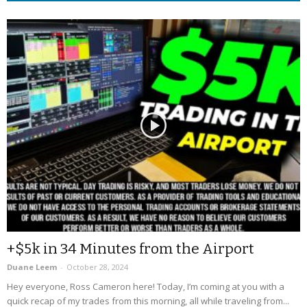
+$5k in 34 Minutes from the Airport
Duane Leem
-
October 28, 2024
Hey everyone, Ross Cameron here! Today, I’m coming at you with a
quick recap of my trades from this morning, all while traveling from...