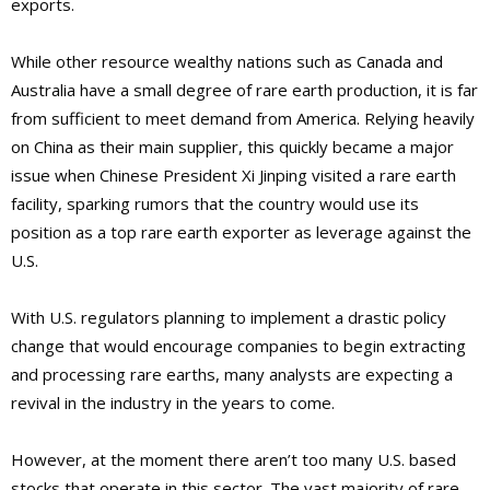
exports.
While other resource wealthy nations such as Canada and
Australia have a small degree of rare earth production, it is far
from sufficient to meet demand from America. Relying heavily
on China as their main supplier, this quickly became a major
issue when Chinese President Xi Jinping visited a rare earth
facility, sparking rumors that the country would use its
position as a top rare earth exporter as leverage against the
U.S.
With U.S. regulators planning to implement a drastic policy
change that would encourage companies to begin extracting
and processing rare earths, many analysts are expecting a
revival in the industry in the years to come.
However, at the moment there aren’t too many U.S. based
stocks that operate in this sector. The vast majority of rare