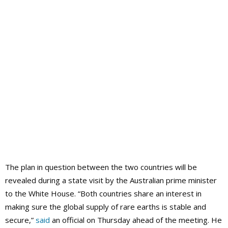
The plan in question between the two countries will be
revealed during a state visit by the Australian prime minister
to the White House. “Both countries share an interest in
making sure the global supply of rare earths is stable and
secure,”
said
an official on Thursday ahead of the meeting. He