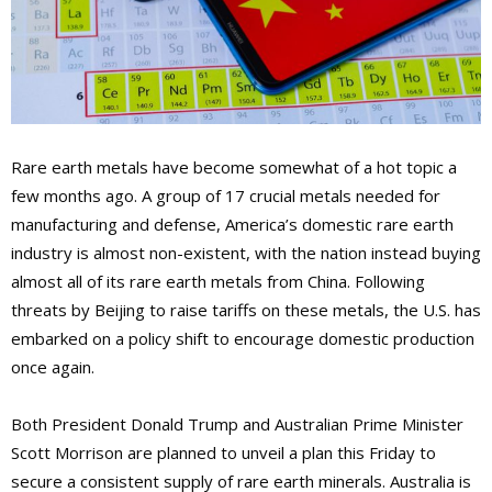
Rare earth metals have become somewhat of a hot topic a
few months ago. A group of 17 crucial metals needed for
manufacturing and defense, America’s domestic rare earth
industry is almost non-existent, with the nation instead buying
almost all of its rare earth metals from China. Following
threats by Beijing to raise tariffs on these metals, the U.S. has
embarked on a policy shift to encourage domestic production
once again.
Both President Donald Trump and Australian Prime Minister
Scott Morrison are planned to unveil a plan this Friday to
secure a consistent supply of rare earth minerals. Australia is