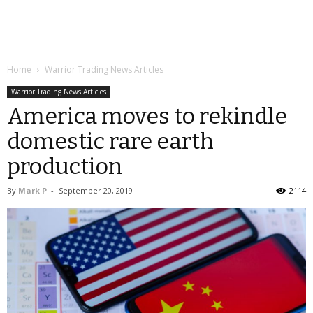
Home
Warrior Trading News Articles
Warrior Trading News Articles
America moves to rekindle
domestic rare earth
production
By
Mark P
-
September 20, 2019
2114