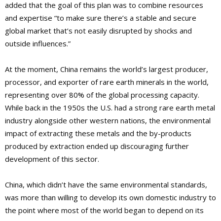
added that the goal of this plan was to combine resources
and expertise “to make sure there’s a stable and secure
global market that’s not easily disrupted by shocks and
outside influences.”
At the moment, China remains the world’s largest producer,
processor, and exporter of rare earth minerals in the world,
representing over 80% of the global processing capacity.
While back in the 1950s the U.S. had a strong rare earth metal
industry alongside other western nations, the environmental
impact of extracting these metals and the by-products
produced by extraction ended up discouraging further
development of this sector.
China, which didn’t have the same environmental standards,
was more than willing to develop its own domestic industry to
the point where most of the world began to depend on its