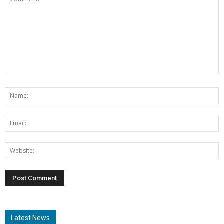
Latest News