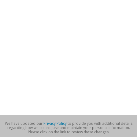
We have updated our
Privacy Policy
to provide you with additional details
regarding how we collect, use and maintain your personal information.
Please click on the link to review these changes.