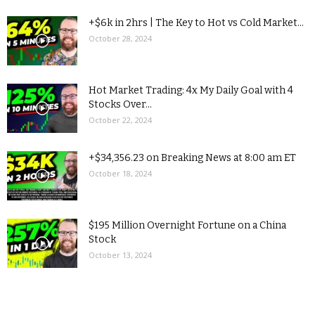
+$6k in 2hrs | The Key to Hot vs Cold Market...
October 28, 2024
Hot Market Trading: 4x My Daily Goal with 4
Stocks Over...
October 22, 2024
+$34,356.23 on Breaking News at 8:00 am ET
October 18, 2024
$195 Million Overnight Fortune on a China
Stock
October 13, 2024