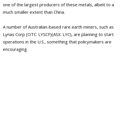
one of the largest producers of these metals, albeit to a
much smaller extent than China.
A number of Australian-based rare earth miners, such as
Lynas Corp (OTC: LYSCF)(ASX: LYC), are planning to start
operations in the U.S., something that policymakers are
encouraging.