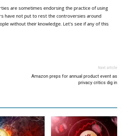
rties are sometimes endorsing the practice of using
tors have not put to rest the controversies around
ple without their knowledge. Let’s see if any of this
Next article
Amazon preps for annual product event as
privacy critics dig in