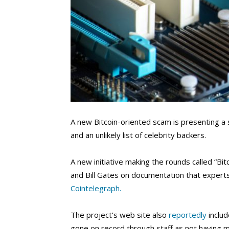
A new Bitcoin-oriented scam is presenting a s
and an unlikely list of celebrity backers.
A new initiative making the rounds called “Bi
and Bill Gates on documentation that experts 
Cointelegraph.
The project’s web site also
reportedly
inclu
gone on record through staff as not having 