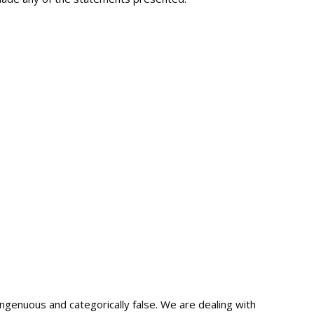
ngenuous and categorically false. We are dealing with