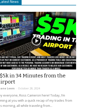
Latest News
$5k in 34 Minutes from the
irport
uane Leem
-
October 28, 2024
y everyone, Ross Cameron here! Today, I’m
ming at you with a quick recap of my trades from
is morning, all while traveling from...