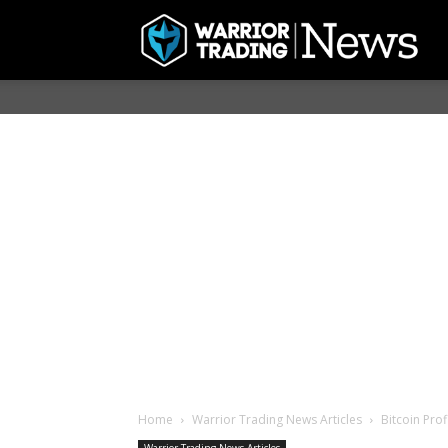
Home
Warrior Trading News Articles
Bitcoin Prof