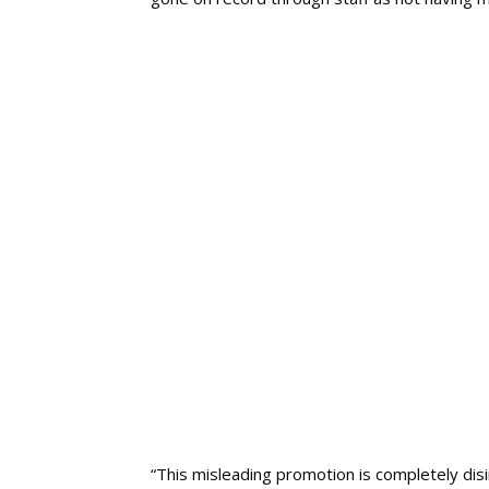
“This misleading promotion is completely disi