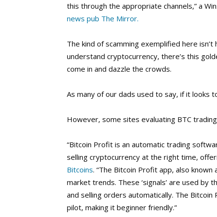
this through the appropriate channels,” a W
news pub The Mirror.
The kind of scamming exemplified here isn’t 
understand cryptocurrency, there’s this gold
come in and dazzle the crowds.
As many of our dads used to say, if it looks t
However, some sites evaluating BTC trading pr
“Bitcoin Profit is an automatic trading soft
selling cryptocurrency at the right time, offe
Bitcoins
. “The Bitcoin Profit app, also known
market trends. These ‘signals’ are used by 
and selling orders automatically. The Bitcoi
pilot, making it beginner friendly.”