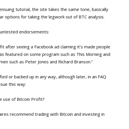
ensuing tutorial, the site takes the same tone, basically
ar options for taking the legwork out of BTC analysis.
of untested endorsements:
fit after seeing a Facebook ad claiming it’s made people
 was featured on some program such as This Morning and
men such as Peter Jones and Richard Branson.”
ified or backed up in any way, although later, in an FAQ
sue this way:
e use of Bitcoin Profit?
naires recommend trading with Bitcoin and investing in