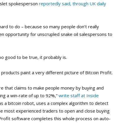
inslet spokesperson
reportedly said, through UK daily
hard to do – because so many people don’t really
en opportunity for unscrupled snake oil salespersons to
oo good to be true, it probably is.
oducts paint a very different picture of Bitcoin Profit.
ware that claims to make people money by buying and
ring a win-rate of up to 92%,”
write staff at Inside
 as a bitcoin robot, uses a complex algorithm to detect
the most experienced traders to open and close buying
n Profit software completes this whole process on auto-