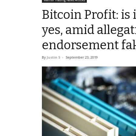
Warrior Trading News Articles
Bitcoin Profit: i
yes, amid allegat
endorsement fa
By
Justin S
-
September 23, 2019