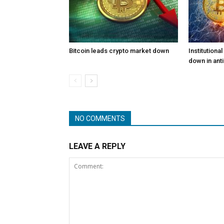
Bitcoin leads crypto market down
Institutiona
down in anti
NO COMMENTS
LEAVE A REPLY