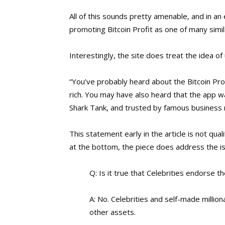
All of this sounds pretty amenable, and in an 
promoting Bitcoin Profit as one of many simil
Interestingly, the site does treat the idea 
“You’ve probably heard about the Bitcoin Pro
rich. You may have also heard that the app
Shark Tank, and trusted by famous business 
This statement early in the article is not qual
at the bottom, the piece does address the is
Q: Is it true that Celebrities endorse th
A: No. Celebrities and self-made millio
other assets.