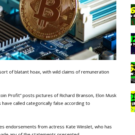
ort of blatant hoax, with wild claims of remuneration
tcoin Profit” posts pictures of Richard Branson, Elon Musk
have called categorically false according to
des endorsements from actress Kate Winslet, who has
made any of the statements presented.