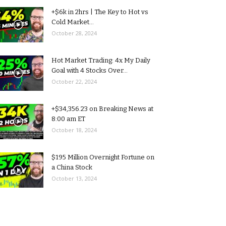
+$6k in 2hrs | The Key to Hot vs
Cold Market...
October 28, 2024
Hot Market Trading: 4x My Daily
Goal with 4 Stocks Over...
October 22, 2024
+$34,356.23 on Breaking News at
8:00 am ET
October 18, 2024
$195 Million Overnight Fortune on
a China Stock
October 13, 2024