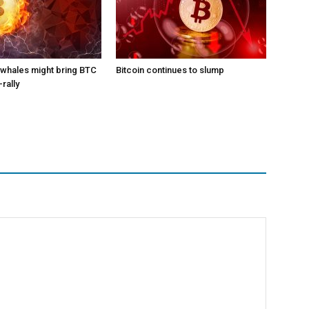
l whales might bring BTC
Bitcoin continues to slump
-rally