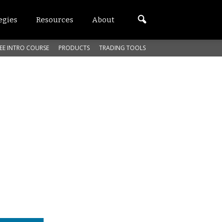
egies
Resources
About
EE INTRO COURSE
PRODUCTS
TRADING TOOLS