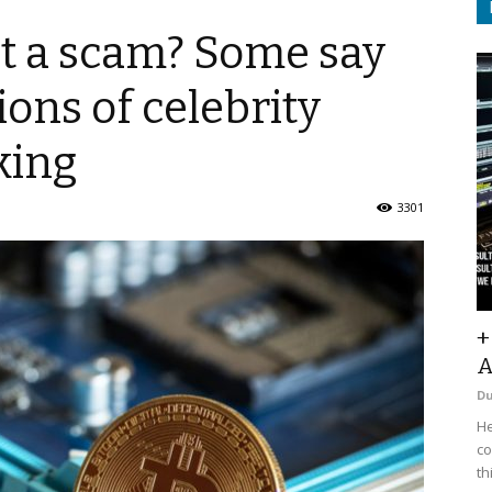
s it a scam? Some say
ions of celebrity
king
3301
+
A
D
He
co
th