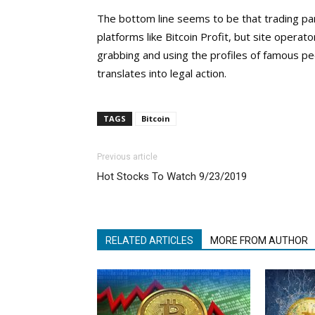
The bottom line seems to be that trading pa
platforms like Bitcoin Profit, but site opera
grabbing and using the profiles of famous peo
translates into legal action.
TAGS
Bitcoin
Previous article
Hot Stocks To Watch 9/23/2019
RELATED ARTICLES
MORE FROM AUTHOR