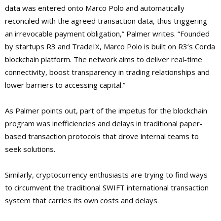
data was entered onto Marco Polo and automatically
reconciled with the agreed transaction data, thus triggering
an irrevocable payment obligation,” Palmer writes. “Founded
by startups R3 and TradeIX, Marco Polo is built on R3’s Corda
blockchain platform. The network aims to deliver real-time
connectivity, boost transparency in trading relationships and
lower barriers to accessing capital.”
As Palmer points out, part of the impetus for the blockchain
program was inefficiencies and delays in traditional paper-
based transaction protocols that drove internal teams to
seek solutions.
Similarly, cryptocurrency enthusiasts are trying to find ways
to circumvent the traditional SWIFT international transaction
system that carries its own costs and delays.