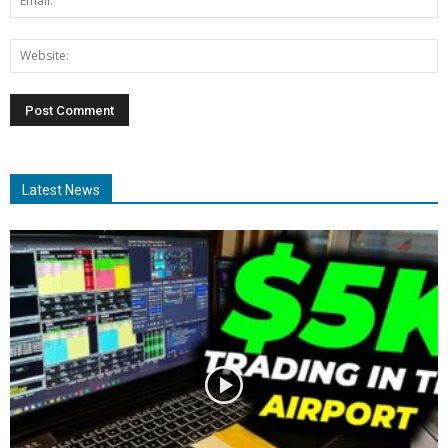
Latest News