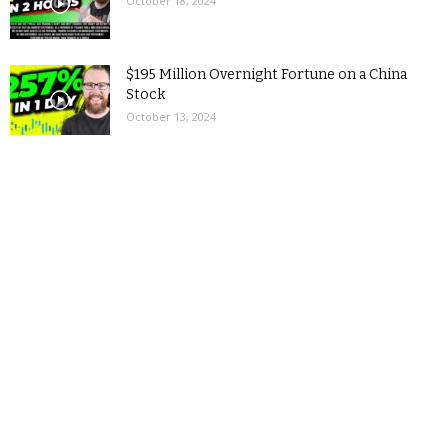
October 18, 2024
$195 Million Overnight Fortune on a China
Stock
October 13, 2024