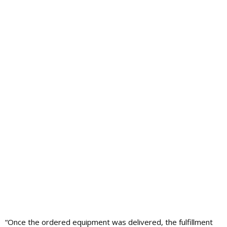
“Once the ordered equipment was delivered, the fulfillment