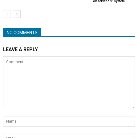
observation” system
NO COMMENTS
LEAVE A REPLY