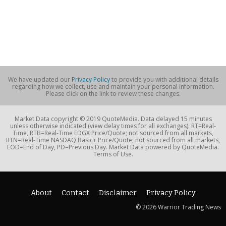
We have updated our
Privacy Policy
to provide you with additional details
regarding how we collect, use and maintain your personal information.
Please click on the link to review these changes.
Market Data copyright © 2019 QuoteMedia. Data delayed 15 minutes
unless otherwise indicated (view delay times for all exchanges). RT=Real-
Time, RTB=Real-Time EDGX Price/Quote; not sourced from all markets,
RTN=Real-Time NASDAQ Basic+ Price/Quote; not sourced from all markets,
EOD=End of Day, PD=Previous Day. Market Data powered by QuoteMedia.
Terms of Use.
About
Contact
Disclaimer
Privacy Policy
© 2026 Warrior Trading News