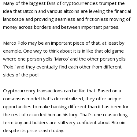
Many of the biggest fans of cryptocurrencies trumpet the
idea that Bitcoin and various altcoins are leveling the financial
landscape and providing seamless and frictionless moving of
money across borders and between important parties.
Marco Polo may be an important piece of that, at least by
example. One way to think about it is in like that old game
where one person yells ‘Marco’ and the other person yells
‘Polo,’ and they eventually find each other from different
sides of the pool.
Cryptocurrency transactions can be like that. Based on a
consensus model that’s decentralized, they offer unique
opportunities to make banking different than it has been for
the rest of recorded human history. That’s one reason long-
term buy and holders are still very confident about Bitcoin
despite its price crash today.