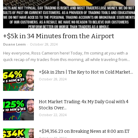
+$5k in 34 Minutes from the Airport
Duane Leem
-
October 28, 2024
Hey everyone, Ross Cameron here! Today, I’m coming at you with a
quick recap of my trades from this morning, all while traveling from...
+$6k in 2hrs | The Key to Hot vs Cold Market...
October 28, 2024
Hot Market Trading: 4x My Daily Goal with 4
Stocks Over...
October 22, 2024
+$34,356.23 on Breaking News at 8:00 am ET