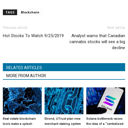
TAGS
Blockchain
Previous article
Next article
Hot Stocks To Watch 9/25/2019
Analyst warns that Canadian
cannabis stocks will see a big
decline
RELATED ARTICLES
MORE FROM AUTHOR
Real estate blockchain
Elrond, UTrust plan new
Solana bottleneck raises
tools make a splash
merchant staking system
the idea of a “centralized