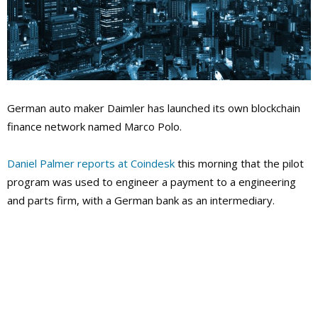
German auto maker Daimler has launched its own blockchain
finance network named Marco Polo.
Daniel Palmer reports at Coindesk
this morning that the pilot
program was used to engineer a payment to a engineering
and parts firm, with a German bank as an intermediary.