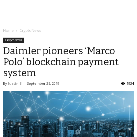
Home
CryptoNews
CryptoNews
Daimler pioneers ‘Marco
Polo’ blockchain payment
system
By
Justin S
-
September 25, 2019
1934