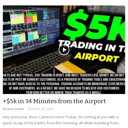
+$5k in 34 Minutes from the Airport
Duane Leem
-
October 28, 2024
Hey everyone, Ross Cameron here! Today, I’m coming at you with a
quick recap of my trades from this morning, all while traveling from...