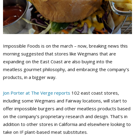
Impossible Foods is on the march – now, breaking news this
morning suggested that stores like Wegmans that are
expanding on the East Coast are also buying into the
meatless gourmet philosophy, and embracing the company’s
products, in a bigger way.
Jon Porter at The Verge reports
102 east coast stores,
including some Wegmans and Fairway locations, will start to
offer impossible burgers and other meatless products based
on the company’s proprietary research and design. That’s in
addition to other stores in California and elsewhere looking to
take on IF plant-based meat substitutes.