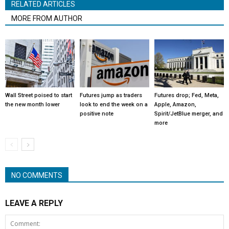
RELATED ARTICLES
MORE FROM AUTHOR
Wall Street poised to start
Futures jump as traders
Futures drop; Fed, Meta,
the new month lower
look to end the week on a
Apple, Amazon,
positive note
Spirit/JetBlue merger, and
more
NO COMMENTS
LEAVE A REPLY