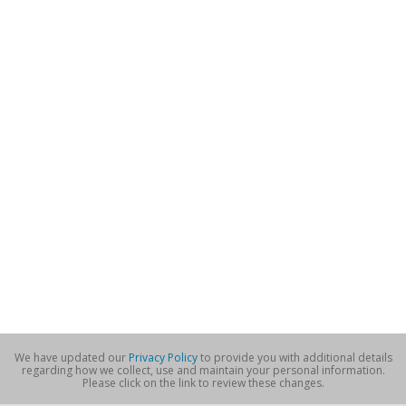
We have updated our
Privacy Policy
to provide you with additional details
regarding how we collect, use and maintain your personal information.
Please click on the link to review these changes.