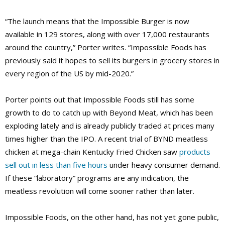
“The launch means that the Impossible Burger is now
available in 129 stores, along with over 17,000 restaurants
around the country,” Porter writes. “Impossible Foods has
previously said it hopes to sell its burgers in grocery stores in
every region of the US by mid-2020.”
Porter points out that Impossible Foods still has some
growth to do to catch up with Beyond Meat, which has been
exploding lately and is already publicly traded at prices many
times higher than the IPO. A recent trial of BYND meatless
chicken at mega-chain Kentucky Fried Chicken saw
products
sell out in less than five hours
under heavy consumer demand.
If these “laboratory” programs are any indication, the
meatless revolution will come sooner rather than later.
Impossible Foods, on the other hand, has not yet gone public,