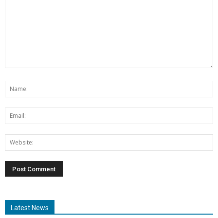
Latest News