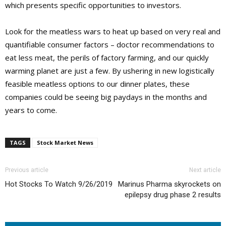
which presents specific opportunities to investors.
Look for the meatless wars to heat up based on very real and
quantifiable consumer factors – doctor recommendations to
eat less meat, the perils of factory farming, and our quickly
warming planet are just a few. By ushering in new logistically
feasible meatless options to our dinner plates, these
companies could be seeing big paydays in the months and
years to come.
TAGS
Stock Market News
Previous article
Next article
Hot Stocks To Watch 9/26/2019
Marinus Pharma skyrockets on
epilepsy drug phase 2 results