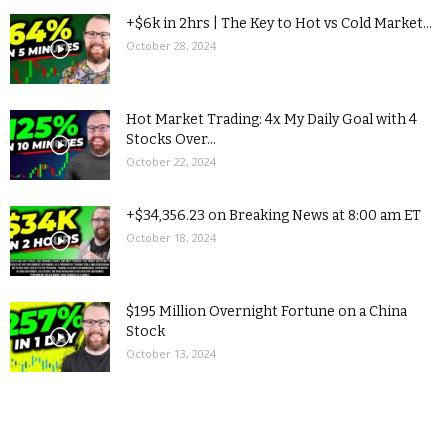
+$6k in 2hrs | The Key to Hot vs Cold Market...
October 28, 2024
Hot Market Trading: 4x My Daily Goal with 4
Stocks Over...
October 22, 2024
+$34,356.23 on Breaking News at 8:00 am ET
October 18, 2024
$195 Million Overnight Fortune on a China
Stock
October 13, 2024