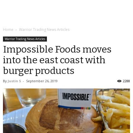
Home
Warrior Trading News Articles
Warrior Trading News Articles
Impossible Foods moves
into the east coast with
burger products
By
Justin S
-
September 26, 2019
2288