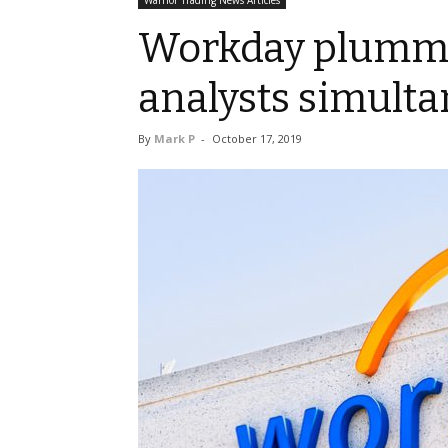
Warrior Trading News Articles
Workday plumme
analysts simulta
By
Mark P
-
October 17, 2019