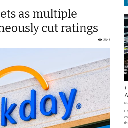
ts as multiple
neously cut ratings
2346
+
A
D
He
co
th