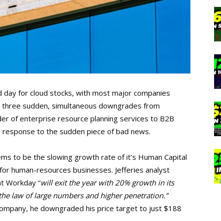
 day for cloud stocks, with most major companies
ved three sudden, simultaneous downgrades from
r of enterprise resource planning services to B2B
in response to the sudden piece of bad news.
s to be the slowing growth rate of it’s Human Capital
or human-resources businesses. Jefferies analyst
t Workday “
will exit the year with 20% growth in its
he law of large numbers and higher penetration.”
 company, he downgraded his price target to just $188