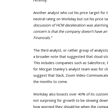
recently.
Another analyst who cut his price target fo
neutral rating on Workday but cut his price 
discussion of HCM deceleration was alarming 
concern is that the company doesn’t have an 
Financials.”
The third analyst, or rather group of analys
a broader note that suggested that cloud sto
This includes companies such as Salesforce,
for Morgan Stanley’s analyst team was for clo
suggest that Slack, Zoom Video Communication
the months to come.
Workday also boasts over 40% of its custome
not surprising for growth to be slowing down.
how worried they should be when the compan