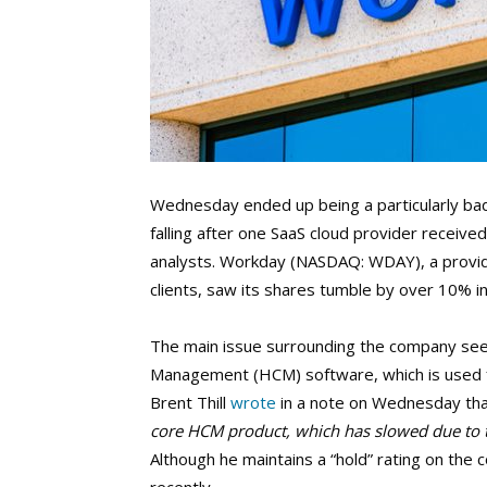
Wednesday ended up being a particularly bad
falling after one SaaS cloud provider recei
analysts. Workday (NASDAQ: WDAY), a provide
clients, saw its shares tumble by over 10% 
The main issue surrounding the company seem
Management (HCM) software, which is used f
Brent Thill
wrote
in a note on Wednesday tha
core HCM product, which has slowed due to t
Although he maintains a “hold” rating on the