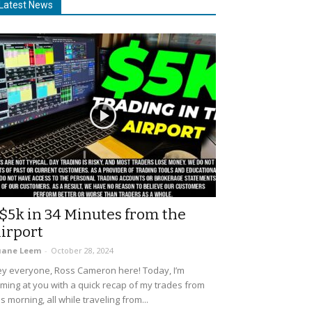
Latest News
$5k in 34 Minutes from the
irport
uane Leem
-
October 28, 2024
y everyone, Ross Cameron here! Today, I’m
ming at you with a quick recap of my trades from
is morning, all while traveling from...