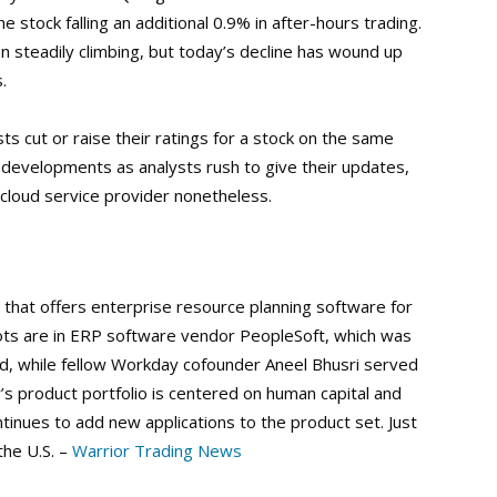
stock falling an additional 0.9% in after-hours trading.
steadily climbing, but today’s decline has wound up
.
sts cut or raise their ratings for a stock on the same
 developments as analysts rush to give their updates,
p cloud service provider nonetheless.
that offers enterprise resource planning software for
ots are in ERP software vendor PeopleSoft, which was
d, while fellow Workday cofounder Aneel Bhusri served
s product portfolio is centered on human capital and
tinues to add new applications to the product set. Just
the U.S. –
Warrior Trading News