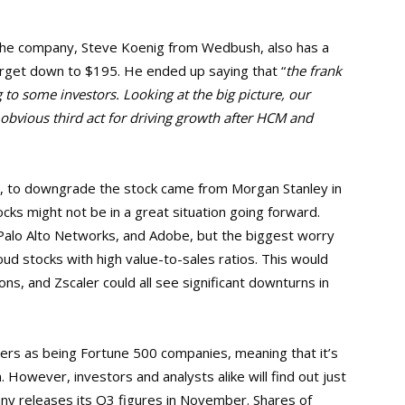
r the company, Steve Koenig from Wedbush, also has a
target down to $195. He ended up saying that “
the frank
to some investors. Looking at the big picture, our
obvious third act for driving growth after HCM and
ts, to downgrade the stock came from Morgan Stanley in
cks might not be in a great situation going forward.
 Palo Alto Networks, and Adobe, but the biggest worry
ud stocks with high value-to-sales ratios. This would
s, and Zscaler could all see significant downturns in
rs as being Fortune 500 companies, meaning that it’s
 However, investors and analysts alike will find out just
y releases its Q3 figures in November. Shares of