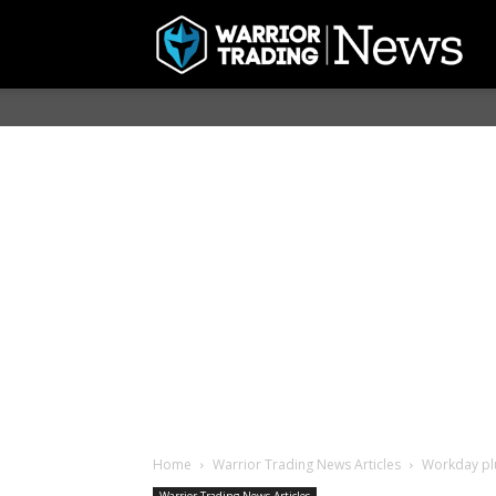
Home
Warrior Trading News Articles
Workday plu