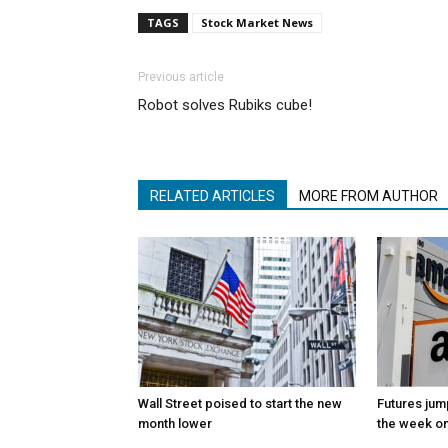
TAGS
Stock Market News
Previous article
Robot solves Rubiks cube!
RELATED ARTICLES
MORE FROM AUTHOR
Wall Street poised to start the new
Futures jum
month lower
the week on