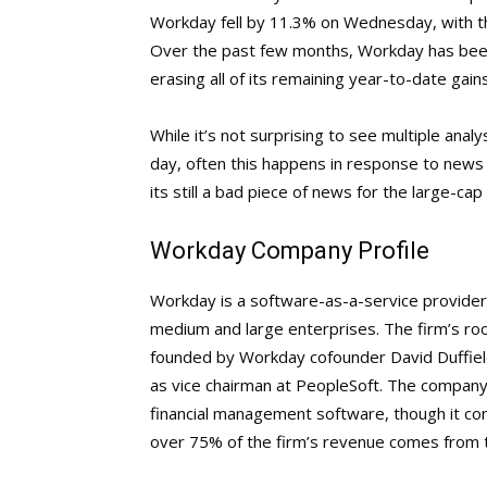
Workday fell by 11.3% on Wednesday, with the 
Over the past few months, Workday has been 
erasing all of its remaining year-to-date gains
While it’s not surprising to see multiple analy
day, often this happens in response to news
its still a bad piece of news for the large-ca
Workday Company Profile
Workday is a software-as-a-service provider 
medium and large enterprises. The firm’s ro
founded by Workday cofounder David Duffiel
as vice chairman at PeopleSoft. The company’
financial management software, though it con
over 75% of the firm’s revenue comes from 