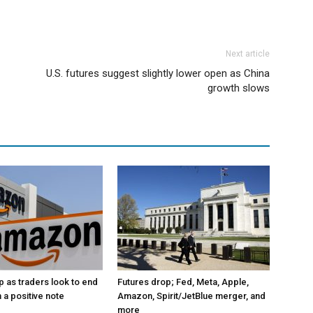
Next article
U.S. futures suggest slightly lower open as China
growth slows
p as traders look to end
Futures drop; Fed, Meta, Apple,
 a positive note
Amazon, Spirit/JetBlue merger, and
more