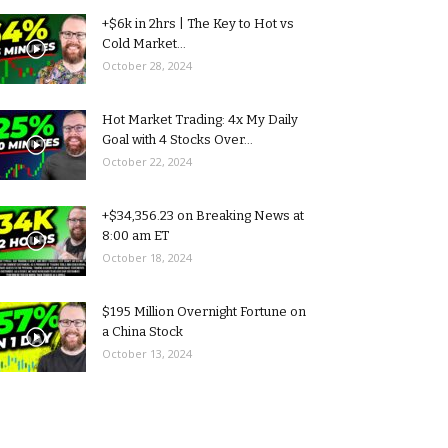
+$6k in 2hrs | The Key to Hot vs
Cold Market...
October 28, 2024
Hot Market Trading: 4x My Daily
Goal with 4 Stocks Over...
October 22, 2024
+$34,356.23 on Breaking News at
8:00 am ET
October 18, 2024
$195 Million Overnight Fortune on
a China Stock
October 13, 2024