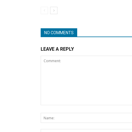
NO COMMENTS
LEAVE A REPLY