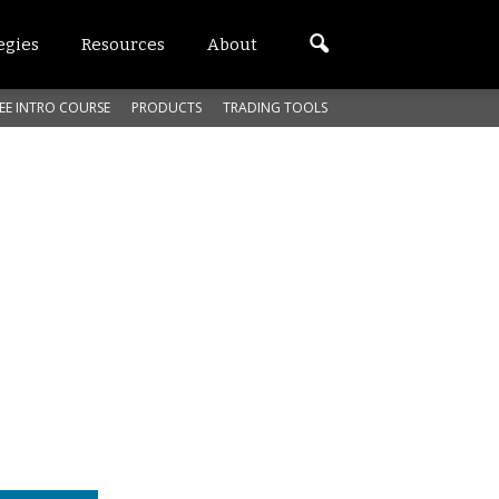
egies
Resources
About
EE INTRO COURSE
PRODUCTS
TRADING TOOLS