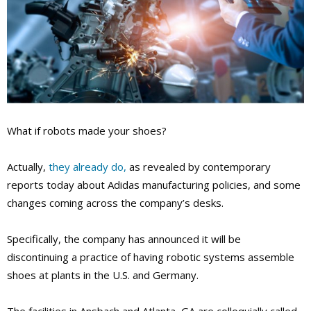
What if robots made your shoes?
Actually,
they already do,
as revealed by contemporary
reports today about Adidas manufacturing policies, and some
changes coming across the company’s desks.
Specifically, the company has announced it will be
discontinuing a practice of having robotic systems assemble
shoes at plants in the U.S. and Germany.