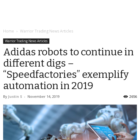
Home
Warrior Trading News Articles
Warrior Trading News Articles
Adidas robots to continue in
different digs –
“Speedfactories” exemplify
automation in 2019
By
Justin S
-
November 14, 2019
2656