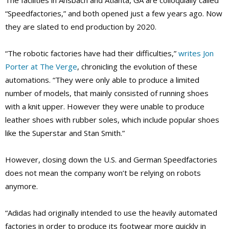
The facilities in Ansbach and Atlanta, GA are colloquially called
“Speedfactories,” and both opened just a few years ago. Now
they are slated to end production by 2020.
“The robotic factories have had their difficulties,”
writes Jon
Porter at The Verge
, chronicling the evolution of these
automations. “They were only able to produce a limited
number of models, that mainly consisted of running shoes
with a knit upper. However they were unable to produce
leather shoes with rubber soles, which include popular shoes
like the Superstar and Stan Smith.”
However, closing down the U.S. and German Speedfactories
does not mean the company won’t be relying on robots
anymore.
“Adidas had originally intended to use the heavily automated
factories in order to produce its footwear more quickly in