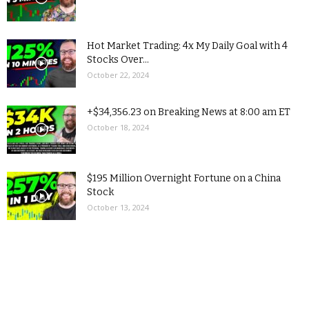
Hot Market Trading: 4x My Daily Goal with 4
Stocks Over...
October 22, 2024
+$34,356.23 on Breaking News at 8:00 am ET
October 18, 2024
$195 Million Overnight Fortune on a China
Stock
October 13, 2024