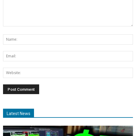
Latest News