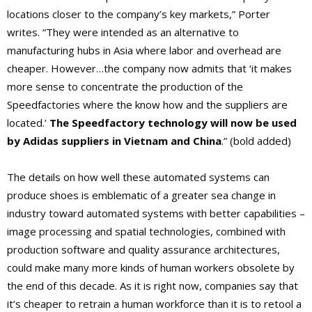
locations closer to the company’s key markets,” Porter
writes. “They were intended as an alternative to
manufacturing hubs in Asia where labor and overhead are
cheaper. However…the company now admits that ‘it makes
more sense to concentrate the production of the
Speedfactories where the know how and the suppliers are
located.’
The Speedfactory technology will now be used
by Adidas suppliers in Vietnam and China
.” (bold added)
The details on how well these automated systems can
produce shoes is emblematic of a greater sea change in
industry toward automated systems with better capabilities –
image processing and spatial technologies, combined with
production software and quality assurance architectures,
could make many more kinds of human workers obsolete by
the end of this decade. As it is right now, companies say that
it’s cheaper to retrain a human workforce than it is to retool a