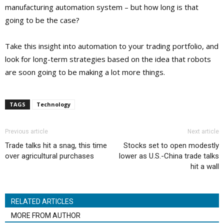
manufacturing automation system – but how long is that
going to be the case?
Take this insight into automation to your trading portfolio, and
look for long-term strategies based on the idea that robots
are soon going to be making a lot more things.
TAGS
Technology
Previous article
Next article
Trade talks hit a snag, this time
Stocks set to open modestly
over agricultural purchases
lower as U.S.-China trade talks
hit a wall
RELATED ARTICLES
MORE FROM AUTHOR