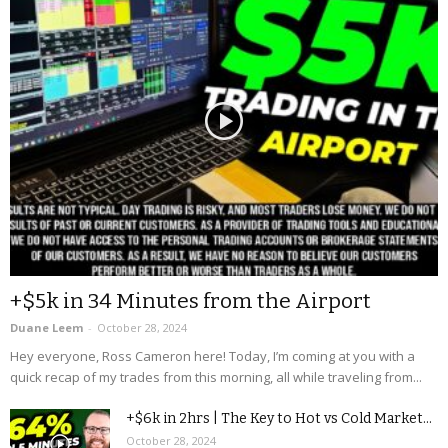
+$5k in 34 Minutes from the Airport
Duane Leem
-
October 28, 2024
Hey everyone, Ross Cameron here! Today, I’m coming at you with a
quick recap of my trades from this morning, all while traveling from...
+$6k in 2hrs | The Key to Hot vs Cold Market...
October 28, 2024