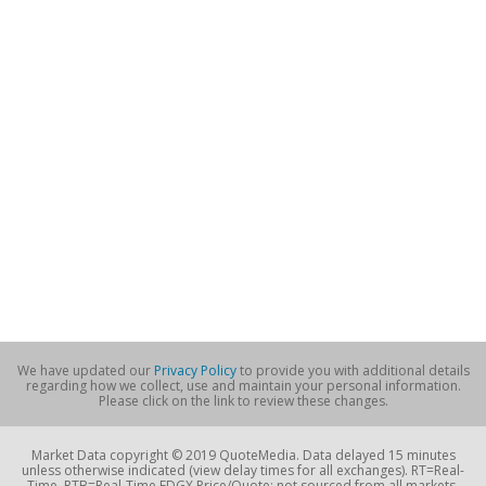
We have updated our
Privacy Policy
to provide you with additional details
regarding how we collect, use and maintain your personal information.
Please click on the link to review these changes.
Market Data copyright © 2019 QuoteMedia. Data delayed 15 minutes
unless otherwise indicated (view delay times for all exchanges). RT=Real-
Time, RTB=Real-Time EDGX Price/Quote; not sourced from all markets,