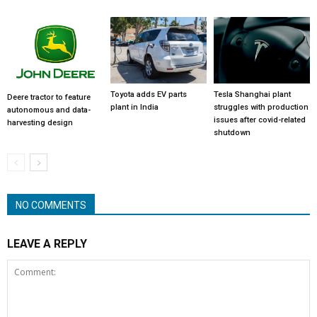
Toyota adds EV parts
Tesla Shanghai plant
Deere tractor to feature
plant in India
struggles with production
autonomous and data-
issues after covid-related
harvesting design
shutdown
NO COMMENTS
LEAVE A REPLY