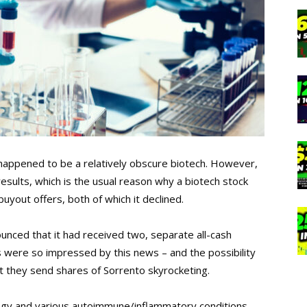
y happened to be a relatively obscure biotech. However,
results, which is the usual reason why a biotech stock
yout offers, both of which it declined.
ced that it had received two, separate all-cash
rs were so impressed by this news – and the possibility
at they send shares of Sorrento skyrocketing.
logy and various autoimmune/inflammatory conditions