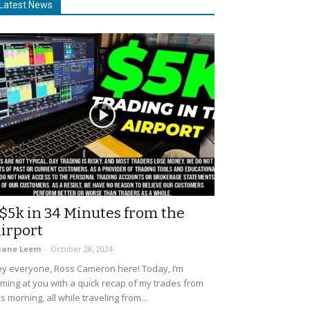
Latest News
$5k in 34 Minutes from the
irport
uane Leem
-
October 28, 2024
y everyone, Ross Cameron here! Today, I’m
ming at you with a quick recap of my trades from
is morning, all while traveling from...