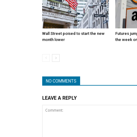
Wall Street poised to start the new
Futures jum
month lower
the week on
NO COMMENTS
LEAVE A REPLY