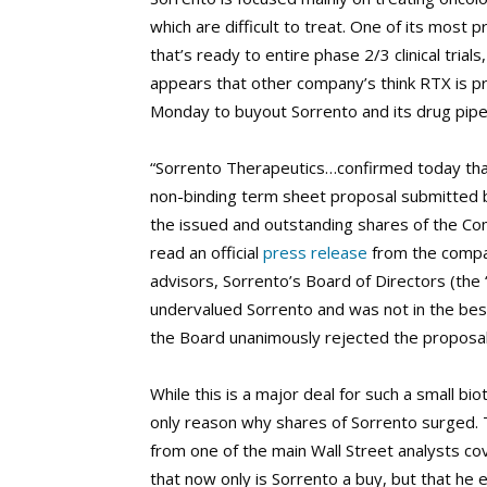
which are difficult to treat. One of its most
that’s ready to entire phase 2/3 clinical tria
appears that other company’s think RTX is p
Monday to buyout Sorrento and its drug pipel
“Sorrento Therapeutics…confirmed today that
non-binding term sheet proposal submitted b
the issued and outstanding shares of the Co
read an official
press release
from the compan
advisors, Sorrento’s Board of Directors (the 
undervalued Sorrento and was not in the best
the Board unanimously rejected the proposal
While this is a major deal for such a small b
only reason why shares of Sorrento surged. 
from one of the main Wall Street analysts cov
that now only is Sorrento a buy, but that he