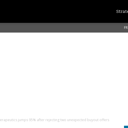
Strat
FR
erapeutics jumps 95% after rejecting two unexpected buyout offers