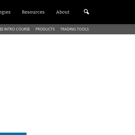
egies
Resources
About
EE INTRO COURSE
PRODUCTS
TRADING TOOLS