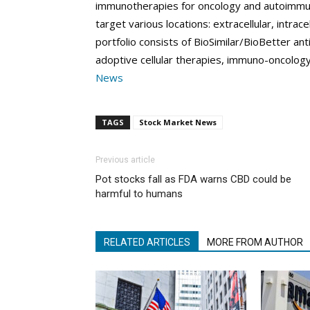
immunotherapies for oncology and autoimmun
target various locations: extracellular, intr
portfolio consists of BioSimilar/BioBetter a
adoptive cellular therapies, immuno-oncolog
News
TAGS
Stock Market News
Previous article
Pot stocks fall as FDA warns CBD could be
harmful to humans
RELATED ARTICLES
MORE FROM AUTHOR