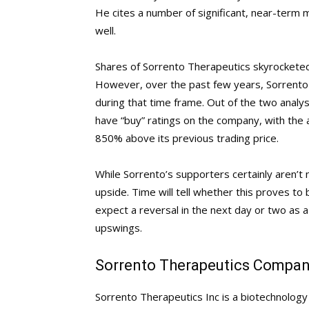
He cites a number of significant, near-term 
well.
Shares of Sorrento Therapeutics skyrocketed
However, over the past few years, Sorrento 
during that time frame. Out of the two analys
have “buy” ratings on the company, with the a
850% above its previous trading price.
While Sorrento’s supporters certainly aren’t
upside. Time will tell whether this proves to
expect a reversal in the next day or two as a 
upswings.
Sorrento Therapeutics Company
Sorrento Therapeutics Inc is a biotechnolo