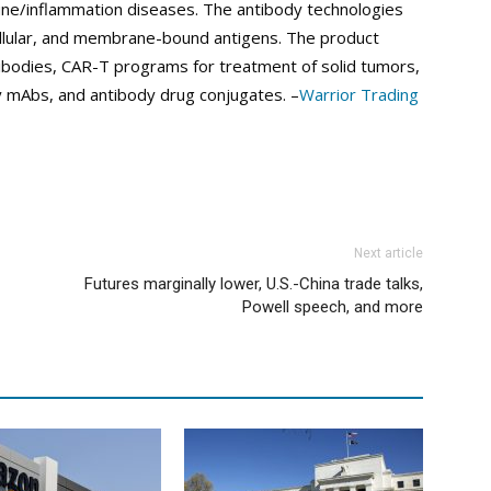
e/inflammation diseases. The antibody technologies
acellular, and membrane-bound antigens. The product
ntibodies, CAR-T programs for treatment of solid tumors,
y mAbs, and antibody drug conjugates. –
Warrior Trading
Next article
Futures marginally lower, U.S.-China trade talks,
Powell speech, and more