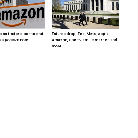
p as traders look to end
Futures drop; Fed, Meta, Apple,
 a positive note
Amazon, Spirit/JetBlue merger, and
more