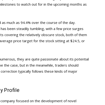
milestones to watch out for in the upcoming months as
 as much as 94.4% over the course of the day.
has been steadily tumbling, with a few price surges
ts covering the relatively obscure stock, both of them
verage price target for the stock sitting at $24.5, or
 numerous, they are quite passionate about its potential
 be the case, but in the meanwhile, traders should
correction typically follows these kinds of major
 Profile
gy company focused on the development of novel