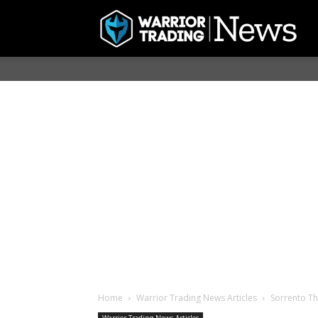
Home
Warrior Trading News Articles
Sorrento Th