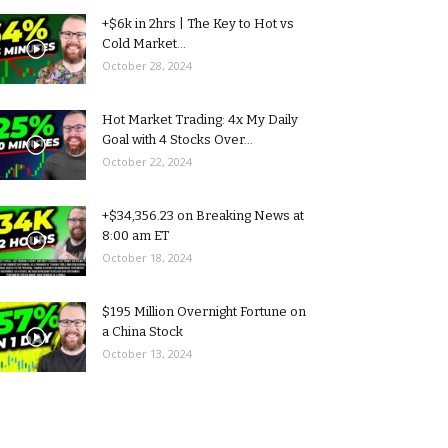
+$6k in 2hrs | The Key to Hot vs
Cold Market...
October 28, 2024
Hot Market Trading: 4x My Daily
Goal with 4 Stocks Over...
October 22, 2024
+$34,356.23 on Breaking News at
8:00 am ET
October 18, 2024
$195 Million Overnight Fortune on
a China Stock
October 13, 2024