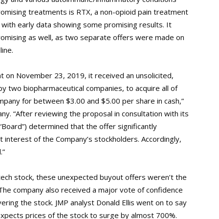
 promising treatments is RTX, a non-opioid pain treatment
ls, with early data showing some promising results. It
romising as well, as two separate offers were made on
ine.
 on November 23, 2019, it received an unsolicited,
y two biopharmaceutical companies, to acquire all of
mpany for between $3.00 and $5.00 per share in cash,”
y. “After reviewing the proposal in consultation with its
“Board”) determined that the offer significantly
 interest of the Company’s stockholders. Accordingly,
.”
iotech stock, these unexpected buyout offers weren’t the
The company also received a major vote of confidence
ering the stock. JMP analyst Donald Ellis went on to say
 expects prices of the stock to surge by almost 700%.