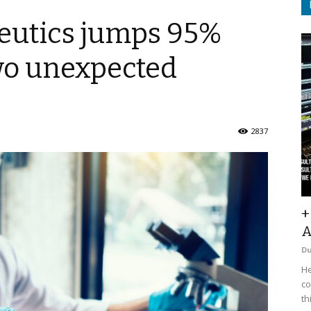
eutics jumps 95%
two unexpected
2837
+
A
D
He
co
th