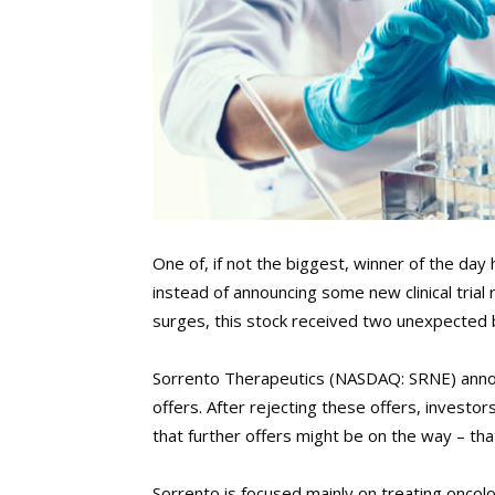
One of, if not the biggest, winner of the da
instead of announcing some new clinical trial 
surges, this stock received two unexpected bu
Sorrento Therapeutics (NASDAQ: SRNE) announ
offers. After rejecting these offers, investo
that further offers might be on the way – th
Sorrento is focused mainly on treating onco