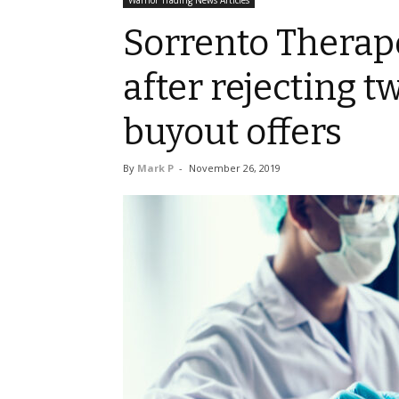
Warrior Trading News Articles
Sorrento Therap
after rejecting 
buyout offers
By
Mark P
-
November 26, 2019