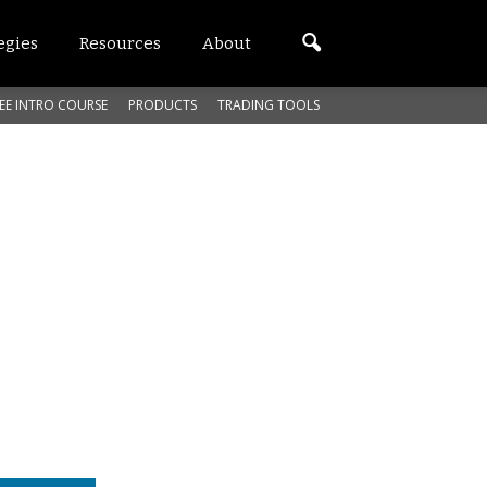
egies
Resources
About
EE INTRO COURSE
PRODUCTS
TRADING TOOLS