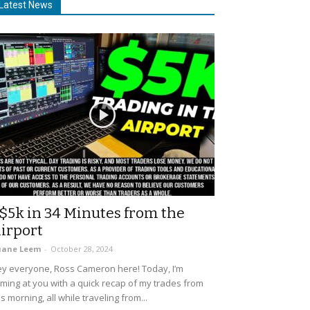
Latest News
$5k in 34 Minutes from the
irport
uane Leem
-
October 28, 2024
y everyone, Ross Cameron here! Today, I’m
ming at you with a quick recap of my trades from
is morning, all while traveling from...