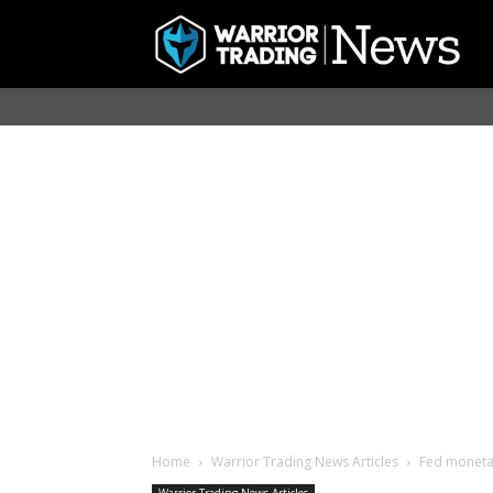
Home
Warrior Trading News Articles
Fed monetar