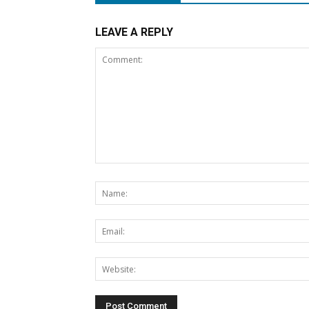
LEAVE A REPLY