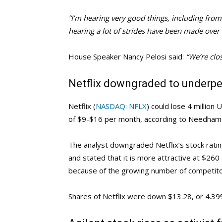
“I’m hearing very good things, including from
hearing a lot of strides have been made over 
House Speaker Nancy Pelosi said:
“We’re clos
Netflix downgraded to underpe
Netflix (
NASDAQ: NFLX
) could lose 4 million 
of $9-$16 per month, according to Needham 
The analyst downgraded Netflix’s stock rati
and stated that it is more attractive at $260 
because of the growing number of competitor
Shares of Netflix were down $13.28, or 4.39