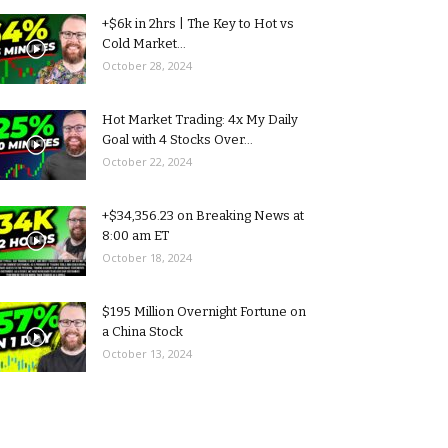
+$6k in 2hrs | The Key to Hot vs
Cold Market...
October 28, 2024
Hot Market Trading: 4x My Daily
Goal with 4 Stocks Over...
October 22, 2024
+$34,356.23 on Breaking News at
8:00 am ET
October 18, 2024
$195 Million Overnight Fortune on
a China Stock
October 13, 2024