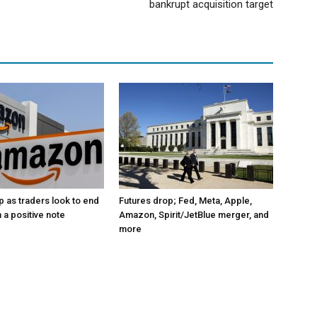
bankrupt acquisition target
p as traders look to end
Futures drop; Fed, Meta, Apple,
 a positive note
Amazon, Spirit/JetBlue merger, and
more