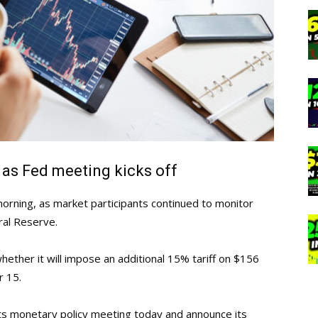
 as Fed meeting kicks off
orning, as market participants continued to monitor
ral Reserve.
hether it will impose an additional 15% tariff on $156
r 15.
 its monetary policy meeting today and announce its