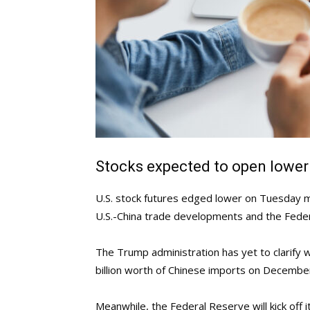
Stocks expected to open lower
U.S. stock futures edged lower on Tuesday m
U.S.-China trade developments and the Fede
The Trump administration has yet to clarify w
billion worth of Chinese imports on Decembe
Meanwhile, the Federal Reserve will kick off