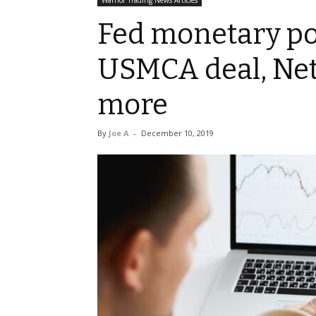
Warrior Trading News Articles
Fed monetary po
USMCA deal, Netf
more
By
Joe A
-
December 10, 2019