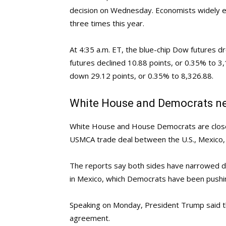
decision on Wednesday. Economists widely exp
three times this year.
At 4:35 a.m. ET, the blue-chip Dow futures 
futures declined 10.88 points, or 0.35% to 
down 29.12 points, or 0.35% to 8,326.88.
White House and Democrats n
White House and House Democrats are close
USMCA trade deal between the U.S., Mexico, 
The reports say both sides have narrowed di
in Mexico, which Democrats have been pushin
Speaking on Monday, President Trump said th
agreement.