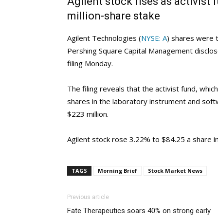
Agilent stock rises as activist
million-share stake
Agilent Technologies (
NYSE: A
) shares were t
Pershing Square Capital Management disclose
filing Monday.
The filing reveals that the activist fund, which
shares in the laboratory instrument and so
$223 million.
Agilent stock rose 3.22% to $84.25 a share i
TAGS
Morning Brief
Stock Market News
Previous article
Fate Therapeutics soars 40% on strong early