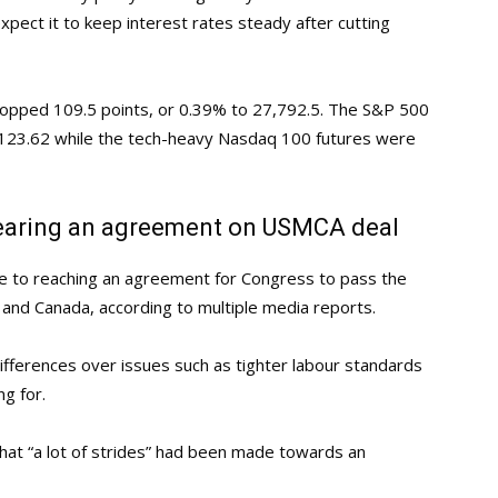
ect it to keep interest rates steady after cutting
dropped 109.5 points, or 0.39% to 27,792.5. The S&P 500
3,123.62 while the tech-heavy Nasdaq 100 futures were
earing an agreement on USMCA deal
 to reaching an agreement for Congress to pass the
and Canada, according to multiple media reports.
fferences over issues such as tighter labour standards
g for.
at “a lot of strides” had been made towards an