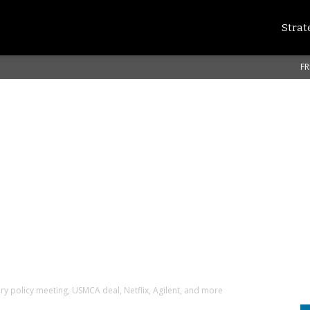
Strat
FR
y policy meeting, USMCA deal, Netflix, Agilent, and more