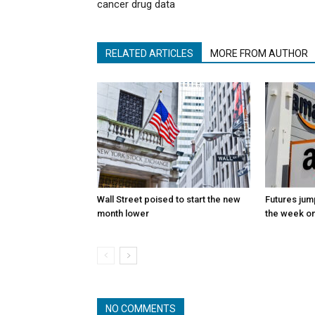
cancer drug data
RELATED ARTICLES
MORE FROM AUTHOR
Wall Street poised to start the new
Futures jum
month lower
the week on
NO COMMENTS