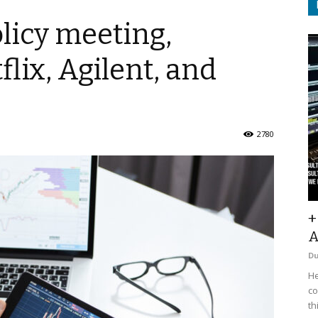
licy meeting,
lix, Agilent, and
2780
+
A
D
He
co
th