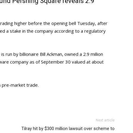
 fund Pershing Square reveals 2.9
rading higher before the opening bell Tuesday, after
d a stake in the company according to a regulatory
 is run by billionaire Bill Ackman, owned a 2.9 million
ftware company as of September 30 valued at about
n pre-market trade.
Next article
Tilray hit by $300 million lawsuit over scheme to