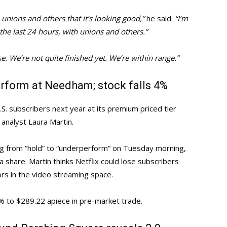
 unions and others that it’s looking good,”
he said.
“I’m
the last 24 hours, with unions and others.”
e. We’re not quite finished yet. We’re within range.”
rform at Needham; stock falls 4%
U.S. subscribers next year at its premium priced tier
analyst Laura Martin.
ng from “hold” to “underperform” on Tuesday morning,
a share. Martin thinks Netflix could lose subscribers
s in the video streaming space.
% to $289.22 apiece in pre-market trade.