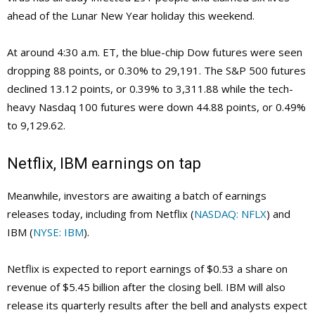
ahead of the Lunar New Year holiday this weekend.
At around 4:30 a.m. ET, the blue-chip Dow futures were seen
dropping 88 points, or 0.30% to 29,191. The S&P 500 futures
declined 13.12 points, or 0.39% to 3,311.88 while the tech-
heavy Nasdaq 100 futures were down 44.88 points, or 0.49%
to 9,129.62.
Netflix, IBM earnings on tap
Meanwhile, investors are awaiting a batch of earnings
releases today, including from Netflix (
NASDAQ: NFLX
) and
IBM (
NYSE: IBM
).
Netflix is expected to report earnings of $0.53 a share on
revenue of $5.45 billion after the closing bell. IBM will also
release its quarterly results after the bell and analysts expect