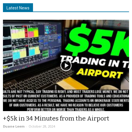
Latest News
+$5k in 34 Minutes from the Airport
Duane Leem
-
October 28, 2024