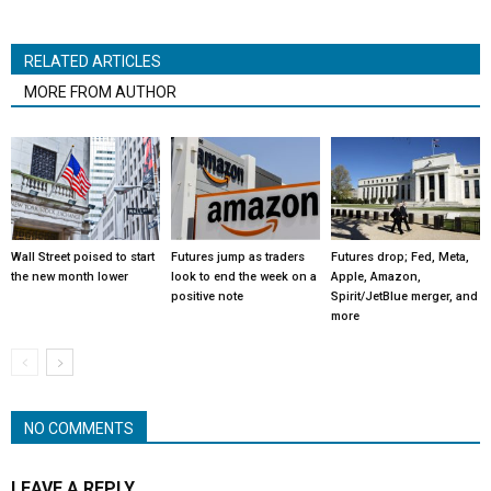
RELATED ARTICLES
MORE FROM AUTHOR
Wall Street poised to start
Futures jump as traders
Futures drop; Fed, Meta,
the new month lower
look to end the week on a
Apple, Amazon,
positive note
Spirit/JetBlue merger, and
more
NO COMMENTS
LEAVE A REPLY