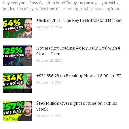
Hey everyone, Ross Cameron here! Today, I’m coming at you with a
quick recap of my trades from this morning, all while traveling from...
+$6k in 2hrs | The Key to Hot vs Cold Market...
October 28, 2024
Hot Market Trading: 4x My Daily Goal with 4
Stocks Over...
October 22, 2024
+$34,356.23 on Breaking News at 8:00 am ET
October 18, 2024
$195 Million Overnight Fortune on a China
Stock
October 13, 2024