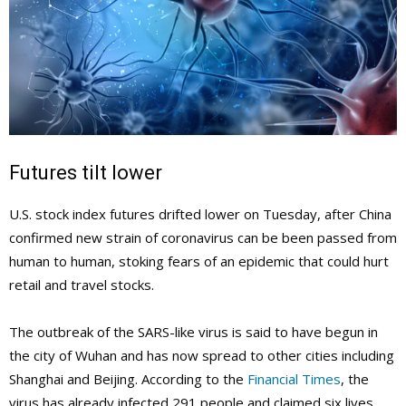
Futures tilt lower
U.S. stock index futures drifted lower on Tuesday, after China
confirmed new strain of coronavirus can be been passed from
human to human, stoking fears of an epidemic that could hurt
retail and travel stocks.
The outbreak of the SARS-like virus is said to have begun in
the city of Wuhan and has now spread to other cities including
Shanghai and Beijing. According to the
Financial Times
, the
virus has already infected 291 people and claimed six lives