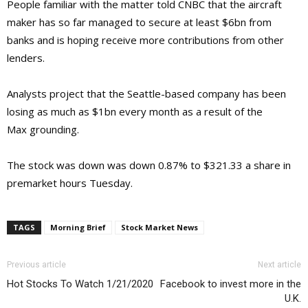
People familiar with the matter told CNBC that the aircraft
maker has so far managed to secure at least $6bn from
banks and is hoping receive more contributions from other
lenders.
Analysts project that the Seattle-based company has been
losing as much as $1bn every month as a result of the
Max grounding.
The stock was down was down 0.87% to $321.33 a share in
premarket hours Tuesday.
TAGS
Morning Brief
Stock Market News
Previous article
Next article
Hot Stocks To Watch 1/21/2020
Facebook to invest more in the
U.K.