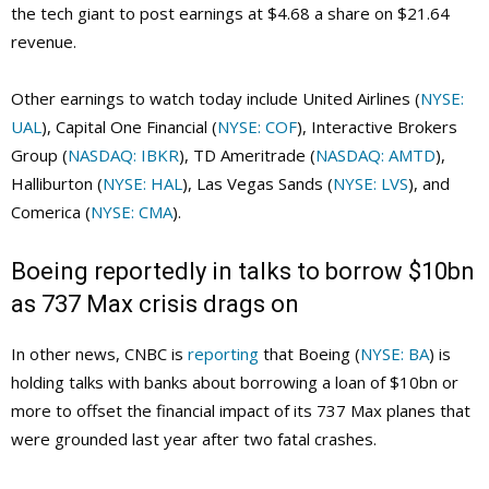
the tech giant to post earnings at $4.68 a share on $21.64
revenue.
Other earnings to watch today include United Airlines (
NYSE:
UAL
), Capital One Financial (
NYSE: COF
), Interactive Brokers
Group (
NASDAQ: IBKR
), TD Ameritrade (
NASDAQ: AMTD
),
Halliburton (
NYSE: HAL
), Las Vegas Sands (
NYSE: LVS
), and
Comerica (
NYSE: CMA
).
Boeing reportedly in talks to borrow $10bn
as 737 Max crisis drags on
In other news, CNBC is
reporting
that Boeing (
NYSE: BA
) is
holding talks with banks about borrowing a loan of $10bn or
more to offset the financial impact of its 737 Max planes that
were grounded last year after two fatal crashes.