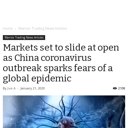
Home
Warrior Trading News Articles
Warrior Trading News Articles
Markets set to slide at open
as China coronavirus
outbreak sparks fears of a
global epidemic
By
Joe A
-
January 21, 2020
2108