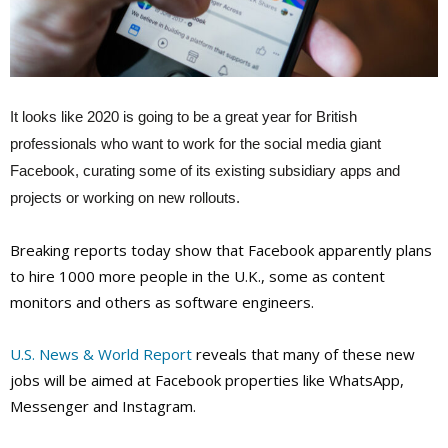
It looks like 2020 is going to be a great year for British
professionals who want to work for the social media giant
Facebook, curating some of its existing subsidiary apps and
projects or working on new rollouts.
Breaking reports today show that Facebook apparently plans
to hire 1000 more people in the U.K., some as content
monitors and others as software engineers.
U.S. News & World Report
reveals that many of these new
jobs will be aimed at Facebook properties like WhatsApp,
Messenger and Instagram.