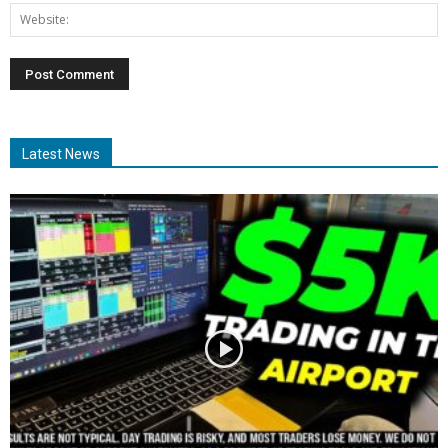
Latest News