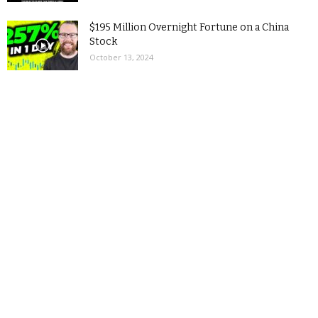
$195 Million Overnight Fortune on a China
Stock
October 13, 2024