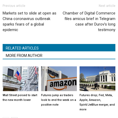
Previous article
Next article
Markets set to slide at open as
Chamber of Digital Commerce
China coronavirus outbreak
files amicus brief in Telegram
sparks fears of a global
case after Durov’s long
epidemic
testimony
RELATED ARTICLES
MORE FROM AUTHOR
Wall Street poised to start
Futures jump as traders
Futures drop; Fed, Meta,
the new month lower
look to end the week on a
Apple, Amazon,
positive note
Spirit/JetBlue merger, and
more