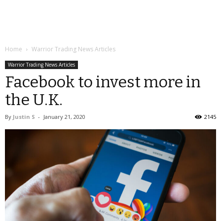
Home
Warrior Trading News Articles
Warrior Trading News Articles
Facebook to invest more in
the U.K.
By
Justin S
-
January 21, 2020
2145