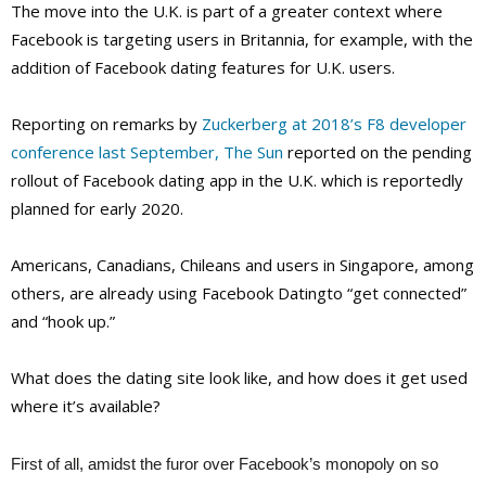
The move into the U.K. is part of a greater context where
Facebook is targeting users in Britannia, for example, with the
addition of Facebook dating features for U.K. users.
Reporting on remarks by
Zuckerberg at 2018’s F8 developer
conference last September, The Sun
reported on the pending
rollout of Facebook dating app in the U.K. which is reportedly
planned for early 2020.
Americans, Canadians, Chileans and users in Singapore, among
others, are already using Facebook Datingto “get connected”
and “hook up.”
What does the dating site look like, and how does it get used
where it’s available?
First of all, amidst the furor over Facebook’s monopoly on so