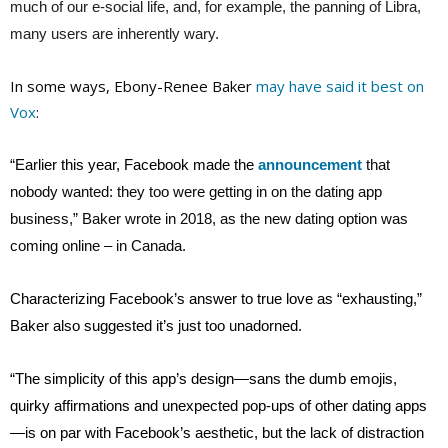
much of our e-social life, and, for example, the panning of Libra,
many users are inherently wary.
In some ways, Ebony-Renee Baker
may have said it best on
Vox
:
“Earlier this year, Facebook made the
announcement
that
nobody wanted: they too were getting in on the dating app
business,” Baker wrote in 2018, as the new dating option was
coming online – in Canada.
Characterizing Facebook’s answer to true love as “exhausting,”
Baker also suggested it’s just too unadorned.
“The simplicity of this app’s design—sans the dumb emojis,
quirky affirmations and unexpected pop-ups of other dating apps
—is on par with Facebook’s aesthetic, but the lack of distraction