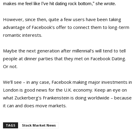
makes me feel like I’ve hit dating rock bottom,” she wrote.
However, since then, quite a few users have been taking
advantage of Facebook’s offer to connect them to long-term
romantic interests.
Maybe the next generation after millennial’s will tend to tell
people at dinner parties that they met on Facebook Dating.
Or not.
We’ll see – in any case, Facebook making major investments in
London is good news for the U.K. economy. Keep an eye on
what Zuckerberg’s Frankenstein is doing worldwide – because
it can and does move markets.
TAGS
Stock Market News