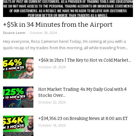
+$5k in 34 Minutes from the Airport
Duane Leem
-
October 28, 2024
Hey everyone, Ross Cameron here! Today, I’m coming at you with a
quick recap of my trades from this morning, all while traveling from...
+$6k in 2hrs | The Key to Hot vs Cold Market...
October 28, 2024
Hot Market Trading: 4x My Daily Goal with 4
Stocks Over...
October 22, 2024
+$34,356.23 on Breaking News at 8:00 am ET
October 18, 2024