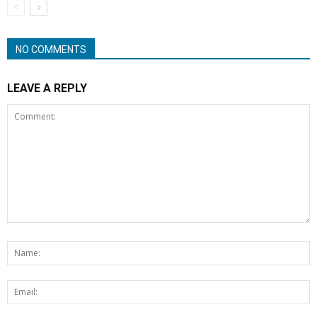
NO COMMENTS
LEAVE A REPLY