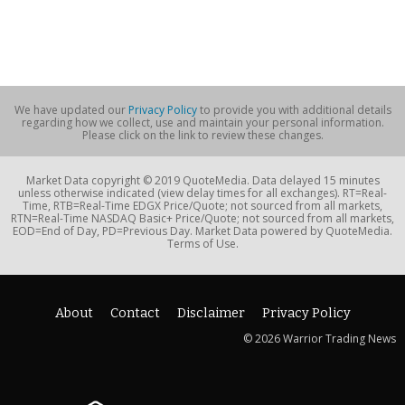
We have updated our
Privacy Policy
to provide you with additional details
regarding how we collect, use and maintain your personal information.
Please click on the link to review these changes.
Market Data copyright © 2019 QuoteMedia. Data delayed 15 minutes
unless otherwise indicated (view delay times for all exchanges). RT=Real-
Time, RTB=Real-Time EDGX Price/Quote; not sourced from all markets,
RTN=Real-Time NASDAQ Basic+ Price/Quote; not sourced from all markets,
EOD=End of Day, PD=Previous Day. Market Data powered by QuoteMedia.
Terms of Use.
About
Contact
Disclaimer
Privacy Policy
© 2026 Warrior Trading News