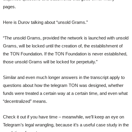
pages.
Here is Durov talking about “unsold Grams.”
“The unsold Grams, provided the network is launched with unsold
Grams, will be locked until the creation of, the establishment of
the TON Foundation. If the TON Foundation is never established,
those unsold Grams will be locked for perpetuity.”
Similar and even much longer answers in the transcript apply to
questions about how the telegram TON was designed, whether
funds were treated a certain way at a certain time, and even what
“decentralized” means.
Check it out if you have time – meanwhile, we’ll keep an eye on
Telegram’s legal wrangling, because it’s a useful case study in the