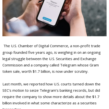
The U.S. Chamber of Digital Commerce, a non-profit trade
group founded five years ago, is weighing in on an ongoing
legal struggle between the U.S. Securities and Exchange
Commission and a company called Telegram whose Gram
token sale, worth $1.7 billion, is now under scrutiny.
Last month, we reported how U.S. courts turned down the
SEC’s motion to seize Telegram’s banking records, but did
require the company to show more details about the $1.7
billion involved in what some characterize as a securities