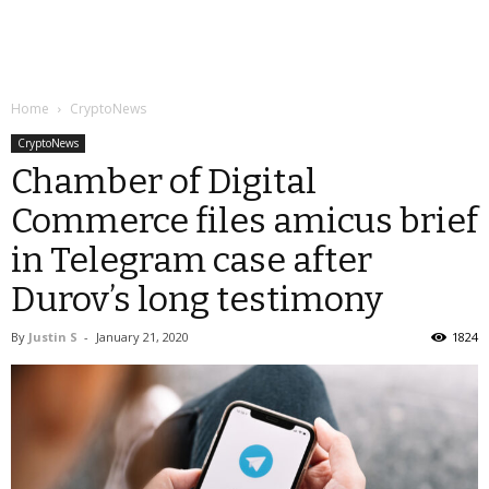
Home
CryptoNews
CryptoNews
Chamber of Digital
Commerce files amicus brief
in Telegram case after
Durov’s long testimony
By
Justin S
-
January 21, 2020
1824