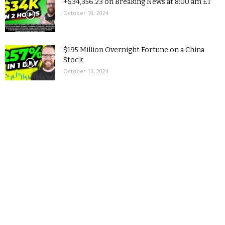
+$34,356.23 on Breaking News at 8:00 am ET
October 18, 2024
$195 Million Overnight Fortune on a China
Stock
October 13, 2024