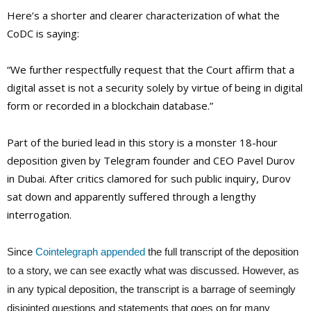
Here’s a shorter and clearer characterization of what the
CoDC is saying:
“We further respectfully request that the Court affirm that a
digital asset is not a security solely by virtue of being in digital
form or recorded in a blockchain database.”
Part of the buried lead in this story is a monster 18-hour
deposition given by Telegram founder and CEO Pavel Durov
in Dubai. After critics clamored for such public inquiry, Durov
sat down and apparently suffered through a lengthy
interrogation.
Since
Cointelegraph appended
the full transcript of the deposition
to a story, we can see exactly what was discussed. However, as
in any typical deposition, the transcript is a barrage of seemingly
disjointed questions and statements that goes on for many