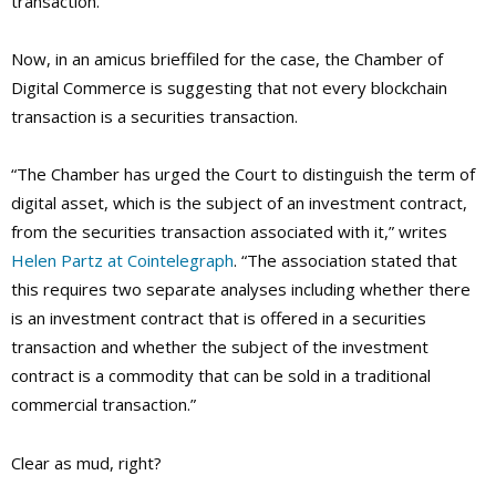
transaction.
Now, in an amicus brieffiled for the case, the Chamber of
Digital Commerce is suggesting that not every blockchain
transaction is a securities transaction.
“The Chamber has urged the Court to distinguish the term of
digital asset, which is the subject of an investment contract,
from the securities transaction associated with it,” writes
Helen Partz at Cointelegraph
. “The association stated that
this requires two separate analyses including whether there
is an investment contract that is offered in a securities
transaction and whether the subject of the investment
contract is a commodity that can be sold in a traditional
commercial transaction.”
Clear as mud, right?