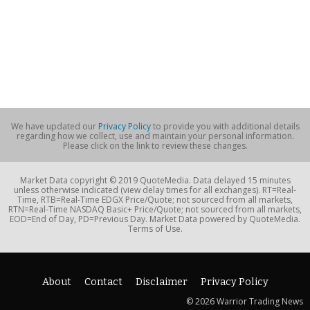
We have updated our
Privacy Policy
to provide you with additional details
regarding how we collect, use and maintain your personal information.
Please click on the link to review these changes.
Market Data copyright © 2019 QuoteMedia. Data delayed 15 minutes
unless otherwise indicated (view delay times for all exchanges). RT=Real-
Time, RTB=Real-Time EDGX Price/Quote; not sourced from all markets,
RTN=Real-Time NASDAQ Basic+ Price/Quote; not sourced from all markets,
EOD=End of Day, PD=Previous Day. Market Data powered by QuoteMedia.
Terms of Use.
About
Contact
Disclaimer
Privacy Policy
© 2026 Warrior Trading News