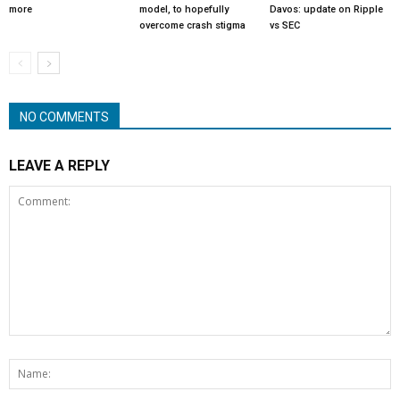
more
model, to hopefully
Davos: update on Ripple
overcome crash stigma
vs SEC
NO COMMENTS
LEAVE A REPLY