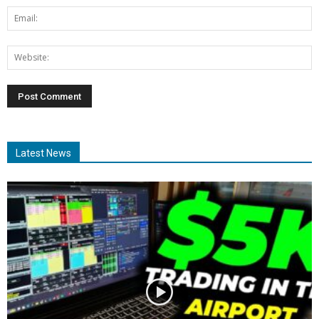
Latest News