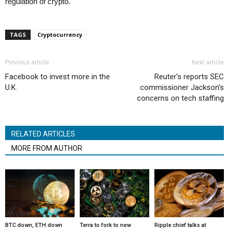
regulation of crypto.
TAGS
Cryptocurrency
Previous article
Next article
Facebook to invest more in the
Reuter’s reports SEC
U.K.
commissioner Jackson’s
concerns on tech staffing
RELATED ARTICLES
MORE FROM AUTHOR
BTC down, ETH down
Terra to fork to new
Ripple chief talks at