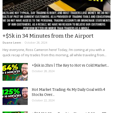
+$5k in 34 Minutes from the Airport
Duane Leem
-
October 28, 2024
Hey everyone, Ross Cameron here! Today, I’m coming at you with a
quick recap of my trades from this morning, all while traveling from...
+$6k in 2hrs | The Key to Hot vs Cold Market...
October 28, 2024
Hot Market Trading: 4x My Daily Goal with 4
Stocks Over...
October 22, 2024