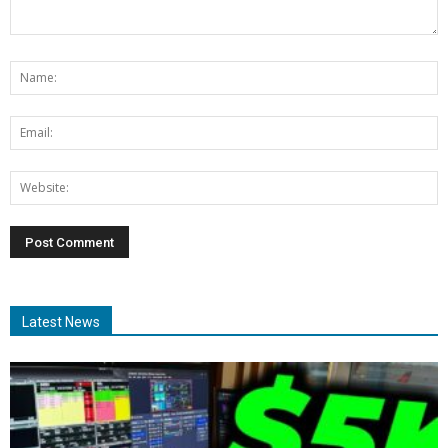
Latest News