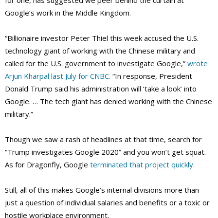
for one, has suggested we peer behind the curtain at
Google’s work in the Middle Kingdom.
“Billionaire investor Peter Thiel this week accused the U.S.
technology giant of working with the Chinese military and
called for the U.S. government to investigate Google,”
wrote
Arjun Kharpal last July for CNBC.
“In response, President
Donald Trump said his administration will ‘take a look’ into
Google. … The tech giant has denied working with the Chinese
military.”
Though we saw a rash of headlines at that time, search for
“Trump investigates Google 2020” and you won’t get squat.
As for Dragonfly, Google
terminated that project quickly.
Still, all of this makes Google’s internal divisions more than
just a question of individual salaries and benefits or a toxic or
hostile workplace environment.