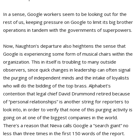
In a sense, Google workers seem to be looking out for the
rest of us, keeping pressure on Google to limit its big brother
operations in tandem with the governments of superpowers.
Now, Naughton’s departure also heightens the sense that
Google is experiencing some form of musical chairs within the
organization. This in itself is troubling to many outside
observers, since quick changes in leadership can often signal
the purging of independent minds and the intake of loyalists
who will do the bidding of the top brass. Alphabet’s
contention that legal chief David Drummond retired because
of “personal relationships” is another string for reporters to
look into, in order to verify that none of this purging activity is
going on at one of the biggest companies in the world.
There’s a reason that Nieva calls Google a “search giant” no
less than three times in the first 150 words of the report.