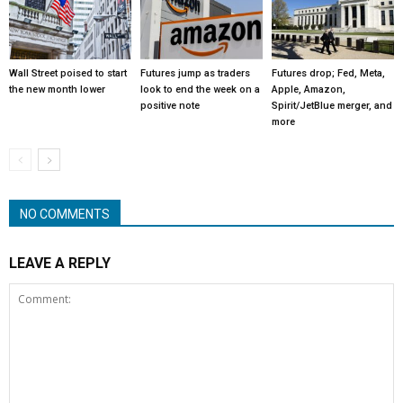
Wall Street poised to start
Futures jump as traders
Futures drop; Fed, Meta,
the new month lower
look to end the week on a
Apple, Amazon,
positive note
Spirit/JetBlue merger, and
more
NO COMMENTS
LEAVE A REPLY