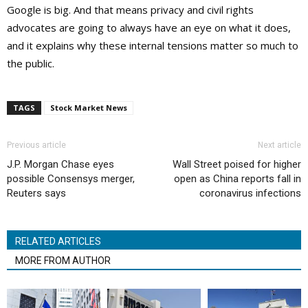
Google is big. And that means privacy and civil rights
advocates are going to always have an eye on what it does,
and it explains why these internal tensions matter so much to
the public.
TAGS
Stock Market News
Previous article
Next article
J.P. Morgan Chase eyes
Wall Street poised for higher
possible Consensys merger,
open as China reports fall in
Reuters says
coronavirus infections
RELATED ARTICLES
MORE FROM AUTHOR