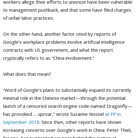
workers allege their efforts to unionize have been vulnerable
to management pushback, and that some have filed charges
of unfair labor practices.
On the other hand, another factor cited by reports of
Google’s workplace problems involve artificial intelligence
contracts with US government, and what the report
cryptically refers to as “China involvement.”
What does that mean?
“Word of Google’s plans to substantially expand its currently
minimal role in the Chinese market—through the potential
launch of a censored search engine code-named Dragonfly—
has provoked … uproar,” wrote Suzanne Nossel
at FP in
September 2018
. Since then, other reports have shown
increasing concerns over Google’s work in China: Peter Thiel,