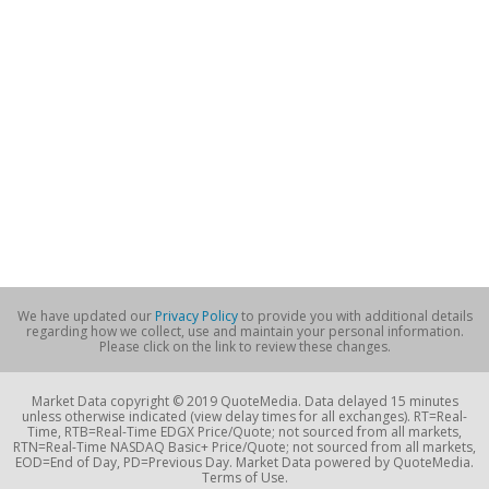
We have updated our
Privacy Policy
to provide you with additional details
regarding how we collect, use and maintain your personal information.
Please click on the link to review these changes.
Market Data copyright © 2019 QuoteMedia. Data delayed 15 minutes
unless otherwise indicated (view delay times for all exchanges). RT=Real-
Time, RTB=Real-Time EDGX Price/Quote; not sourced from all markets,
RTN=Real-Time NASDAQ Basic+ Price/Quote; not sourced from all markets,
EOD=End of Day, PD=Previous Day. Market Data powered by QuoteMedia.
Terms of Use.