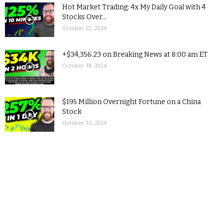
Hot Market Trading: 4x My Daily Goal with 4
Stocks Over...
October 22, 2024
+$34,356.23 on Breaking News at 8:00 am ET
October 18, 2024
$195 Million Overnight Fortune on a China
Stock
October 13, 2024