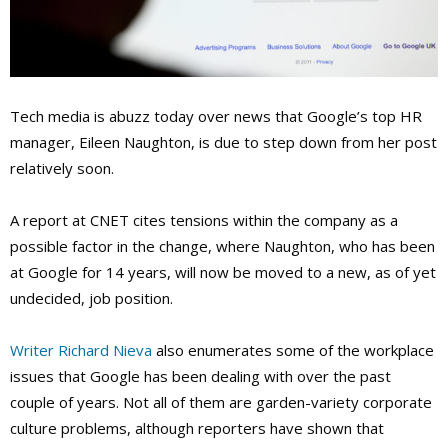
Tech media is abuzz today over news that Google’s top HR
manager, Eileen Naughton, is due to step down from her post
relatively soon.
A report at CNET cites tensions within the company as a
possible factor in the change, where Naughton, who has been
at Google for 14 years, will now be moved to a new, as of yet
undecided, job position.
Writer Richard Nieva
also enumerates some of the workplace
issues that Google has been dealing with over the past
couple of years. Not all of them are garden-variety corporate
culture problems, although reporters have shown that