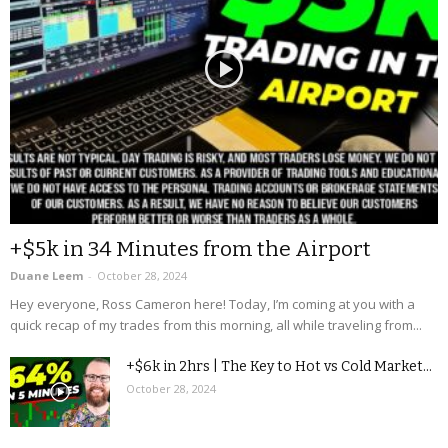
+$5k in 34 Minutes from the Airport
Duane Leem
-
October 28, 2024
Hey everyone, Ross Cameron here! Today, I’m coming at you with a
quick recap of my trades from this morning, all while traveling from...
+$6k in 2hrs | The Key to Hot vs Cold Market...
October 28, 2024