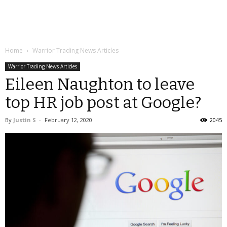
Home
Warrior Trading News Articles
Warrior Trading News Articles
Eileen Naughton to leave
top HR job post at Google?
By
Justin S
-
February 12, 2020
2045