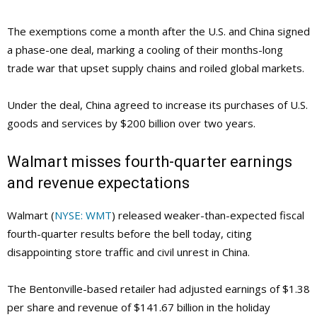
The exemptions come a month after the U.S. and China signed
a phase-one deal, marking a cooling of their months-long
trade war that upset supply chains and roiled global markets.
Under the deal, China agreed to increase its purchases of U.S.
goods and services by $200 billion over two years.
Walmart misses fourth-quarter earnings
and revenue expectations
Walmart (
NYSE: WMT
) released weaker-than-expected fiscal
fourth-quarter results before the bell today, citing
disappointing store traffic and civil unrest in China.
The Bentonville-based retailer had adjusted earnings of $1.38
per share and revenue of $141.67 billion in the holiday