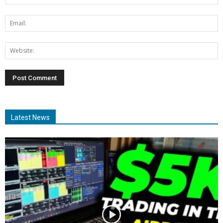
Latest News