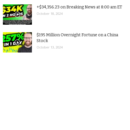
+$34,356.23 on Breaking News at 8:00 am ET
October 18, 2024
$195 Million Overnight Fortune on a China
Stock
October 13, 2024