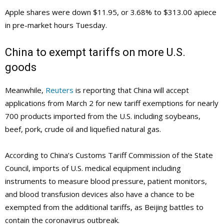
Apple shares were down $11.95, or 3.68% to $313.00 apiece
in pre-market hours Tuesday.
China to exempt tariffs on more U.S.
goods
Meanwhile,
Reuters
is reporting that China will accept
applications from March 2 for new tariff exemptions for nearly
700 products imported from the U.S. including soybeans,
beef, pork, crude oil and liquefied natural gas.
According to China’s Customs Tariff Commission of the State
Council, imports of U.S. medical equipment including
instruments to measure blood pressure, patient monitors,
and blood transfusion devices also have a chance to be
exempted from the additional tariffs, as Beijing battles to
contain the coronavirus outbreak.