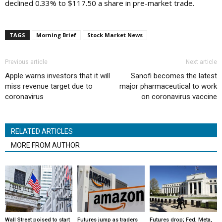
declined 0.33% to $117.50 a share in pre-market trade.
TAGS
Morning Brief
Stock Market News
Previous article
Next article
Apple warns investors that it will
Sanofi becomes the latest
miss revenue target due to
major pharmaceutical to work
coronavirus
on coronavirus vaccine
RELATED ARTICLES
MORE FROM AUTHOR
Wall Street poised to start
Futures jump as traders
Futures drop; Fed, Meta,