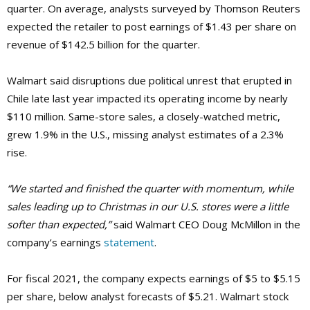
quarter. On average, analysts surveyed by Thomson Reuters
expected the retailer to post earnings of $1.43 per share on
revenue of $142.5 billion for the quarter.
Walmart said disruptions due political unrest that erupted in
Chile late last year impacted its operating income by nearly
$110 million. Same-store sales, a closely-watched metric,
grew 1.9% in the U.S., missing analyst estimates of a 2.3%
rise.
“We started and finished the quarter with momentum, while
sales leading up to Christmas in our U.S. stores were a little
softer than expected,”
said Walmart CEO Doug McMillon in the
company’s earnings
statement
.
For fiscal 2021, the company expects earnings of $5 to $5.15
per share, below analyst forecasts of $5.21. Walmart stock