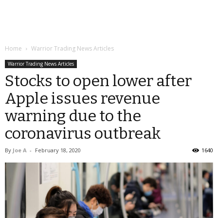
Home
Warrior Trading News Articles
Warrior Trading News Articles
Stocks to open lower after
Apple issues revenue
warning due to the
coronavirus outbreak
By
Joe A
-
February 18, 2020
1640