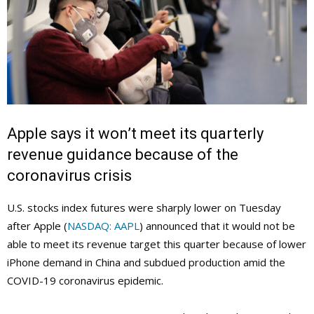
Apple says it won’t meet its quarterly
revenue guidance because of the
coronavirus crisis
U.S. stocks index futures were sharply lower on Tuesday
after Apple (
NASDAQ: AAPL
) announced that it would not be
able to meet its revenue target this quarter because of lower
iPhone demand in China and subdued production amid the
COVID-19 coronavirus epidemic.