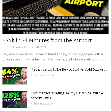
+$5k in 34 Minutes from the Airport
Duane Leem
-
October 28, 2024
Hey everyone, Ross Cameron here! Today, I’m coming at you with a
quick recap of my trades from this morning, all while traveling from...
+$6k in 2hrs | The Key to Hot vs Cold Market...
October 28, 2024
Hot Market Trading: 4x My Daily Goal with 4
Stocks Over...
October 22, 2024