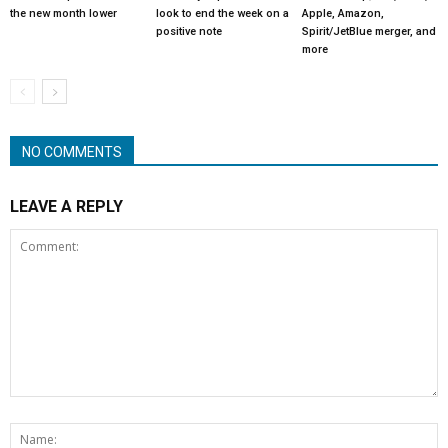
the new month lower
look to end the week on a
Apple, Amazon,
positive note
Spirit/JetBlue merger, and
more
NO COMMENTS
LEAVE A REPLY