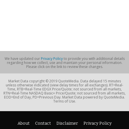
We have updated our
Privacy Policy
to provide you with additional details
regarding how we collect, use and maintain your personal information.
Please click on the link to review these changes.
Market Data copyright © 2019 QuoteMedia. Data delayed 15 minutes
unless otherwise indicated (view delay times for all exchanges). RT=Real-
Time, RTB=Real-Time EDGX Price/Quote; not sourced from all markets,
RTN=Real-Time NASDAQ Basic+ Price/Quote; not sourced from all markets,
EOD=End of Day, PD=Previous Day. Market Data powered by QuoteMedia.
Terms of Use.
About
Contact
Disclaimer
Privacy Policy