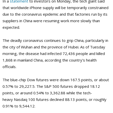
In a
statement
to investors on Monday, the tech giant said
that worldwide iPhone supply will be temporarily constrained
due to the coronavirus epidemic and that factories run by its
suppliers in China were resuming work more slowly than
expected.
The deadly coronavirus continues to grip China, particularly in
the city of Wuhan and the province of Hubei. As of Tuesday
morning, the disease had infected 72,436 people and killed
1,868 in mainland China, according the country’s health
officials.
The blue-chip Dow futures were down 167.5 points, or about
0.57% to 29,227.5. The S&P 500 futures dropped 18.12
points, or around 0.54% to 3,362.88 while the tech-
heavy Nasdaq 100 futures declined 88.13 points, or roughly
0.91% to 9,544.12.