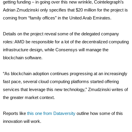
getting funding – in going over this new wrinkle, Cointelegraph’s
Adrian Zmudzinski only specifies that $20 million for the project is
coming from “family offices” in the United Arab Emirates.
Details on the project reveal some of the delegated company
roles: AMD be responsible for a lot of the decentralized computing
infrastructure design, while Consensys will manage the
blockchain software.
“As blockchain adoption continues progressing at an increasingly
fast pace, several cloud computing platforms started offering
services that leverage this new technology,” Zmudzinski writes of
the greater market context.
Reports like
this one from Dataversity
outline how some of this
innovation will work.