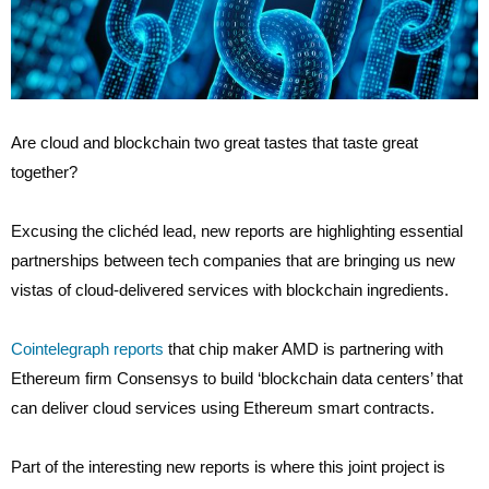
Are cloud and blockchain two great tastes that taste great
together?
Excusing the clichéd lead, new reports are highlighting essential
partnerships between tech companies that are bringing us new
vistas of cloud-delivered services with blockchain ingredients.
Cointelegraph reports
that chip maker AMD is partnering with
Ethereum firm Consensys to build ‘blockchain data centers’ that
can deliver cloud services using Ethereum smart contracts.
Part of the interesting new reports is where this joint project is