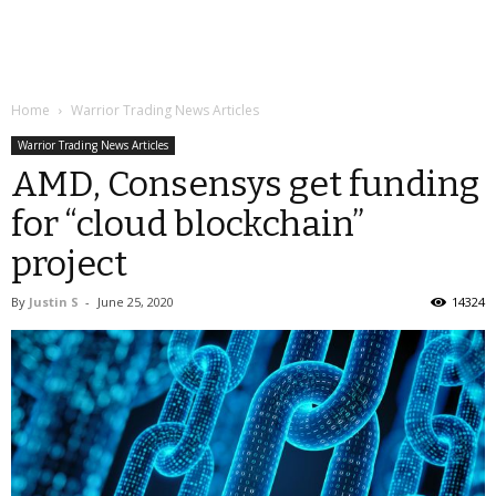
Home
Warrior Trading News Articles
Warrior Trading News Articles
AMD, Consensys get funding
for “cloud blockchain”
project
By
Justin S
-
June 25, 2020
14324