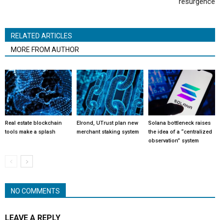
resurgence
RELATED ARTICLES
MORE FROM AUTHOR
Real estate blockchain
Elrond, UTrust plan new
Solana bottleneck raises
tools make a splash
merchant staking system
the idea of a “centralized
observation” system
NO COMMENTS
LEAVE A REPLY