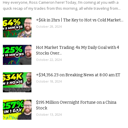
Hey everyone, Ross Cameron here! Today, I’m coming at you with a
quick recap of my trades from this morning, all while traveling from...
+$6k in 2hrs | The Key to Hot vs Cold Market...
October 28, 2024
Hot Market Trading: 4x My Daily Goal with 4
Stocks Over...
October 22, 2024
+$34,356.23 on Breaking News at 8:00 am ET
October 18, 2024
$195 Million Overnight Fortune on a China
Stock
October 13, 2024