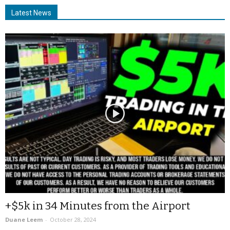
Latest News
+$5k in 34 Minutes from the Airport
Duane Leem
-
October 28, 2024