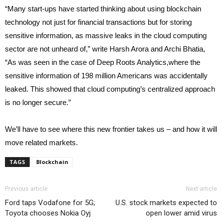
“Many start-ups have started thinking about using blockchain
technology not just for financial transactions but for storing
sensitive information, as massive leaks in the cloud computing
sector are not unheard of,” write Harsh Arora and Archi Bhatia,
“As was seen in the case of Deep Roots Analytics,where the
sensitive information of 198 million Americans was accidentally
leaked. This showed that cloud computing’s centralized approach
is no longer secure.”
We’ll have to see where this new frontier takes us – and how it will
move related markets.
TAGS
Blockchain
Previous article
Next article
Ford taps Vodafone for 5G;
U.S. stock markets expected to
Toyota chooses Nokia Oyj
open lower amid virus