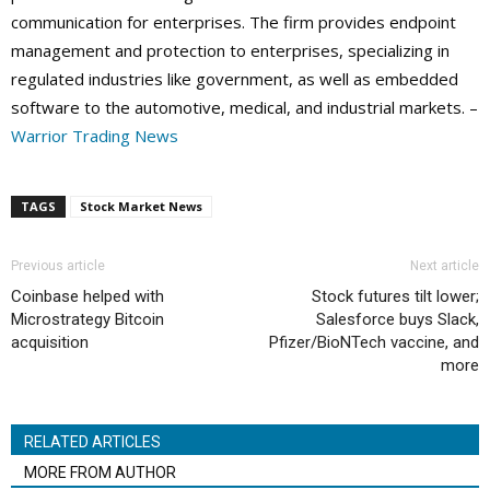
communication for enterprises. The firm provides endpoint
management and protection to enterprises, specializing in
regulated industries like government, as well as embedded
software to the automotive, medical, and industrial markets. –
Warrior Trading News
TAGS
Stock Market News
Previous article
Next article
Coinbase helped with
Stock futures tilt lower;
Microstrategy Bitcoin
Salesforce buys Slack,
acquisition
Pfizer/BioNTech vaccine, and
more
RELATED ARTICLES
MORE FROM AUTHOR