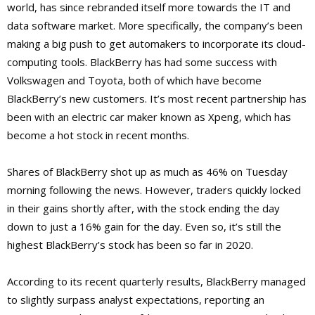
world, has since rebranded itself more towards the IT and
data software market. More specifically, the company’s been
making a big push to get automakers to incorporate its cloud-
computing tools. BlackBerry has had some success with
Volkswagen and Toyota, both of which have become
BlackBerry’s new customers. It’s most recent partnership has
been with an electric car maker known as Xpeng, which has
become a hot stock in recent months.
Shares of BlackBerry shot up as much as 46% on Tuesday
morning following the news. However, traders quickly locked
in their gains shortly after, with the stock ending the day
down to just a 16% gain for the day. Even so, it’s still the
highest BlackBerry’s stock has been so far in 2020.
According to its recent quarterly results, BlackBerry managed
to slightly surpass analyst expectations, reporting an