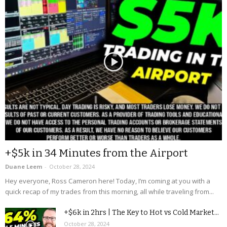
+$5k in 34 Minutes from the Airport
Duane Leem
-
October 28, 2024
Hey everyone, Ross Cameron here! Today, I’m coming at you with a
quick recap of my trades from this morning, all while traveling from...
+$6k in 2hrs | The Key to Hot vs Cold Market...
October 28, 2024