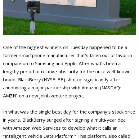
One of the biggest winners on Tuesday happened to be a
former smartphone manufacturer that’s fallen out of favor in
comparison to Samsung and Apple. After what’s been a
lengthy period of relative obscurity for the once well-known
brand, BlackBerry (NYSE: BB) shot up significantly after
announcing a major partnership with Amazon (NASDAQ:
AMZN) on a new joint-venture project.
In what was the single best day for the company’s stock price
in years, BlackBerry surged after signing a multi-year deal
with Amazon Web Services to develop what it calls an
“Intelligent Vehicle Data Platform.” This platform, also called