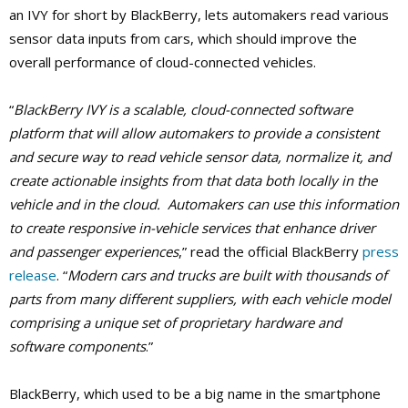
an IVY for short by BlackBerry, lets automakers read various
sensor data inputs from cars, which should improve the
overall performance of cloud-connected vehicles.
“
BlackBerry IVY is a scalable, cloud-connected software
platform that will allow automakers to provide a consistent
and secure way to read vehicle sensor data, normalize it, and
create actionable insights from that data both locally in the
vehicle and in the cloud. Automakers can use this information
to create responsive in-vehicle services that enhance driver
and passenger experiences
,” read the official BlackBerry
press
release
. “
Modern cars and trucks are built with thousands of
parts from many different suppliers, with each vehicle model
comprising a unique set of proprietary hardware and
software components
.”
BlackBerry, which used to be a big name in the smartphone