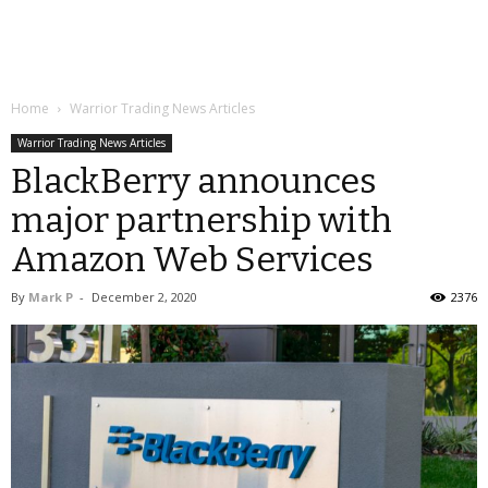
Home
Warrior Trading News Articles
Warrior Trading News Articles
BlackBerry announces
major partnership with
Amazon Web Services
By
Mark P
-
December 2, 2020
2376