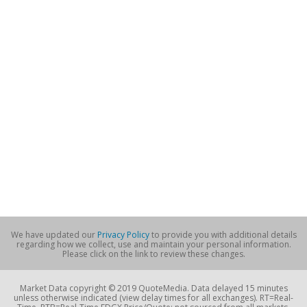
We have updated our
Privacy Policy
to provide you with additional details
regarding how we collect, use and maintain your personal information.
Please click on the link to review these changes.
Market Data copyright © 2019 QuoteMedia. Data delayed 15 minutes
unless otherwise indicated (view delay times for all exchanges). RT=Real-