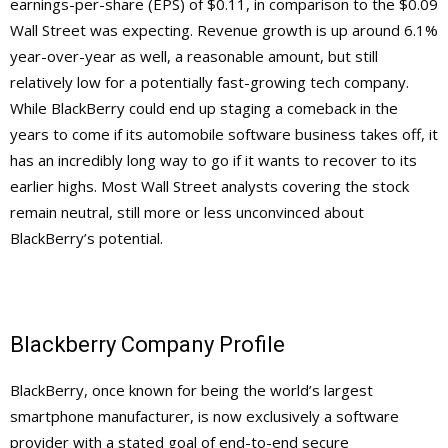
earnings-per-share (EPS) of $0.11, in comparison to the $0.09
Wall Street was expecting. Revenue growth is up around 6.1%
year-over-year as well, a reasonable amount, but still
relatively low for a potentially fast-growing tech company.
While BlackBerry could end up staging a comeback in the
years to come if its automobile software business takes off, it
has an incredibly long way to go if it wants to recover to its
earlier highs. Most Wall Street analysts covering the stock
remain neutral, still more or less unconvinced about
BlackBerry’s potential.
Blackberry Company Profile
BlackBerry, once known for being the world’s largest
smartphone manufacturer, is now exclusively a software
provider with a stated goal of end-to-end secure