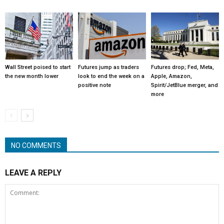
Wall Street poised to start
Futures jump as traders
Futures drop; Fed, Meta,
the new month lower
look to end the week on a
Apple, Amazon,
positive note
Spirit/JetBlue merger, and
more
NO COMMENTS
LEAVE A REPLY