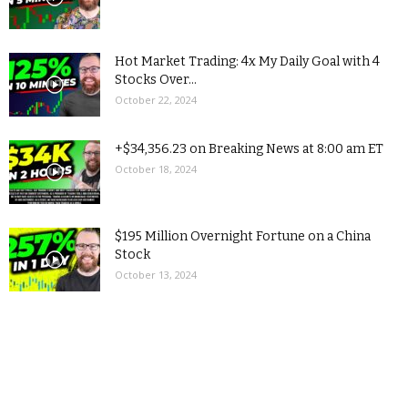
Hot Market Trading: 4x My Daily Goal with 4
Stocks Over...
October 22, 2024
+$34,356.23 on Breaking News at 8:00 am ET
October 18, 2024
$195 Million Overnight Fortune on a China
Stock
October 13, 2024