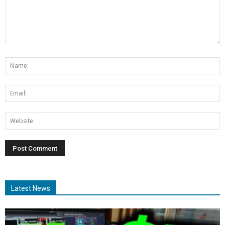
Latest News