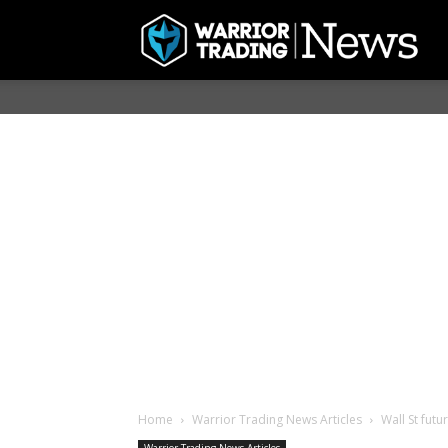
Home
Warrior Trading News Articles
Wall St futu