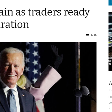
ain as traders ready
uration
1946
+
A
D
He
co
th