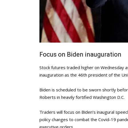
Focus on Biden inauguration
Stock futures traded higher on Wednesday as
inauguration as the 46th president of the Uni
Biden is scheduled to be sworn shortly befor
Roberts in heavily fortified Washington D.C.
Traders will focus on Biden’s inaugural speec
policy changes to combat the Covid-19 pandem
executive orders.