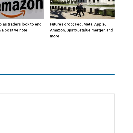
p as traders look to end
Futures drop; Fed, Meta, Apple,
 a positive note
Amazon, Spirit/JetBlue merger, and
more