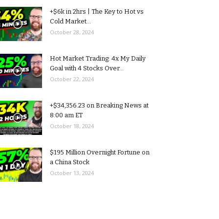
+$6k in 2hrs | The Key to Hot vs
Cold Market...
October 28, 2024
Hot Market Trading: 4x My Daily
Goal with 4 Stocks Over...
October 22, 2024
+$34,356.23 on Breaking News at
8:00 am ET
October 18, 2024
$195 Million Overnight Fortune on
a China Stock
October 13, 2024