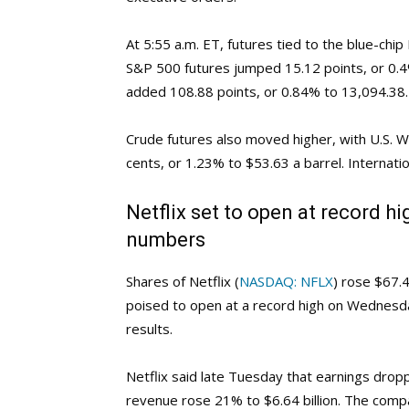
At 5:55 a.m. ET, futures tied to the blue-chi
S&P 500 futures jumped 15.12 points, or 0.
added 108.88 points, or 0.84% to 13,094.38.
Crude futures also moved higher, with U.S. 
cents, or 1.23% to $53.63 a barrel. Internati
Netflix set to open at record h
numbers
Shares of Netflix (
NASDAQ: NFLX
) rose $67.
poised to open at a record high on Wednesda
results.
Netflix said late Tuesday that earnings drop
revenue rose 21% to $6.64 billion. The comp