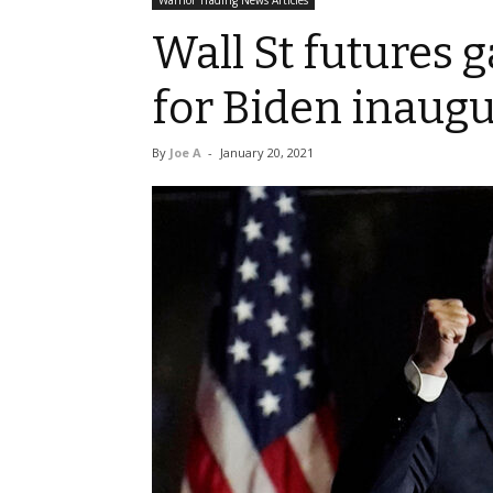
Warrior Trading News Articles
Wall St futures g
for Biden inaug
By
Joe A
-
January 20, 2021