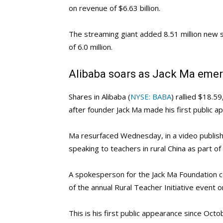
on revenue of $6.63 billion.
The streaming giant added 8.51 million new s
of 6.0 million.
Alibaba soars as Jack Ma emer
Shares in Alibaba (
NYSE: BABA
) rallied $18.
after founder Jack Ma made his first public 
Ma resurfaced Wednesday, in a video publis
speaking to teachers in rural China as part of
A spokesperson for the Jack Ma Foundation c
of the annual Rural Teacher Initiative event on
This is his first public appearance since Octo