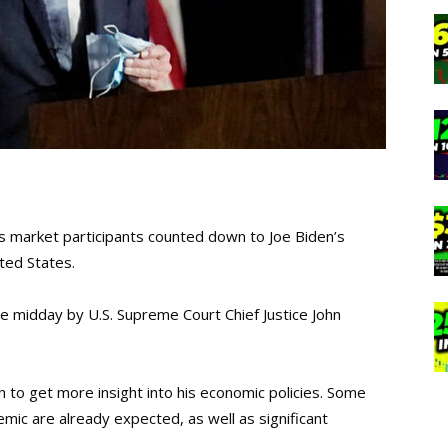
 market participants counted down to Joe Biden’s
ted States.
e midday by U.S. Supreme Court Chief Justice John
h to get more insight into his economic policies. Some
ic are already expected, as well as significant