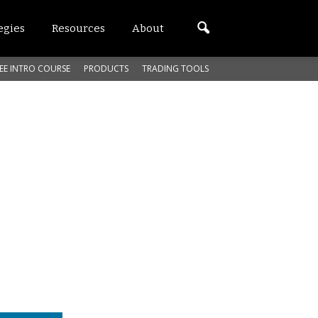
egies
Resources
About
EE INTRO COURSE
PRODUCTS
TRADING TOOLS