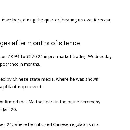
ubscribers during the quarter, beating its own forecast
ges after months of silence
59, or 7.39% to $270.24 in pre-market trading Wednesday
appearance in months.
hed by Chinese state media, where he was shown
 a philanthropic event.
onfirmed that Ma took part in the online ceremony
 Jan. 20.
ber 24, where he criticized Chinese regulators in a