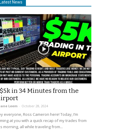
Latest News
$5k in 34 Minutes from the
irport
uane Leem
-
October 28, 2024
y everyone, Ross Cameron here! Today, I’m
ming at you with a quick recap of my trades from
is morning, all while traveling from...