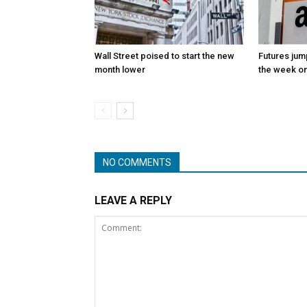
Wall Street poised to start the new
Futures jum
month lower
the week on
NO COMMENTS
LEAVE A REPLY