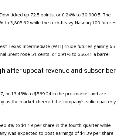
p Dow ticked up 72.5 points, or 0.24% to 30,900.5. The
4% to 3,805.62 while the tech-heavy Nasdaq 100 futures
West Texas Intermediate (WTI) crude futures gaining 65
onal Brent rose 51 cents, or 0.91% to $56.41 a barrel.
igh after upbeat revenue and subscriber
47, or 13.45% to $569.24 in the pre-market and are
y as the market cheered the company’s solid quarterly
ped 8% to $1.19 per share in the fourth-quarter while
any was expected to post earnings of $1.39 per share