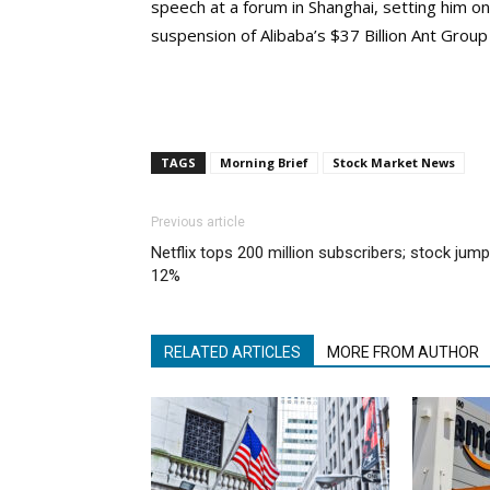
speech at a forum in Shanghai, setting him on 
suspension of Alibaba’s $37 Billion Ant Group
TAGS
Morning Brief
Stock Market News
Previous article
Netflix tops 200 million subscribers; stock jum
12%
RELATED ARTICLES
MORE FROM AUTHOR