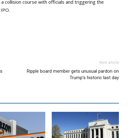
a collision course with officials and triggering the
 IPO.
Next article
ps
Ripple board member gets unusual pardon on
Trump’s historic last day