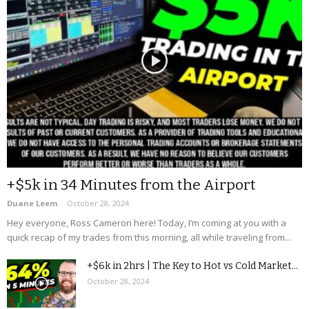
+$5k in 34 Minutes from the Airport
Duane Leem
-
October 28, 2024
Hey everyone, Ross Cameron here! Today, I’m coming at you with a
quick recap of my trades from this morning, all while traveling from...
+$6k in 2hrs | The Key to Hot vs Cold Market...
October 28, 2024