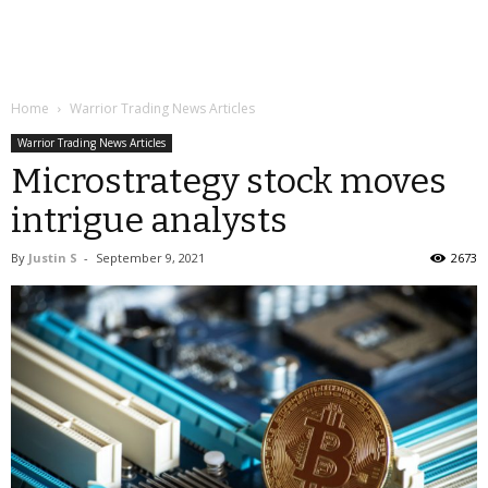
Home
Warrior Trading News Articles
Warrior Trading News Articles
Microstrategy stock moves
intrigue analysts
By
Justin S
-
September 9, 2021
2673