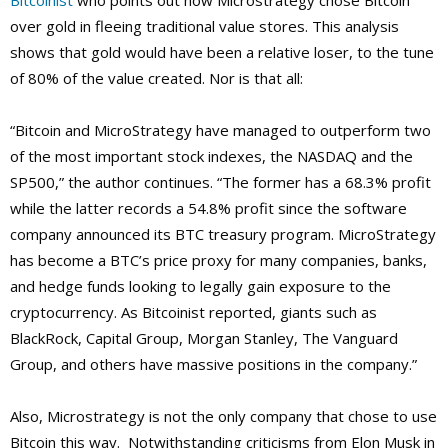
Bitcoinist
who points out how Microstrategy chose Bitcoin
over gold in fleeing traditional value stores. This analysis
shows that gold would have been a relative loser, to the tune
of 80% of the value created. Nor is that all:
“Bitcoin and MicroStrategy have managed to outperform two
of the most important stock indexes, the NASDAQ and the
SP500,” the author continues. “The former has a 68.3% profit
while the latter records a 54.8% profit since the software
company announced its BTC treasury program. MicroStrategy
has become a BTC’s price proxy for many companies, banks,
and hedge funds looking to legally gain exposure to the
cryptocurrency. As Bitcoinist reported, giants such as
BlackRock, Capital Group, Morgan Stanley, The Vanguard
Group, and others have massive positions in the company.”
Also, Microstrategy is not the only company that chose to use
Bitcoin this way. Notwithstanding criticisms from Elon Musk in