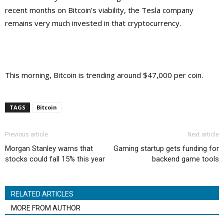
recent months on Bitcoin’s viability, the Tesla company
remains very much invested in that cryptocurrency.
This morning, Bitcoin is trending around $47,000 per coin.
TAGS
Bitcoin
Previous article
Next article
Morgan Stanley warns that
Gaming startup gets funding for
stocks could fall 15% this year
backend game tools
RELATED ARTICLES
MORE FROM AUTHOR