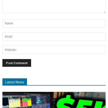
Latest News