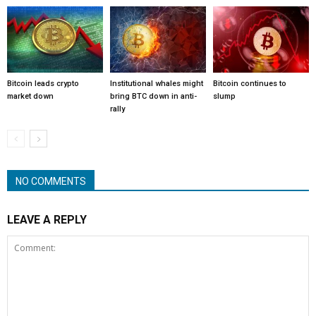
Bitcoin leads crypto
Institutional whales might
Bitcoin continues to
market down
bring BTC down in anti-
slump
rally
NO COMMENTS
LEAVE A REPLY