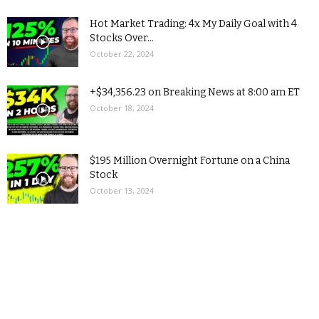
Hot Market Trading: 4x My Daily Goal with 4
Stocks Over...
October 22, 2024
+$34,356.23 on Breaking News at 8:00 am ET
October 18, 2024
$195 Million Overnight Fortune on a China
Stock
October 13, 2024