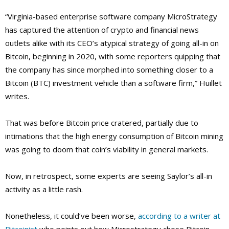
“Virginia-based enterprise software company MicroStrategy
has captured the attention of crypto and financial news
outlets alike with its CEO’s atypical strategy of going all-in on
Bitcoin, beginning in 2020, with some reporters quipping that
the company has since morphed into something closer to a
Bitcoin (BTC) investment vehicle than a software firm,” Huillet
writes.
That was before Bitcoin price cratered, partially due to
intimations that the high energy consumption of Bitcoin mining
was going to doom that coin’s viability in general markets.
Now, in retrospect, some experts are seeing Saylor’s all-in
activity as a little rash.
Nonetheless, it could’ve been worse,
according to a writer at