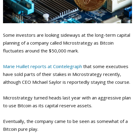
Some investors are looking sideways at the long-term capital
planning of a company called Microstrategy as Bitcoin
fluctuates around the $50,000 mark.
Marie Huillet reports at Cointelegraph
that some executives
have sold parts of their stakes in Microstrategy recently,
although CEO Michael Saylor is reportedly staying the course.
Microstrategy turned heads last year with an aggressive plan
to use Bitcoin as its capital reserve assets.
Eventually, the company came to be seen as somewhat of a
Bitcoin pure play.