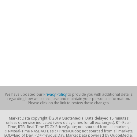
We have updated our
Privacy Policy
to provide you with additional details
regarding how we collect, use and maintain your personal information.
Please click on the link to review these changes.
Market Data copyright © 2019 QuoteMedia. Data delayed 15 minutes
unless otherwise indicated (view delay times for all exchanges). RT=Real-
Time, RTB=Real-Time EDGX Price/Quote; not sourced from all markets,
RTN=Real-Time NASDAQ Basic+ Price/Quote; not sourced from all markets,
EOD=End of Day, PD=Previous Day. Market Data powered by QuoteMedia.