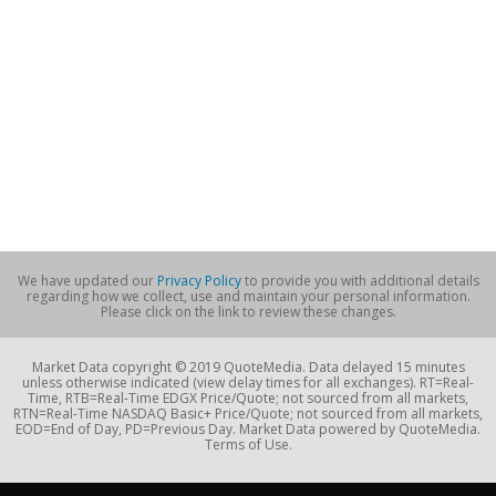
We have updated our
Privacy Policy
to provide you with additional details
regarding how we collect, use and maintain your personal information.
Please click on the link to review these changes.
Market Data copyright © 2019 QuoteMedia. Data delayed 15 minutes
unless otherwise indicated (view delay times for all exchanges). RT=Real-
Time, RTB=Real-Time EDGX Price/Quote; not sourced from all markets,
RTN=Real-Time NASDAQ Basic+ Price/Quote; not sourced from all markets,
EOD=End of Day, PD=Previous Day. Market Data powered by QuoteMedia.
Terms of Use.