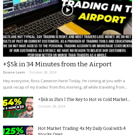
+$5k in 34 Minutes from the Airport
Duane Leem
-
October 28, 2024
Hey everyone, Ross Cameron here! Today, I’m coming at you with a
quick recap of my trades from this morning, all while traveling from...
+$6k in 2hrs | The Key to Hot vs Cold Market...
October 28, 2024
Hot Market Trading: 4x My Daily Goal with 4
Stocks Over...