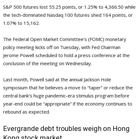
S&P 500 futures lost 55.25 points, or 1.25% to 4,366.50 while
the tech-dominated Nasdaq 100 futures shed 164 points, or
1.07% to 15,162.
The Federal Open Market Committee’s (FOMC) monetary
policy meeting kicks off on Tuesday, with Fed Chairman
Jerome Powell scheduled to hold a press conference at the
conclusion of the meeting on Wednesday.
Last month, Powell said at the annual Jackson Hole
symposium that he believes a move to “taper” or reduce the
central bank’s huge pandemic-era stimulus program before
year-end could be “appropriate” if the economy continues to
rebound as expected.
Evergrande debt troubles weigh on Hong
Kong stock market