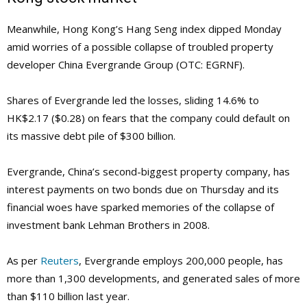
Meanwhile, Hong Kong’s Hang Seng index dipped Monday
amid worries of a possible collapse of troubled property
developer China Evergrande Group (OTC: EGRNF).
Shares of Evergrande led the losses, sliding 14.6% to
HK$2.17 ($0.28) on fears that the company could default on
its massive debt pile of $300 billion.
Evergrande, China’s second-biggest property company, has
interest payments on two bonds due on Thursday and its
financial woes have sparked memories of the collapse of
investment bank Lehman Brothers in 2008.
As per
Reuters
, Evergrande employs 200,000 people, has
more than 1,300 developments, and generated sales of more
than $110 billion last year.