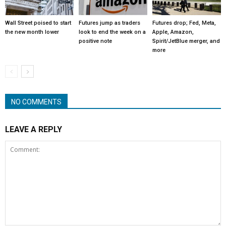
Wall Street poised to start
Futures jump as traders
Futures drop; Fed, Meta,
the new month lower
look to end the week on a
Apple, Amazon,
positive note
Spirit/JetBlue merger, and
more
NO COMMENTS
LEAVE A REPLY