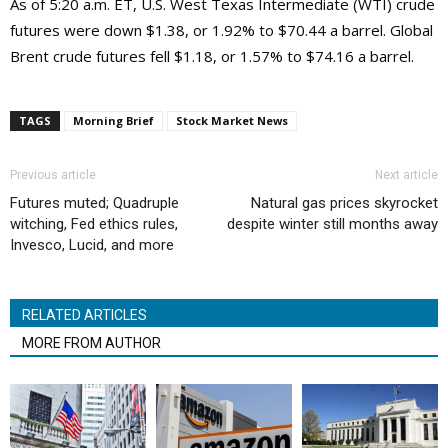
As of 5:20 a.m. ET, U.S. West Texas Intermediate (WTI) crude
futures were down $1.38, or 1.92% to $70.44 a barrel. Global
Brent crude futures fell $1.18, or 1.57% to $74.16 a barrel.
TAGS
Morning Brief
Stock Market News
Previous article
Next article
Futures muted; Quadruple
Natural gas prices skyrocket
witching, Fed ethics rules,
despite winter still months away
Invesco, Lucid, and more
RELATED ARTICLES
MORE FROM AUTHOR