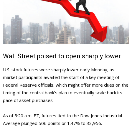
Wall Street poised to open sharply lower
U.S. stock futures were sharply lower early Monday, as
market participants awaited the start of a key meeting of
Federal Reserve officials, which might offer more clues on the
timing of the central bank’s plan to eventually scale back its
pace of asset purchases.
As of 5:20 a.m. ET, futures tied to the Dow Jones Industrial
Average plunged 506 points or 1.47% to 33,956.