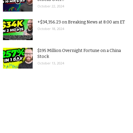
October 22, 2024
+$34,356.23 on Breaking News at 8:00 am ET
October 18, 2024
$195 Million Overnight Fortune on a China
Stock
October 13, 2024