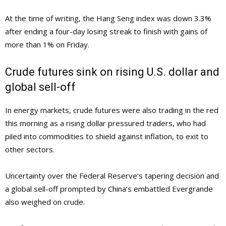
At the time of writing, the Hang Seng index was down 3.3%
after ending a four-day losing streak to finish with gains of
more than 1% on Friday.
Crude futures sink on rising U.S. dollar and
global sell-off
In energy markets, crude futures were also trading in the red
this morning as a rising dollar pressured traders, who had
piled into commodities to shield against inflation, to exit to
other sectors.
Uncertainty over the Federal Reserve’s tapering decision and
a global sell-off prompted by China’s embattled Evergrande
also weighed on crude.