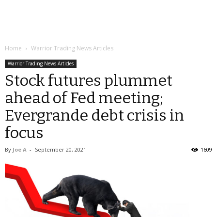
Home
Warrior Trading News Articles
Warrior Trading News Articles
Stock futures plummet
ahead of Fed meeting;
Evergrande debt crisis in
focus
By
Joe A
-
September 20, 2021
1609