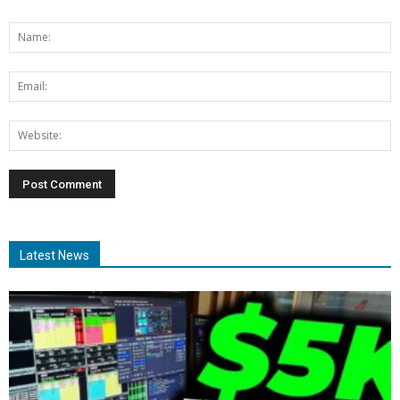
Latest News