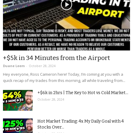
+$5k in 34 Minutes from the Airport
Duane Leem
-
October 28, 2024
Hey everyone, Ross Cameron here! Today, I’m coming at you with a
quick recap of my trades from this morning, all while traveling from...
+$6k in 2hrs | The Key to Hot vs Cold Market...
October 28, 2024
Hot Market Trading: 4x My Daily Goal with 4
Stocks Over...