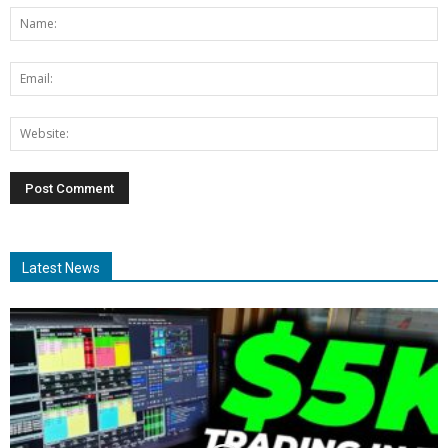
Latest News