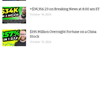
+$34,356.23 on Breaking News at 8:00 am ET
October 18, 2024
$195 Million Overnight Fortune on a China
Stock
October 13, 2024