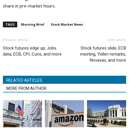
share in pre-market hours.
TAGS
Morning Brief
Stock Market News
Previous article
Next article
Stock futures edge up; Jobs
Stock futures slide; ECB
data, ECB, CPI, Curis, and more
meeting, Yellen remarks,
Novavax, and more
RELATED ARTICLES
MORE FROM AUTHOR