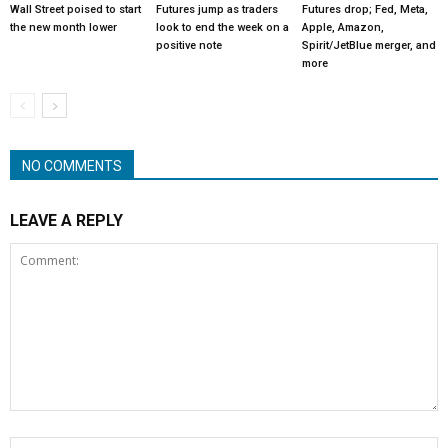
Wall Street poised to start
Futures jump as traders
Futures drop; Fed, Meta,
the new month lower
look to end the week on a
Apple, Amazon,
positive note
Spirit/JetBlue merger, and
more
NO COMMENTS
LEAVE A REPLY