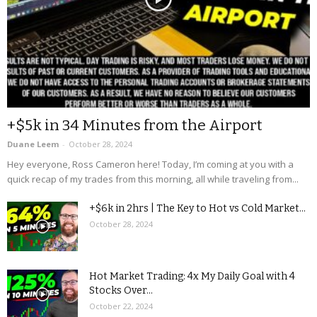
+$5k in 34 Minutes from the Airport
Duane Leem
-
October 28, 2024
Hey everyone, Ross Cameron here! Today, I’m coming at you with a
quick recap of my trades from this morning, all while traveling from...
+$6k in 2hrs | The Key to Hot vs Cold Market...
October 28, 2024
Hot Market Trading: 4x My Daily Goal with 4
Stocks Over...
October 22, 2024