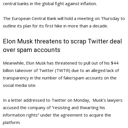
central banks in the global fight against inflation.
The European Central Bank will hold a meeting on Thursday to
outline its plan for its first hike in more than a decade.
Elon Musk threatens to scrap Twitter deal
over spam accounts
Meanwhile, Elon Musk has threatened to pull out of his $44
billion takeover of Twitter (TWTR) due to an alleged lack of
transparency in the number of fake/spam accounts on the
social media site.
In a letter addressed to Twitter on Monday, Musk’s lawyers
accused the company of “resisting and thwarting his
information rights” under the agreement to acquire the
platform.