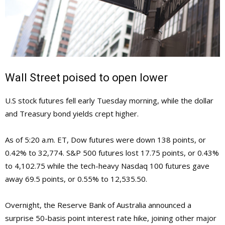
Wall Street poised to open lower
U.S stock futures fell early Tuesday morning, while the dollar
and Treasury bond yields crept higher.
As of 5:20 a.m. ET, Dow futures were down 138 points, or
0.42% to 32,774. S&P 500 futures lost 17.75 points, or 0.43%
to 4,102.75 while the tech-heavy Nasdaq 100 futures gave
away 69.5 points, or 0.55% to 12,535.50.
Overnight, the Reserve Bank of Australia announced a
surprise 50-basis point interest rate hike, joining other major