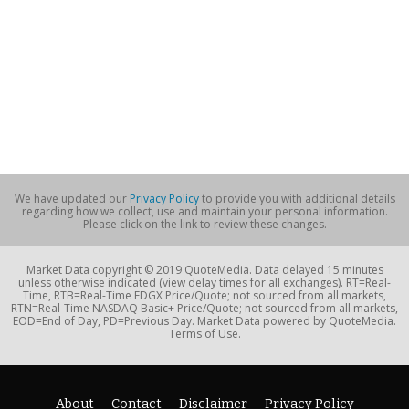
We have updated our
Privacy Policy
to provide you with additional details
regarding how we collect, use and maintain your personal information.
Please click on the link to review these changes.
Market Data copyright © 2019 QuoteMedia. Data delayed 15 minutes
unless otherwise indicated (view delay times for all exchanges). RT=Real-
Time, RTB=Real-Time EDGX Price/Quote; not sourced from all markets,
RTN=Real-Time NASDAQ Basic+ Price/Quote; not sourced from all markets,
EOD=End of Day, PD=Previous Day. Market Data powered by QuoteMedia.
Terms of Use.
About
Contact
Disclaimer
Privacy Policy