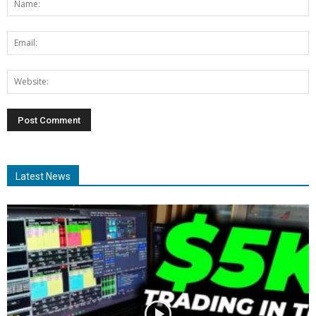
Latest News