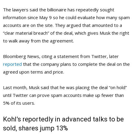
The lawyers said the billionaire has repeatedly sought
information since May 9 so he could evaluate how many spam
accounts are on the site. They argued that amounted to a
“clear material breach” of the deal, which gives Musk the right
to walk away from the agreement.
Bloomberg News, citing a statement from Twitter, later
reported
that the company plans to complete the deal on the
agreed upon terms and price.
Last month, Musk said that he was placing the deal “on hold”
until Twitter can prove spam accounts make up fewer than
5% of its users.
Kohl’s reportedly in advanced talks to be
sold, shares jump 13%