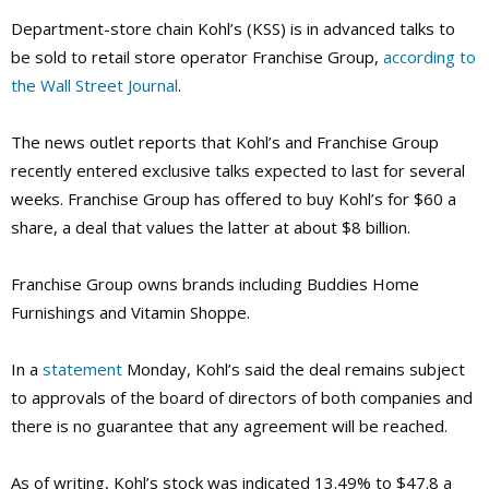
Department-store chain Kohl’s (KSS) is in advanced talks to
be sold to retail store operator Franchise Group,
according to
the Wall Street Journal
.
The news outlet reports that Kohl’s and Franchise Group
recently entered exclusive talks expected to last for several
weeks. Franchise Group has offered to buy Kohl’s for $60 a
share, a deal that values the latter at about $8 billion.
Franchise Group owns brands including Buddies Home
Furnishings and Vitamin Shoppe.
In a
statement
Monday, Kohl’s said the deal remains subject
to approvals of the board of directors of both companies and
there is no guarantee that any agreement will be reached.
As of writing, Kohl’s stock was indicated 13.49% to $47.8 a