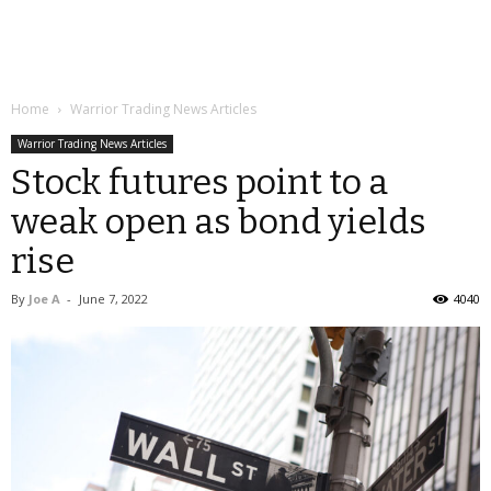
Home
Warrior Trading News Articles
Warrior Trading News Articles
Stock futures point to a
weak open as bond yields
rise
By
Joe A
-
June 7, 2022
4040