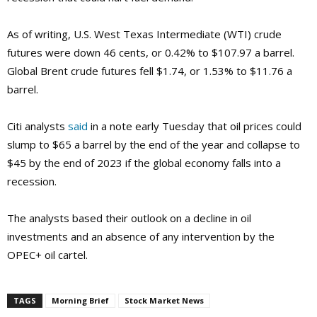
As of writing, U.S. West Texas Intermediate (WTI) crude
futures were down 46 cents, or 0.42% to $107.97 a barrel.
Global Brent crude futures fell $1.74, or 1.53% to $11.76 a
barrel.
Citi analysts
said
in a note early Tuesday that oil prices could
slump to $65 a barrel by the end of the year and collapse to
$45 by the end of 2023 if the global economy falls into a
recession.
The analysts based their outlook on a decline in oil
investments and an absence of any intervention by the
OPEC+ oil cartel.
TAGS
Morning Brief
Stock Market News