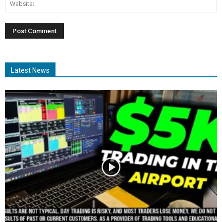
Latest News