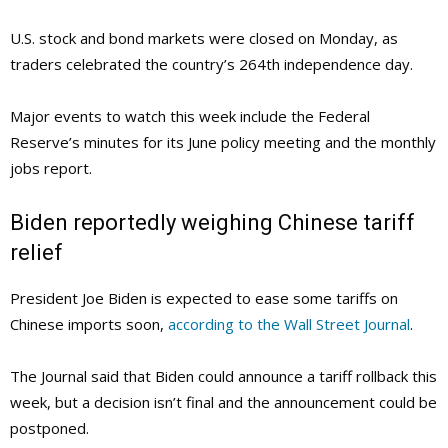
U.S. stock and bond markets were closed on Monday, as
traders celebrated the country’s 264th independence day.
Major events to watch this week include the Federal
Reserve’s minutes for its June policy meeting and the monthly
jobs report.
Biden reportedly weighing Chinese tariff
relief
President Joe Biden is expected to ease some tariffs on
Chinese imports soon,
according to the Wall Street Journal
.
The Journal said that Biden could announce a tariff rollback this
week, but a decision isn’t final and the announcement could be
postponed.