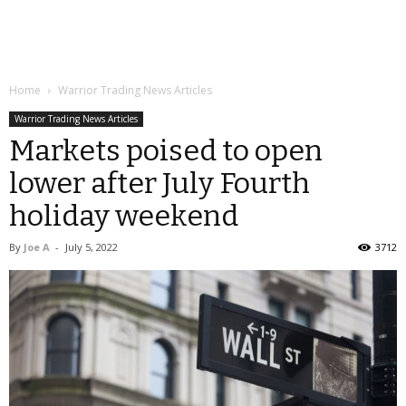
Home
Warrior Trading News Articles
Warrior Trading News Articles
Markets poised to open
lower after July Fourth
holiday weekend
By
Joe A
-
July 5, 2022
3712