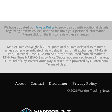
We have updated our
Privacy Policy
to provide you with additional details
regarding how we collect, use and maintain your personal information.
Please click on the link to review these changes.
Market Data copyright © 2019 QuoteMedia. Data delayed 15 minutes
unless otherwise indicated (view delay times for all exchanges). RT=Real-
Time, RTB=Real-Time EDGX Price/Quote; not sourced from all markets,
RTN=Real-Time NASDAQ Basic+ Price/Quote; not sourced from all markets,
EOD=End of Day, PD=Previous Day. Market Data powered by QuoteMedia.
Terms of Use.
About
Contact
Disclaimer
Privacy Policy
© 2026 Warrior Trading News