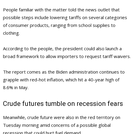
People familiar with the matter told the news outlet that
possible steps include lowering tariffs on several categories
of consumer products, ranging from school supplies to
clothing.
According to the people, the president could also launch a
broad framework to allow importers to request tariff waivers.
The report comes as the Biden administration continues to
grapple with red-hot inflation, which hit a 40-year high of
8.6% in May.
Crude futures tumble on recession fears
Meanwhile, crude future were also in the red territory on
Tuesday morning amid concerns of a possible global
recession that could hurt fuel demand.