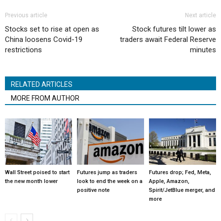
Previous article
Next article
Stocks set to rise at open as
Stock futures tilt lower as
China loosens Covid-19
traders await Federal Reserve
restrictions
minutes
RELATED ARTICLES
MORE FROM AUTHOR
Wall Street poised to start
Futures jump as traders
Futures drop; Fed, Meta,
the new month lower
look to end the week on a
Apple, Amazon,
positive note
Spirit/JetBlue merger, and
more