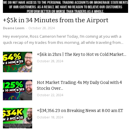
+$5k in 34 Minutes from the Airport
Duane Leem
-
October 28, 2024
Hey everyone, Ross Cameron here! Today, I’m coming at you with a
quick recap of my trades from this morning, all while traveling from...
+$6k in 2hrs | The Key to Hot vs Cold Market...
October 28, 2024
Hot Market Trading: 4x My Daily Goal with 4
Stocks Over...
October 22, 2024
+$34,356.23 on Breaking News at 8:00 am ET
October 18, 2024