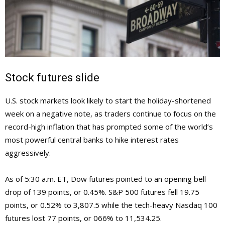
Stock futures slide
U.S. stock markets look likely to start the holiday-shortened
week on a negative note, as traders continue to focus on the
record-high inflation that has prompted some of the world’s
most powerful central banks to hike interest rates
aggressively.
As of 5:30 a.m. ET, Dow futures pointed to an opening bell
drop of 139 points, or 0.45%. S&P 500 futures fell 19.75
points, or 0.52% to 3,807.5 while the tech-heavy Nasdaq 100
futures lost 77 points, or 066% to 11,534.25.