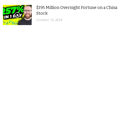
$195 Million Overnight Fortune on a China
Stock
October 13, 2024