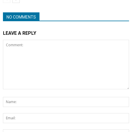
NO COMMENTS
LEAVE A REPLY