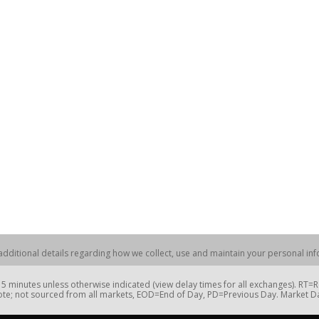
dditional details regarding how we collect, use and maintain your personal info
 minutes unless otherwise indicated (view delay times for all exchanges). RT
te; not sourced from all markets, EOD=End of Day, PD=Previous Day. Market 