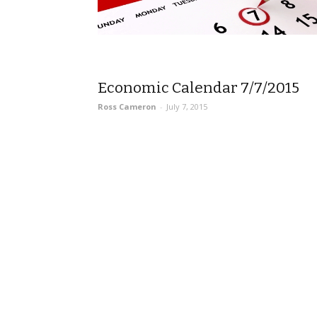
Economic Calendar 7/7/2015
Ross Cameron
-
July 7, 2015