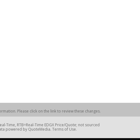
rmation. Please click on the link to review these changes.
=Real-Time, RTB=Real-Time EDGX Price/Quote; not sourced
Data powered by QuoteMedia. Terms of Use.