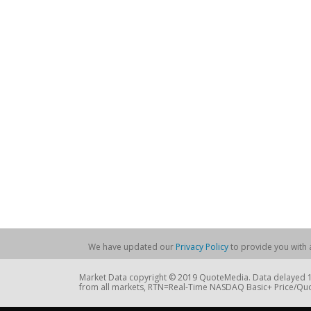
We have updated our
Privacy Policy
to provide you with a
Market Data copyright © 2019 QuoteMedia. Data delayed 15
from all markets, RTN=Real-Time NASDAQ Basic+ Price/Quo