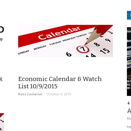
k
Economic Calendar & Watch
List 10/9/2015
Ross Cameron
-
October 9, 2015
+
A
D
He