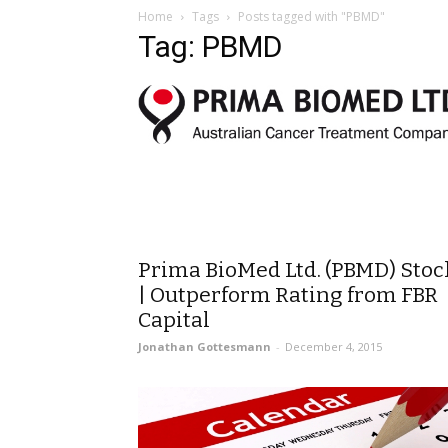
Home
Tags
Posts tagged with "PBMD"
Tag: PBMD
Prima BioMed Ltd. (PBMD) Stoc
| Outperform Rating from FBR
Capital
Jonathan Gottesmann
-
December 4, 2015