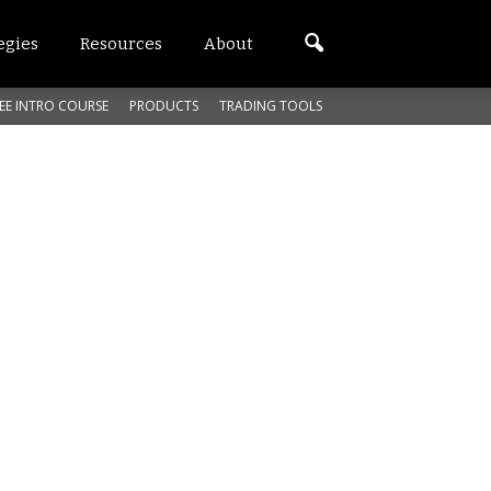
egies
Resources
About
EE INTRO COURSE
PRODUCTS
TRADING TOOLS