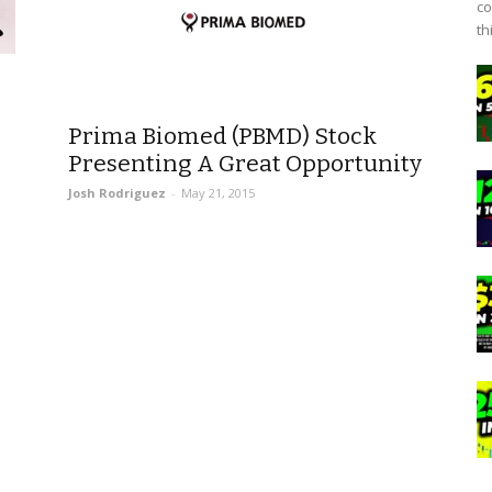
co
th
Prima Biomed (PBMD) Stock
Presenting A Great Opportunity
Josh Rodriguez
-
May 21, 2015