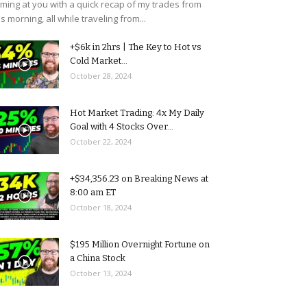
ming at you with a quick recap of my trades from
is morning, all while traveling from...
+$6k in 2hrs | The Key to Hot vs
Cold Market...
October 28, 2024
Hot Market Trading: 4x My Daily
Goal with 4 Stocks Over...
October 22, 2024
+$34,356.23 on Breaking News at
8:00 am ET
October 18, 2024
$195 Million Overnight Fortune on
a China Stock
October 13, 2024