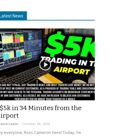
Latest News
$5k in 34 Minutes from the
irport
uane Leem
-
October 28, 2024
y everyone, Ross Cameron here! Today, I’m