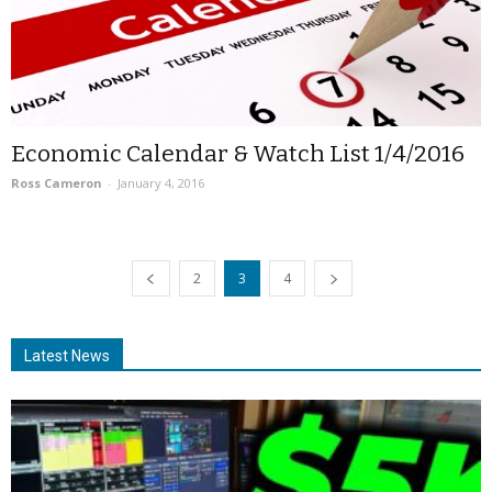
Economic Calendar & Watch List 1/4/2016
Ross Cameron
-
January 4, 2016
2
3
4
Latest News