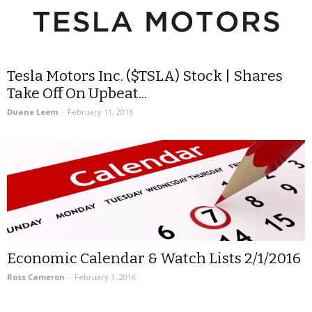
Tesla Motors Inc. ($TSLA) Stock | Shares
Take Off On Upbeat...
Duane Leem
-
February 11, 2016
Economic Calendar & Watch Lists 2/1/2016
Ross Cameron
-
February 1, 2016