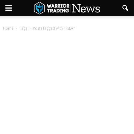
Home
Tags
Posts tagged with "TSLA"