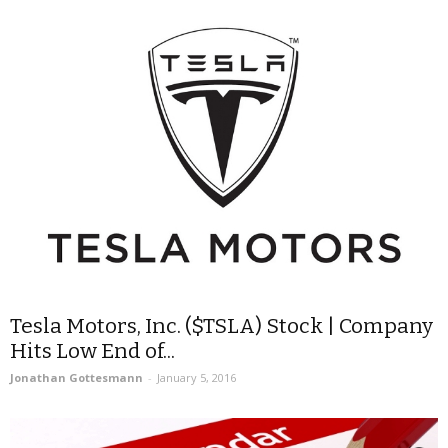
Tesla Motors, Inc. ($TSLA) Stock | Company
Hits Low End of...
Jonathan Gottesmann
-
January 5, 2016