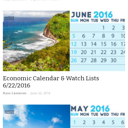
Economic Calendar & Watch Lists
6/22/2016
Ross Cameron
-
June 22, 2016