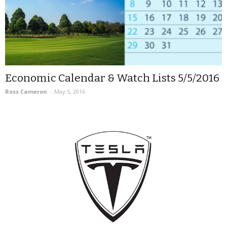
Economic Calendar & Watch Lists 5/5/2016
Ross Cameron
-
May 5, 2016