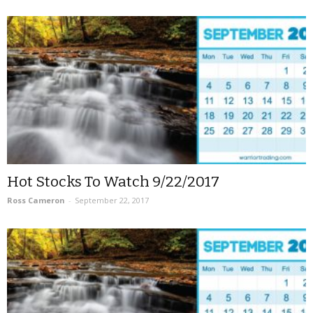
Hot Stocks To Watch 9/22/2017
Ross Cameron
-
September 22, 2017