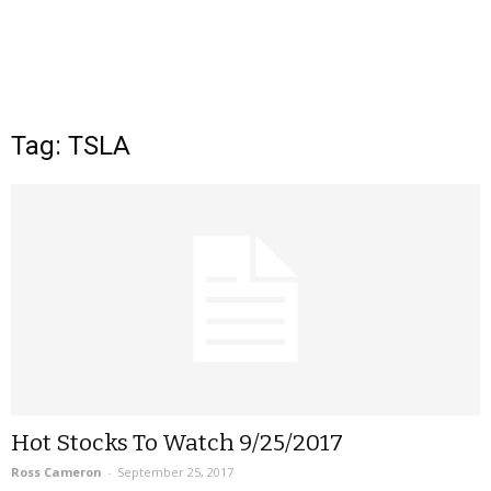
Tag: TSLA
Hot Stocks To Watch 9/25/2017
Ross Cameron
-
September 25, 2017