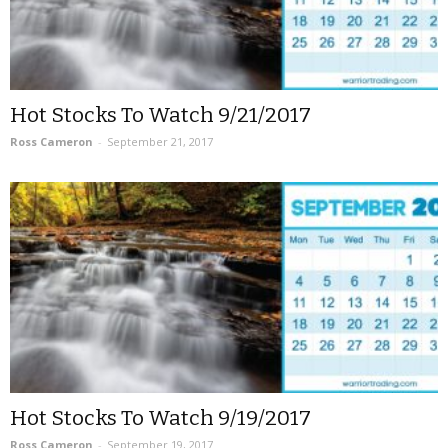
Hot Stocks To Watch 9/21/2017
Ross Cameron
-
September 21, 2017
Hot Stocks To Watch 9/19/2017
Ross Cameron
-
September 19, 2017