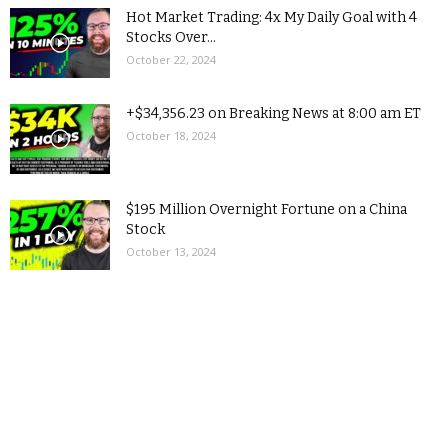
Hot Market Trading: 4x My Daily Goal with 4
Stocks Over...
October 22, 2024
+$34,356.23 on Breaking News at 8:00 am ET
October 18, 2024
$195 Million Overnight Fortune on a China
Stock
October 13, 2024