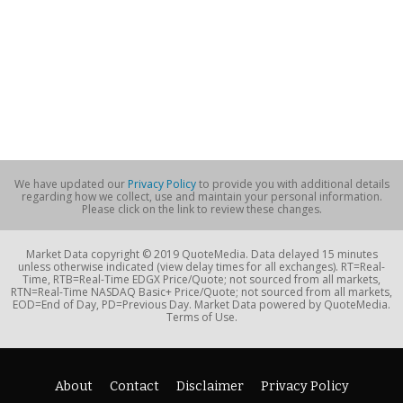
We have updated our
Privacy Policy
to provide you with additional details
regarding how we collect, use and maintain your personal information.
Please click on the link to review these changes.
Market Data copyright © 2019 QuoteMedia. Data delayed 15 minutes
unless otherwise indicated (view delay times for all exchanges). RT=Real-
Time, RTB=Real-Time EDGX Price/Quote; not sourced from all markets,
RTN=Real-Time NASDAQ Basic+ Price/Quote; not sourced from all markets,
EOD=End of Day, PD=Previous Day. Market Data powered by QuoteMedia.
Terms of Use.
About
Contact
Disclaimer
Privacy Policy