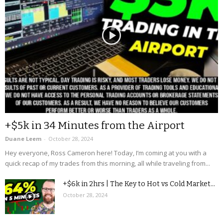
+$5k in 34 Minutes from the Airport
Duane Leem
-
October 28, 2024
Hey everyone, Ross Cameron here! Today, I’m coming at you with a
quick recap of my trades from this morning, all while traveling from...
+$6k in 2hrs | The Key to Hot vs Cold Market...
October 28, 2024