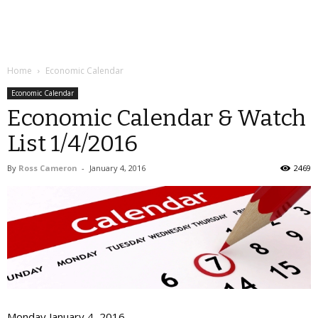
Home
Economic Calendar
Economic Calendar
Economic Calendar & Watch
List 1/4/2016
By
Ross Cameron
-
January 4, 2016
2469
Monday January 4, 2016