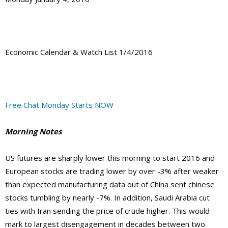
Economic Calendar & Watch List 1/4/2016
Free Chat Monday Starts NOW
Morning Notes
US futures are sharply lower this morning to start 2016 and
European stocks are trading lower by over -3% after weaker
than expected manufacturing data out of China sent chinese
stocks tumbling by nearly -7%. In addition, Saudi Arabia cut
ties with Iran sending the price of crude higher. This would
mark to largest disengagement in decades between two