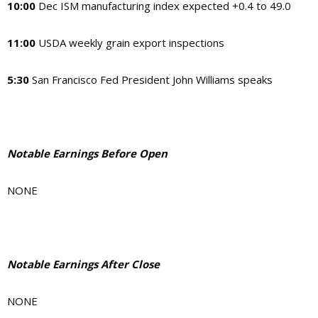
10:00
Dec ISM manufacturing index expected +0.4 to 49.0
11:00
USDA weekly grain export inspections
5:30
San Francisco Fed President John Williams speaks
Notable Earnings Before Open
NONE
Notable Earnings After Close
NONE