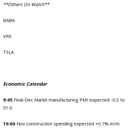
**Others On Watch**
BABA
VRX
TSLA
Economic Calendar
9:45
Final-Dec Markit manufacturing PMI expected -0.3 to
51.0
10:00
Nov construction spending expected +0.7% m/m