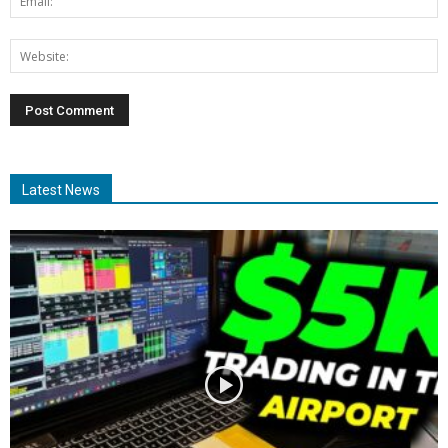
Latest News