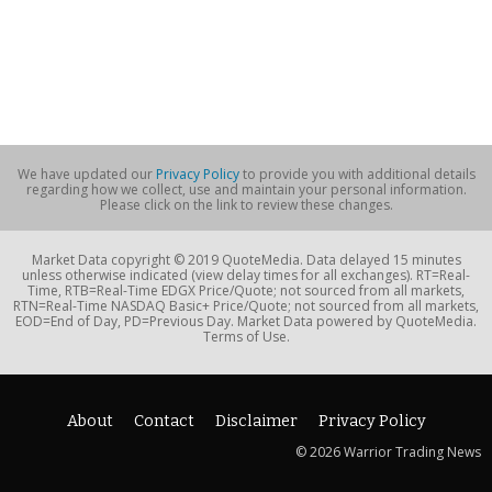
We have updated our
Privacy Policy
to provide you with additional details
regarding how we collect, use and maintain your personal information.
Please click on the link to review these changes.
Market Data copyright © 2019 QuoteMedia. Data delayed 15 minutes
unless otherwise indicated (view delay times for all exchanges). RT=Real-
Time, RTB=Real-Time EDGX Price/Quote; not sourced from all markets,
RTN=Real-Time NASDAQ Basic+ Price/Quote; not sourced from all markets,
EOD=End of Day, PD=Previous Day. Market Data powered by QuoteMedia.
Terms of Use.
About
Contact
Disclaimer
Privacy Policy
© 2026 Warrior Trading News