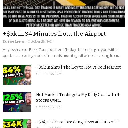
+$5k in 34 Minutes from the Airport
Duane Leem
-
October 28, 2024
Hey everyone, Ross Cameron here! Today, I’m coming at you with a
quick recap of my trades from this morning, all while traveling from...
+$6k in 2hrs | The Key to Hot vs Cold Market...
October 28, 2024
Hot Market Trading: 4x My Daily Goal with 4
Stocks Over...
October 22, 2024
+$34,356.23 on Breaking News at 8:00 am ET