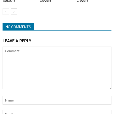
7/23/2018
7/6/2018
7/5/2018
NO COMMENTS
LEAVE A REPLY