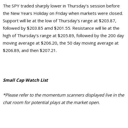
The SPY traded sharply lower in Thursday’s session before
the New Years Holiday on Friday when markets were closed.
Support will lie at the low of Thursday’s range at $203.87,
followed by $203.85 amd $201.55. Resistance will lie at the
high of Thursday’s range at $205.89, followed by the 200 day
moving average at $206.20, the 50 day moving average at
$206.89, and then $207.21.
Small Cap Watch List
*Please refer to the momentum scanners displayed live in the
chat room for potential plays at the market open.