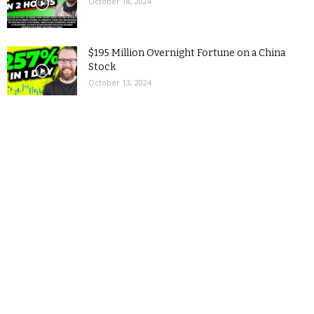
October 18, 2024
$195 Million Overnight Fortune on a China
Stock
October 13, 2024