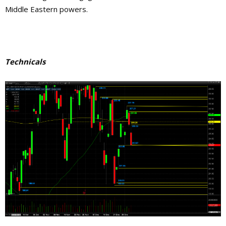
Middle Eastern powers.
Technicals