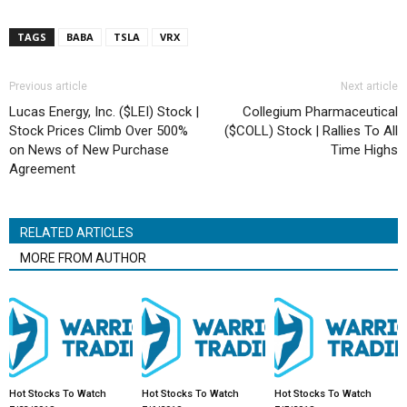
TAGS
BABA
TSLA
VRX
Previous article
Next article
Lucas Energy, Inc. ($LEI) Stock |
Collegium Pharmaceutical
Stock Prices Climb Over 500%
($COLL) Stock | Rallies To All
on News of New Purchase
Time Highs
Agreement
RELATED ARTICLES
MORE FROM AUTHOR
Hot Stocks To Watch
Hot Stocks To Watch
Hot Stocks To Watch