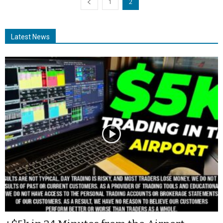
1
2
Latest News