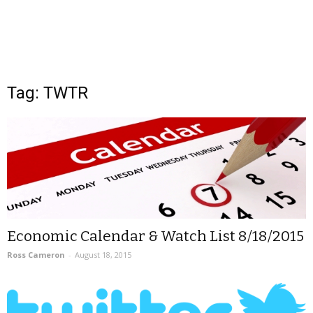
Tag: TWTR
Economic Calendar & Watch List 8/18/2015
Ross Cameron
-
August 18, 2015