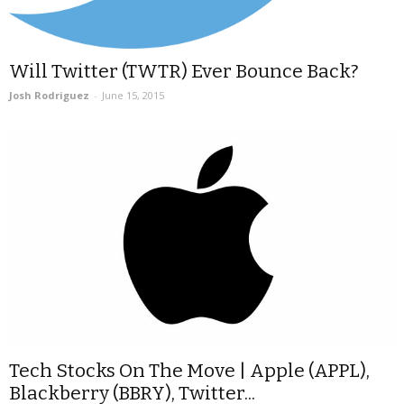
Will Twitter (TWTR) Ever Bounce Back?
Josh Rodriguez
-
June 15, 2015
Tech Stocks On The Move | Apple (APPL),
Blackberry (BBRY), Twitter...