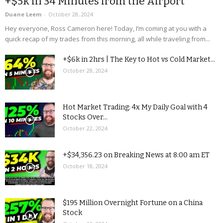
+$5k in 34 Minutes from the Airport
Duane Leem
-
October 28, 2024
Hey everyone, Ross Cameron here! Today, I’m coming at you with a
quick recap of my trades from this morning, all while traveling from...
+$6k in 2hrs | The Key to Hot vs Cold Market...
October 28, 2024
Hot Market Trading: 4x My Daily Goal with 4
Stocks Over...
October 22, 2024
+$34,356.23 on Breaking News at 8:00 am ET
October 18, 2024
$195 Million Overnight Fortune on a China
Stock