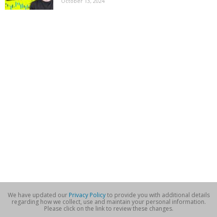
October 13, 2024
We have updated our
Privacy Policy
to provide you with additional details
regarding how we collect, use and maintain your personal information.
Please click on the link to review these changes.