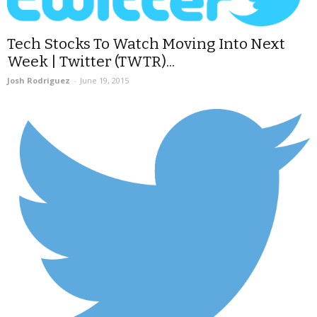
Tech Stocks To Watch Moving Into Next
Week | Twitter (TWTR)...
Josh Rodriguez
-
June 19, 2015