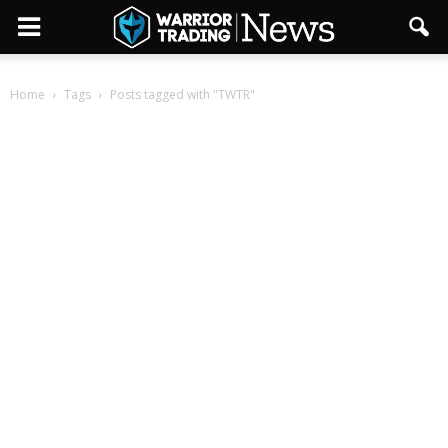
Home
Tags
Posts tagged with "TWTR"