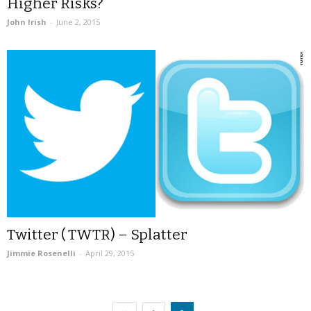
Higher Risks?
John Irish
-
June 2, 2015
Twitter ( TWTR) – Splatter
Jimmie Rosenelli
-
April 29, 2015