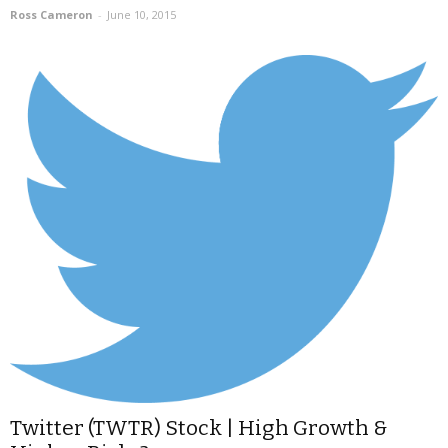
Ross Cameron
-
June 10, 2015
Twitter (TWTR) Stock | High Growth &