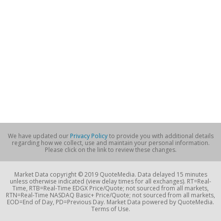
We have updated our
Privacy Policy
to provide you with additional details
regarding how we collect, use and maintain your personal information.
Please click on the link to review these changes.
Market Data copyright © 2019 QuoteMedia. Data delayed 15 minutes
unless otherwise indicated (view delay times for all exchanges). RT=Real-
Time, RTB=Real-Time EDGX Price/Quote; not sourced from all markets,
RTN=Real-Time NASDAQ Basic+ Price/Quote; not sourced from all markets,
EOD=End of Day, PD=Previous Day. Market Data powered by QuoteMedia.
Terms of Use.