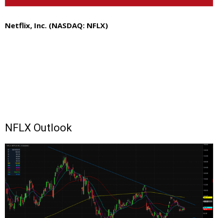
Netflix, Inc. (NASDAQ: NFLX)
NFLX Outlook