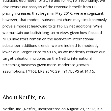
additions estimates for 3Q16 and for 4Q16. Secondarily, we
also revisit our analysis of the revenue benefit from US
pricing increases that began in May 2016; we are cognizant,
however, that modest subsequent churn may simultaneously
prove a modest headwind to 2H16 US net additions. While
we maintain our bullish long-term view, given how focused
NFLX investors remain on the near-term international
subscriber additions trends, we are inclined to modestly
lower our Target Price to $115, as we modestly reduce our
target valuation multiples on the Netflix international
streaming business given more moderate growth
assumptions. FY16E EPS at $0.29; FY17EEPS at $1.15.
About Netflix, Inc.
Netflix, Inc. (Netflix), incorporated on August 29, 1997, is a