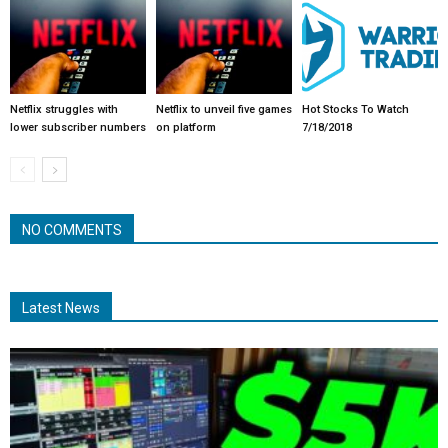
Netflix struggles with
Netflix to unveil five games
Hot Stocks To Watch
lower subscriber numbers
on platform
7/18/2018
NO COMMENTS
Latest News