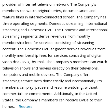
provider of Internet television network. The Company’s
members can watch original series, documentaries and
feature films in Internet-connected screen. The Company has
three operating segments: Domestic streaming, International
streaming and Domestic DVD. The Domestic and International
streaming segments derive revenues from monthly
membership fees for services consisting of streaming
content. The Domestic DVD segment derives revenues from
monthly membership fees for services consisting of digital
video disc (DVD)-by-mail. The Company’s members can watch
television shows and movies directly on their televisions,
computers and mobile devices. The Company offers
streaming service both domestically and internationally. Its
members can play, pause and resume watching, without
commercials or commitments. Additionally, in the United
States, the Company’s members can receive DVDs to their
homes. –
Reuters