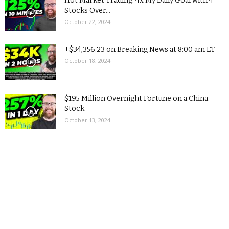
Hot Market Trading: 4x My Daily Goal with 4
Stocks Over...
October 22, 2024
+$34,356.23 on Breaking News at 8:00 am ET
October 18, 2024
$195 Million Overnight Fortune on a China
Stock
October 13, 2024