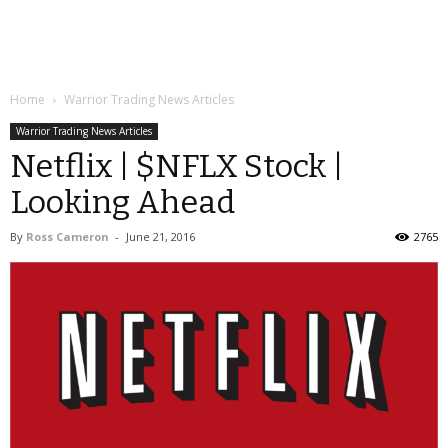
Home
Warrior Trading News Articles
Warrior Trading News Articles
Netflix | $NFLX Stock |
Looking Ahead
By
Ross Cameron
-
June 21, 2016
2765