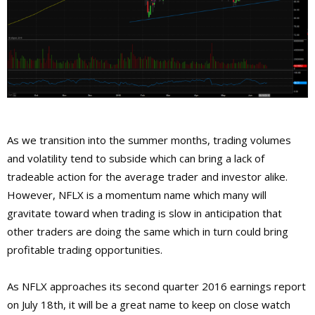
As we transition into the summer months, trading volumes
and volatility tend to subside which can bring a lack of
tradeable action for the average trader and investor alike.
However, NFLX is a momentum name which many will
gravitate toward when trading is slow in anticipation that
other traders are doing the same which in turn could bring
profitable trading opportunities.
As NFLX approaches its second quarter 2016 earnings report
on July 18th, it will be a great name to keep on close watch