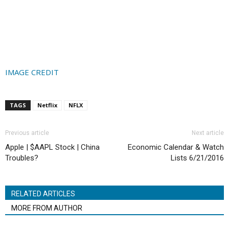
IMAGE CREDIT
TAGS
Netflix
NFLX
Previous article
Next article
Apple | $AAPL Stock | China
Economic Calendar & Watch
Troubles?
Lists 6/21/2016
RELATED ARTICLES
MORE FROM AUTHOR