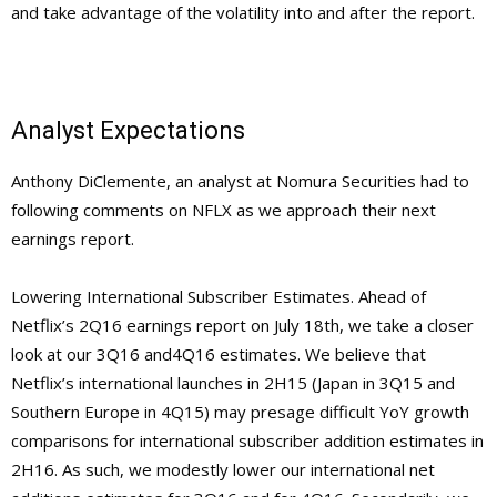
and take advantage of the volatility into and after the report.
Analyst Expectations
Anthony DiClemente, an analyst at Nomura Securities had to
following comments on NFLX as we approach their next
earnings report.
Lowering International Subscriber Estimates. Ahead of
Netflix’s 2Q16 earnings report on July 18th, we take a closer
look at our 3Q16 and4Q16 estimates. We believe that
Netflix’s international launches in 2H15 (Japan in 3Q15 and
Southern Europe in 4Q15) may presage difficult YoY growth
comparisons for international subscriber addition estimates in
2H16. As such, we modestly lower our international net