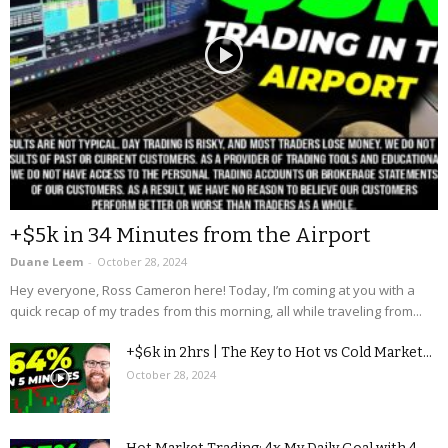
+$5k in 34 Minutes from the Airport
Duane Leem
-
October 28, 2024
Hey everyone, Ross Cameron here! Today, I’m coming at you with a
quick recap of my trades from this morning, all while traveling from...
+$6k in 2hrs | The Key to Hot vs Cold Market...
October 28, 2024