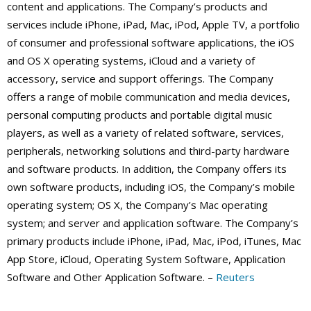
content and applications. The Company’s products and
services include iPhone, iPad, Mac, iPod, Apple TV, a portfolio
of consumer and professional software applications, the iOS
and OS X operating systems, iCloud and a variety of
accessory, service and support offerings. The Company
offers a range of mobile communication and media devices,
personal computing products and portable digital music
players, as well as a variety of related software, services,
peripherals, networking solutions and third-party hardware
and software products. In addition, the Company offers its
own software products, including iOS, the Company’s mobile
operating system; OS X, the Company’s Mac operating
system; and server and application software. The Company’s
primary products include iPhone, iPad, Mac, iPod, iTunes, Mac
App Store, iCloud, Operating System Software, Application
Software and Other Application Software. –
Reuters