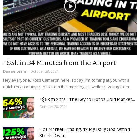
+$5k in 34 Minutes from the Airport
Duane Leem
-
October 28, 2024
Hey everyone, Ross Cameron here! Today, I’m coming at you with a
quick recap of my trades from this morning, all while traveling from...
+$6k in 2hrs | The Key to Hot vs Cold Market...
October 28, 2024
Hot Market Trading: 4x My Daily Goal with 4
Stocks Over...