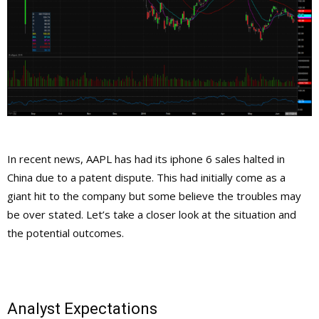
In recent news, AAPL has had its iphone 6 sales halted in
China due to a patent dispute. This had initially come as a
giant hit to the company but some believe the troubles may
be over stated. Let’s take a closer look at the situation and
the potential outcomes.
Analyst Expectations