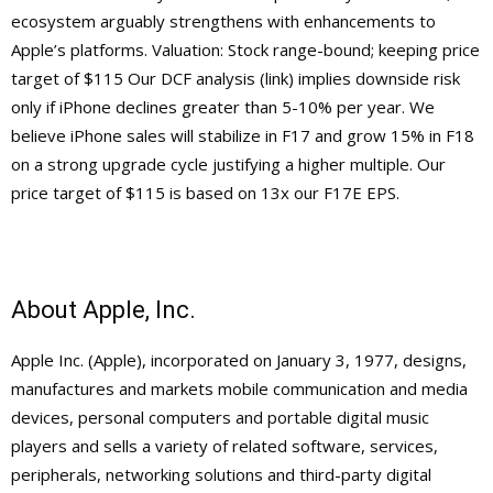
ecosystem arguably strengthens with enhancements to
Apple’s platforms. Valuation: Stock range-bound; keeping price
target of $115 Our DCF analysis (link) implies downside risk
only if iPhone declines greater than 5-10% per year. We
believe iPhone sales will stabilize in F17 and grow 15% in F18
on a strong upgrade cycle justifying a higher multiple. Our
price target of $115 is based on 13x our F17E EPS.
About Apple, Inc.
Apple Inc. (Apple), incorporated on January 3, 1977, designs,
manufactures and markets mobile communication and media
devices, personal computers and portable digital music
players and sells a variety of related software, services,
peripherals, networking solutions and third-party digital