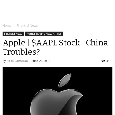
Home
Financial News
Financial News
Warrior Trading News Articles
Apple | $AAPL Stock | China
Troubles?
By
Ross Cameron
-
June 21, 2016
3511