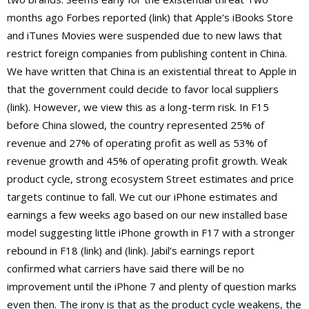
months ago Forbes reported (link) that Apple’s iBooks Store
and iTunes Movies were suspended due to new laws that
restrict foreign companies from publishing content in China.
We have written that China is an existential threat to Apple in
that the government could decide to favor local suppliers
(link). However, we view this as a long-term risk. In F15
before China slowed, the country represented 25% of
revenue and 27% of operating profit as well as 53% of
revenue growth and 45% of operating profit growth. Weak
product cycle, strong ecosystem Street estimates and price
targets continue to fall. We cut our iPhone estimates and
earnings a few weeks ago based on our new installed base
model suggesting little iPhone growth in F17 with a stronger
rebound in F18 (link) and (link). Jabil’s earnings report
confirmed what carriers have said there will be no
improvement until the iPhone 7 and plenty of question marks
even then. The irony is that as the product cycle weakens, the