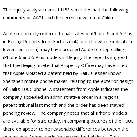
The equity analyst team at UBS securities had the following
comments on AAPL and the recent news ou of China.
Apple reportedly ordered to halt sales of iPhone 6 and 6 Plus
in Beijing Reports from Forbes (link) and elsewhere indicate a
lower court ruling may have ordered Apple to stop selling
iPhone 6 and 6 Plus models in Beijing. The reports suggest
that the Beijing Intellectual Property Office may have ruled
that Apple violated a patent held by Baili, a lesser known
Shenzhen mobile phone maker, relating to the exterior design
of Baili’s 100C phone. A statement from Apple indicates the
company appealed an administrative order in a regional
patent tribunal last month and the order has been stayed
pending review. The company notes that all iPhone models
are available for sale today. In comparing pictures of the 100C
there do appear to be reasonable differences between the
two brands. Seems early for the existential threat Two