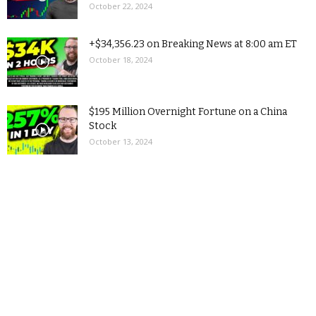
October 22, 2024
+$34,356.23 on Breaking News at 8:00 am ET
October 18, 2024
$195 Million Overnight Fortune on a China
Stock
October 13, 2024