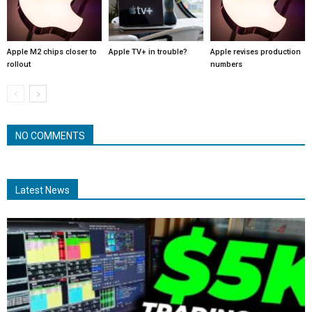
Apple M2 chips closer to
Apple TV+ in trouble?
Apple revises production
rollout
numbers
NO COMMENTS
Latest News