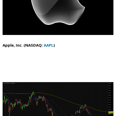
Apple, Inc. (NASDAQ:
AAPL
)