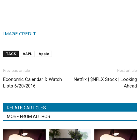
IMAGE CREDIT
TAGS
AAPL
Apple
Previous article
Next article
Economic Calendar & Watch
Netflix | $NFLX Stock | Looking
Lists 6/20/2016
Ahead
RELATED ARTICLES
MORE FROM AUTHOR