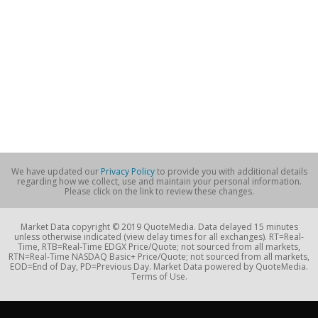
We have updated our
Privacy Policy
to provide you with additional details
regarding how we collect, use and maintain your personal information.
Please click on the link to review these changes.
Market Data copyright © 2019 QuoteMedia. Data delayed 15 minutes
unless otherwise indicated (view delay times for all exchanges). RT=Real-
Time, RTB=Real-Time EDGX Price/Quote; not sourced from all markets,
RTN=Real-Time NASDAQ Basic+ Price/Quote; not sourced from all markets,
EOD=End of Day, PD=Previous Day. Market Data powered by QuoteMedia.
Terms of Use.