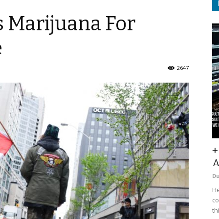
s Marijuana For
e
2647
+
A
D
He
co
th