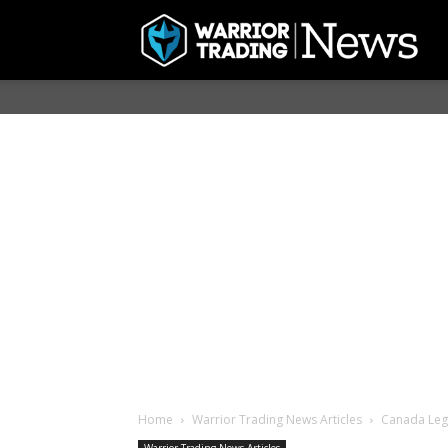
Home
Warrior Trading News Articles
Canada Lega