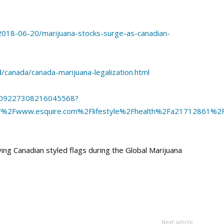
018-06-20/marijuana-stocks-surge-as-canadian-
canada/canada-marijuana-legalization.html
/1009227308216045568?
F%2Fwww.esquire.com%2Flifestyle%2Fhealth%2Fa21712861%2F
g Canadian styled flags during the Global Marijuana
Next article