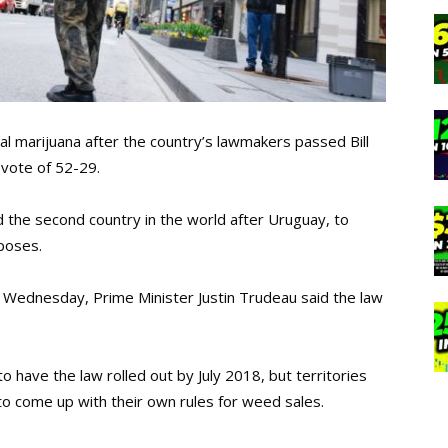
al marijuana after the country’s lawmakers passed Bill
a vote of 52-29.
 the second country in the world after Uruguay, to
rposes.
Wednesday, Prime Minister Justin Trudeau said the law
to have the law rolled out by July 2018, but territories
to come up with their own rules for weed sales.