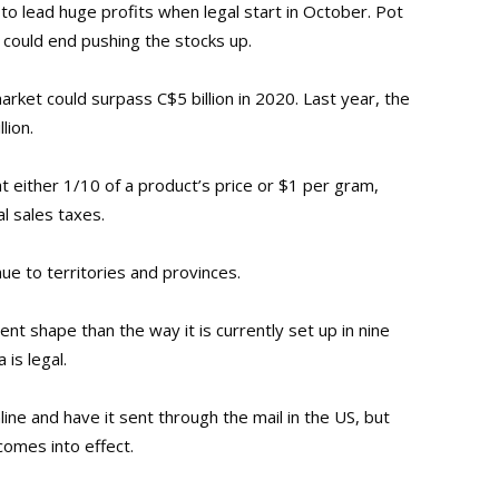
to lead huge profits when legal start in October. Pot
 could end pushing the stocks up.
rket could surpass C$5 billion in 2020. Last year, the
lion.
t either 1/10 of a product’s price or $1 per gram,
al sales taxes.
nue to territories and provinces.
ent shape than the way it is currently set up in nine
is legal.
online and have it sent through the mail in the US, but
comes into effect.