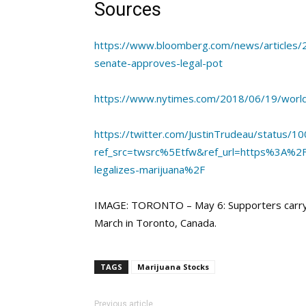
Sources
https://www.bloomberg.com/news/articles/2
senate-approves-legal-pot
https://www.nytimes.com/2018/06/19/world/
https://twitter.com/JustinTrudeau/status
ref_src=twsrc%5Etfw&ref_url=https%3A%2
legalizes-marijuana%2F
IMAGE: TORONTO – May 6: Supporters carryin
March in Toronto, Canada.
TAGS
Marijuana Stocks
Previous article