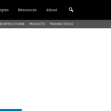
egies
Resources
About
EE INTRO COURSE
PRODUCTS
TRADING TOOLS