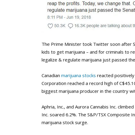
The Prime Minister took Twitter soon after Se
kids to get marijuana – and for criminals to 
legalize & regulate marijuana just passed th
Canadian
marijuana stocks
reacted positively 
Corporation reached a record high of C$45.1
biggest marijuana producer in the country with
Aphria, Inc., and Aurora Cannabis Inc. climb
Inc. soared 6.2%. The S&P/TSX Composite In
marijuana stock surge.