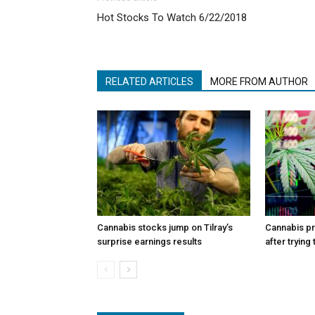
Hot Stocks To Watch 6/22/2018
RELATED ARTICLES
MORE FROM AUTHOR
Cannabis stocks jump on Tilray’s
Cannabis p
surprise earnings results
after trying