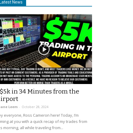
Latest News
$5k in 34 Minutes from the
irport
uane Leem
-
October 28, 2024
y everyone, Ross Cameron here! Today, I’m
ming at you with a quick recap of my trades from
is morning, all while traveling from...