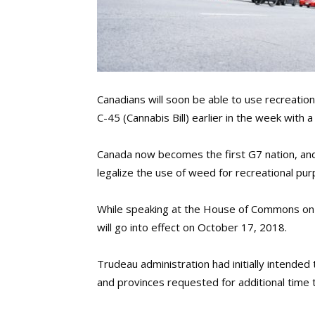
Canadians will soon be able to use recreation
C-45 (Cannabis Bill) earlier in the week with 
Canada now becomes the first G7 nation, and
legalize the use of weed for recreational pu
While speaking at the House of Commons on 
will go into effect on October 17, 2018.
Trudeau administration had initially intended 
and provinces requested for additional time 