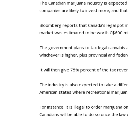
The Canadian marijuana industry is expected 
companies are likely to invest more, and that
Bloomberg reports that Canada’s legal pot ma
market was estimated to be worth C$600 mil
The government plans to tax legal cannabis a
whichever is higher, plus provincial and feder
It will then give 75% percent of the tax reve
The industry is also expected to take a differ
American states where recreational marijuana 
For instance, it is illegal to order marijuana 
Canadians will be able to do so once the law 