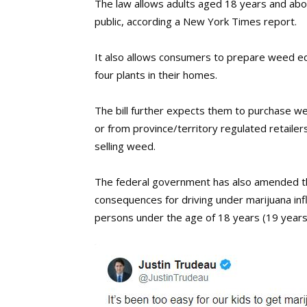
The law allows adults aged 18 years and abo
public, according a New York Times report.
It also allows consumers to prepare weed e
four plants in their homes.
The bill further expects them to purchase w
or from province/territory regulated retailer
selling weed.
The federal government has also amended the
consequences for driving under marijuana influ
persons under the age of 18 years (19 years 