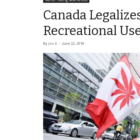
Warrior Trading News Articles
Canada Legalize
Recreational Us
By
Joe A
-
June 22, 2018