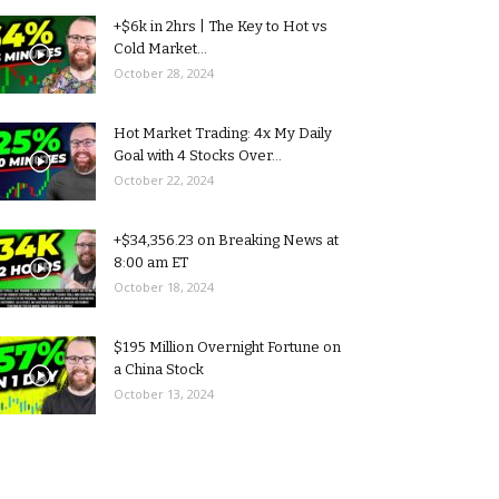
+$6k in 2hrs | The Key to Hot vs
Cold Market...
October 28, 2024
Hot Market Trading: 4x My Daily
Goal with 4 Stocks Over...
October 22, 2024
+$34,356.23 on Breaking News at
8:00 am ET
October 18, 2024
$195 Million Overnight Fortune on
a China Stock
October 13, 2024