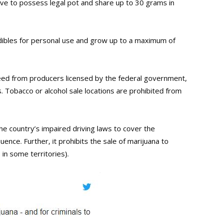
ve to possess legal pot and share up to 30 grams in
dibles for personal use and grow up to a maximum of
eed from producers licensed by the federal government,
s. Tobacco or alcohol sale locations are prohibited from
 country’s impaired driving laws to cover the
ence. Further, it prohibits the sale of marijuana to
in some territories).