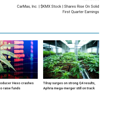
CarMax, Inc. | $KMX Stock | Shares Rise On Solid
First Quarter Earnings
roducer Hexo crashes
Tilray surges on strong Q4 results,
 to raise funds
Aphria mega-merger still on track