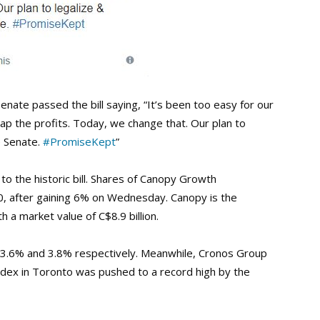
nate passed the bill saying, “It’s been too easy for our
reap the profits. Today, we change that. Our plan to
e Senate.
#PromiseKept
”
to the historic bill. Shares of Canopy Growth
0, after gaining 6% on Wednesday. Canopy is the
 a market value of C$8.9 billion.
ed 3.6% and 3.8% respectively. Meanwhile, Cronos Group
dex in Toronto was pushed to a record high by the