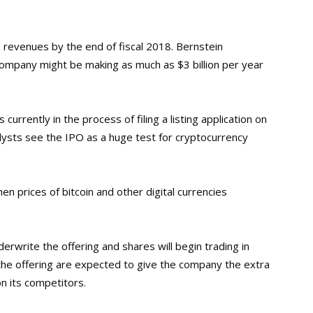
in revenues by the end of fiscal 2018. Bernstein
ompany might be making as much as $3 billion per year
is currently in the process of filing a listing application on
ysts see the IPO as a huge test for cryptocurrency
en prices of bitcoin and other digital currencies
rwrite the offering and shares will begin trading in
he offering are expected to give the company the extra
on its competitors.