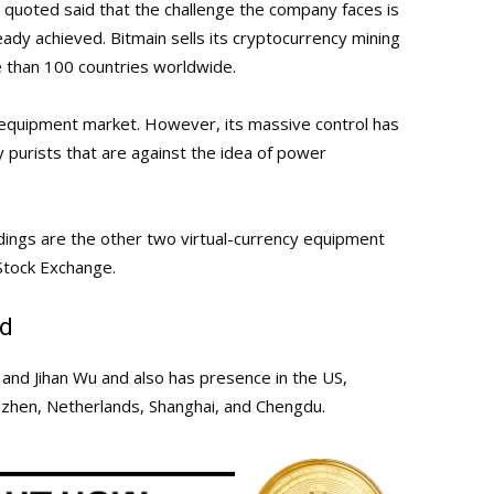
u quoted said that the challenge the company faces is
eady achieved. Bitmain sells its cryptocurrency mining
 than 100 countries worldwide.
equipment market. However, its massive control has
 purists that are against the idea of power
dings are the other two virtual-currency equipment
Stock Exchange.
td
and Jihan Wu and also has presence in the US,
nzhen, Netherlands, Shanghai, and Chengdu.