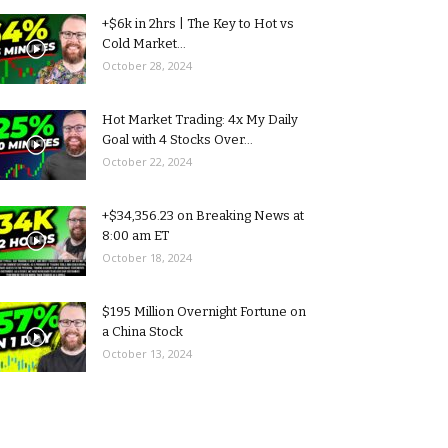
+$6k in 2hrs | The Key to Hot vs
Cold Market...
October 28, 2024
Hot Market Trading: 4x My Daily
Goal with 4 Stocks Over...
October 22, 2024
+$34,356.23 on Breaking News at
8:00 am ET
October 18, 2024
$195 Million Overnight Fortune on
a China Stock
October 13, 2024