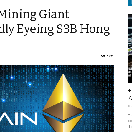
Mining Giant
dly Eyeing $3B Hong
3794
+
A
D
He
co
th