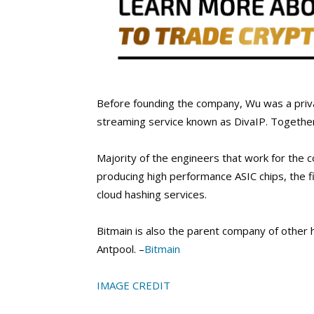
Before founding the company, Wu was a priva
streaming service known as DivaIP. Togethe
Majority of the engineers that work for the 
producing high performance ASIC chips, the f
cloud hashing services.
Bitmain is also the parent company of other 
Antpool. –
Bitmain
IMAGE CREDIT