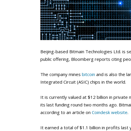
Beijing-based Bitmain Technologies Ltd. is see
public offering, Bloomberg reports citing peo
The company mines
bitcoin
and is also the l
Integrated Circuit (ASIC) chips in the world.
It is currently valued at $12 billion in privat
its last funding round two months ago.
Bitmai
according to an article on
Coindesk website
.
It earned a total of $1.1 billion in profits l