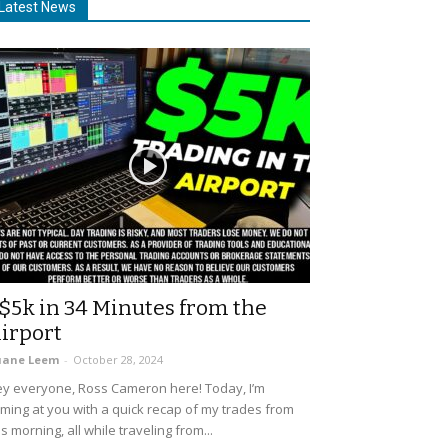
Latest News
$5k in 34 Minutes from the
irport
uane Leem
-
October 28, 2024
y everyone, Ross Cameron here! Today, I’m
ming at you with a quick recap of my trades from
is morning, all while traveling from...