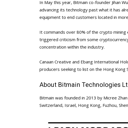
In May this year, Bitmain co-founder Jihan W
advancing its technology past what it has alr
equipment to end customers located in more
It commands over 80% of the crypto mining 
triggered criticism from some cryptocurrency
concentration within the industry.
Canaan Creative and Ebang International Hol
producers seeking to list on the Hong Kong 
About Bitmain Technologies L
Bitmain was founded in 2013 by Micree Zhan 
Switzerland, Israel, Hong Kong, Fuzhou, She