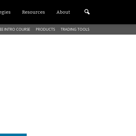
egies
Resources
About
EE INTRO COURSE
PRODUCTS
TRADING TOOLS