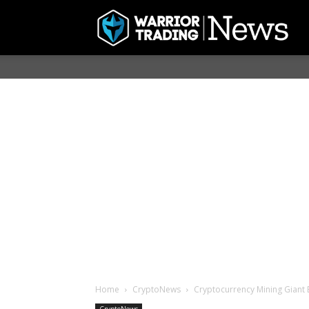
Home
CryptoNews
Cryptocurrency Mining Giant