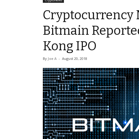
CryptoNews
Cryptocurrency 
Bitmain Reporte
Kong IPO
By
Joe A
-
August 20, 2018