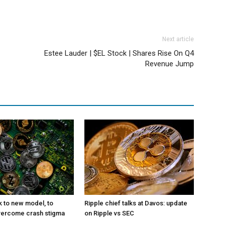
Next article
Estee Lauder | $EL Stock | Shares Rise On Q4
Revenue Jump
k to new model, to
Ripple chief talks at Davos: update
vercome crash stigma
on Ripple vs SEC