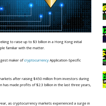
king to raise up to $3 billion in a Hong Kong initial
ple familiar with the matter.
argest maker of
cryptocurrency
Application-Specific
e markets after raising $450 million from investors during
n has made profits of $2.3 billion in the last three years,
ast year, as cryptocurrency markets experienced a surge in