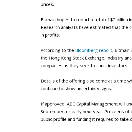
prices.
Bitmain hopes to report a total of $2 billion 
Research analysts have estimated that the c
in profits.
According to the
Bloomberg report
, Bitmain 
the Hong Kong Stock Exchange. Industry anal
companies as they seek to court investors.
Details of the offering also come at a time wh
continue to show uncertainty signs.
If approved, ABC Capital Management will unde
September, or early next year.
Proceeds of t
public profile and funding it requires to take 