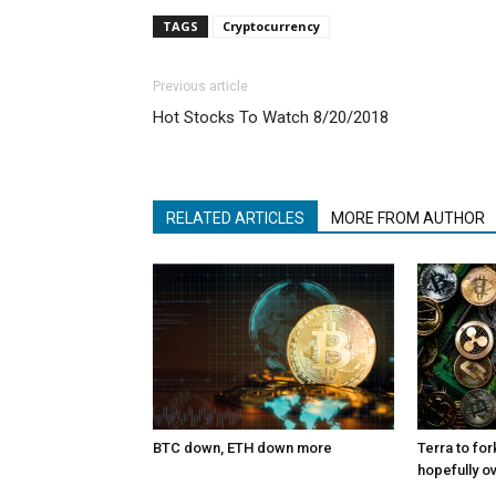
TAGS
Cryptocurrency
Previous article
Hot Stocks To Watch 8/20/2018
RELATED ARTICLES
MORE FROM AUTHOR
BTC down, ETH down more
Terra to for
hopefully o