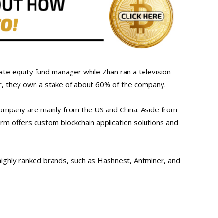
te equity fund manager while Zhan ran a television
r, they own a stake of about 60% of the company.
company are mainly from the US and China. Aside from
irm offers custom blockchain application solutions and
highly ranked brands, such as Hashnest, Antminer, and