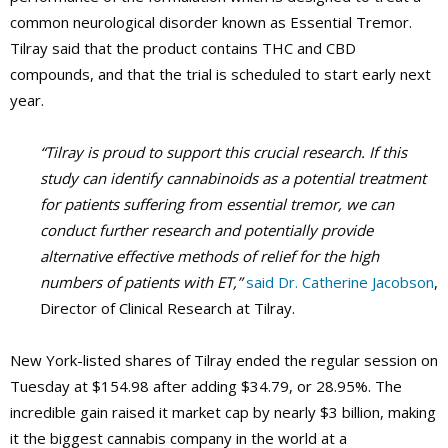
common neurological disorder known as Essential Tremor.
Tilray said that the product contains THC and CBD
compounds, and that the trial is scheduled to start early next
year.
“Tilray is proud to support this crucial research. If this
study can identify cannabinoids as a potential treatment
for patients suffering from essential tremor, we can
conduct further research and potentially provide
alternative effective methods of relief for the high
numbers of patients with ET,”
said Dr. Catherine Jacobson
,
Director of Clinical Research at Tilray.
New York-listed shares of Tilray ended the regular session on
Tuesday at $154.98 after adding $34.79, or 28.95%. The
incredible gain raised it market cap by nearly $3 billion, making
it the biggest cannabis company in the world at a