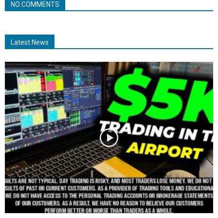
NO COMMENTS
Latest News