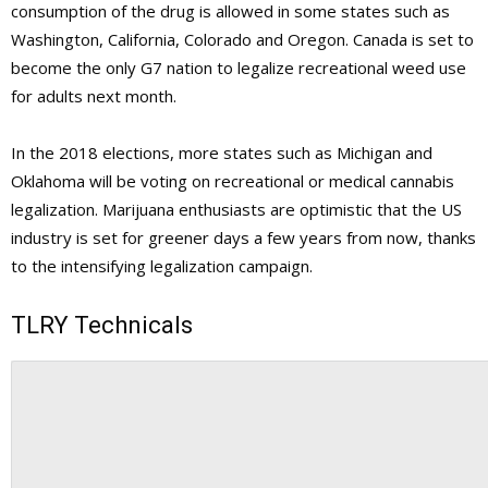
consumption of the drug is allowed in some states such as
Washington, California, Colorado and Oregon. Canada is set to
become the only G7 nation to legalize recreational weed use
for adults next month.
In the 2018 elections, more states such as Michigan and
Oklahoma will be voting on recreational or medical cannabis
legalization. Marijuana enthusiasts are optimistic that the US
industry is set for greener days a few years from now, thanks
to the intensifying legalization campaign.
TLRY Technicals