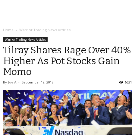
Home
Warrior Trading News Articles
Warrior Trading News Articles
Tilray Shares Rage Over 40%
Higher As Pot Stocks Gain
Momo
By
Joe A
-
September 19, 2018
6631