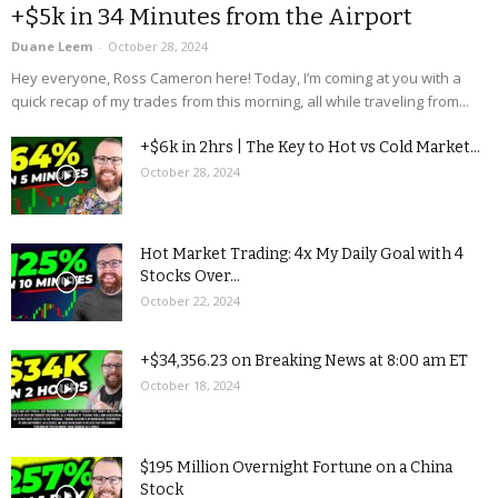
+$5k in 34 Minutes from the Airport
Duane Leem
-
October 28, 2024
Hey everyone, Ross Cameron here! Today, I’m coming at you with a
quick recap of my trades from this morning, all while traveling from...
+$6k in 2hrs | The Key to Hot vs Cold Market...
October 28, 2024
Hot Market Trading: 4x My Daily Goal with 4
Stocks Over...
October 22, 2024
+$34,356.23 on Breaking News at 8:00 am ET
October 18, 2024
$195 Million Overnight Fortune on a China
Stock