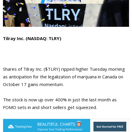
Tilray Inc. (NASDAQ: TLRY)
Shares of Tilray Inc. ($TLRY) ripped higher Tuesday morning
as anticipation for the legalization of marijuana in Canada on
October 17 gains momentum.
The stock is now up over 400% in just the last month as
FOMO sets in and short sellers get squeezed.