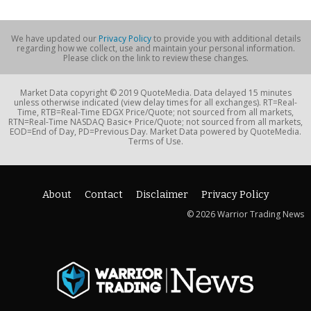
We have updated our
Privacy Policy
to provide you with additional details
regarding how we collect, use and maintain your personal information.
Please click on the link to review these changes.
Market Data copyright © 2019 QuoteMedia. Data delayed 15 minutes
unless otherwise indicated (view delay times for all exchanges). RT=Real-
Time, RTB=Real-Time EDGX Price/Quote; not sourced from all markets,
RTN=Real-Time NASDAQ Basic+ Price/Quote; not sourced from all markets,
EOD=End of Day, PD=Previous Day. Market Data powered by QuoteMedia.
Terms of Use.
About
Contact
Disclaimer
Privacy Policy
© 2026 Warrior Trading News