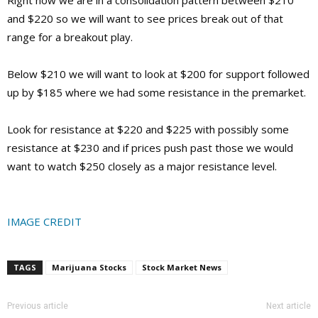
and $220 so we will want to see prices break out of that
range for a breakout play.
Below $210 we will want to look at $200 for support followed
up by $185 where we had some resistance in the premarket.
Look for resistance at $220 and $225 with possibly some
resistance at $230 and if prices push past those we would
want to watch $250 closely as a major resistance level.
IMAGE CREDIT
TAGS
Marijuana Stocks
Stock Market News
Previous article
Next article