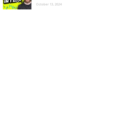
October 13, 2024