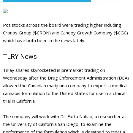
Pot stocks across the board were trading higher including
Cronos Group ($CRON) and Canopy Growth Company ($CGC)
which have both been in the news lately.
TLRY News
Tilray shares skyrocketed in premarket trading on
Wednesday after the Drug Enforcement Administration (DEA)
allowed the Canadian marijuana company to export a medical
cannabis formulation to the United States for use in a clinical
trial in California.
The company will work with Dr. Fatta Nahab, a researcher at
the University of California San Diego, to examine the
performance of the formulation which is designed to treat a