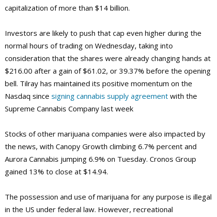
capitalization of more than $14 billion.
Investors are likely to push that cap even higher during the
normal hours of trading on Wednesday, taking into
consideration that the shares were already changing hands at
$216.00 after a gain of $61.02, or 39.37% before the opening
bell. Tilray has maintained its positive momentum on the
Nasdaq since
signing cannabis supply agreement
with the
Supreme Cannabis Company last week
Stocks of other marijuana companies were also impacted by
the news, with Canopy Growth climbing 6.7% percent and
Aurora Cannabis jumping 6.9% on Tuesday. Cronos Group
gained 13% to close at $14.94.
The possession and use of marijuana for any purpose is illegal
in the US under federal law. However, recreational