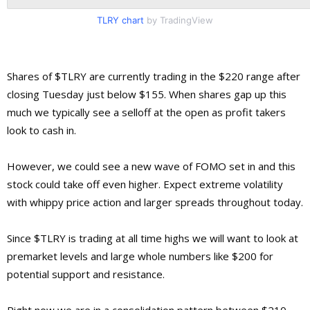
TLRY chart
by TradingView
Shares of $TLRY are currently trading in the $220 range after
closing Tuesday just below $155. When shares gap up this
much we typically see a selloff at the open as profit takers
look to cash in.
However, we could see a new wave of FOMO set in and this
stock could take off even higher. Expect extreme volatility
with whippy price action and larger spreads throughout today.
Since $TLRY is trading at all time highs we will want to look at
premarket levels and large whole numbers like $200 for
potential support and resistance.
Right now we are in a consolidation pattern between $210