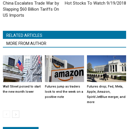
China Escalates Trade War by
Hot Stocks To Watch 9/19/2018
Slapping $60 Billion Tariffs On
US Imports
RELATED ARTICLES
MORE FROM AUTHOR
Wall Street poised to start
Futures jump as traders
Futures drop; Fed, Meta,
the new month lower
look to end the week on a
Apple, Amazon,
positive note
Spirit/JetBlue merger, and
more