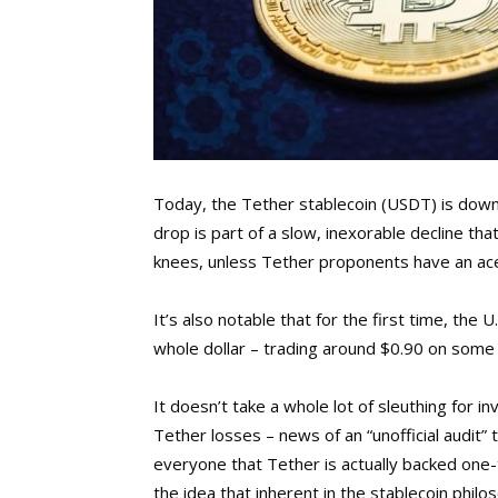
Today, the Tether stablecoin (USDT) is down 
drop is part of a slow, inexorable decline tha
knees, unless Tether proponents have an ace
It’s also notable that for the first time, the
whole dollar – trading around $0.90 on some
It doesn’t take a whole lot of sleuthing for 
Tether losses – news of an “unofficial audit”
everyone that Tether is actually backed one-t
the idea that inherent in the stablecoin phil