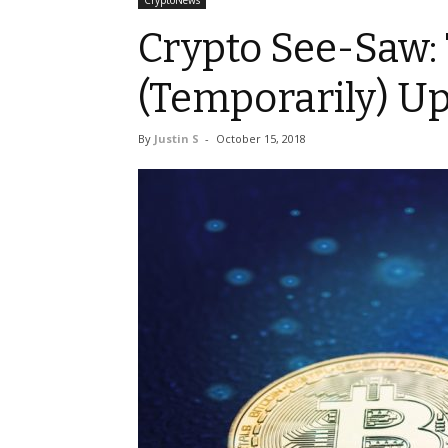
CryptoNews
Crypto See-Saw: 
(Temporarily) U
By
Justin S
-
October 15, 2018