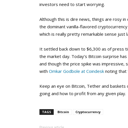
investors need to start worrying.
Although this is dire news, things are rosy i
the dominant vanilla-flavored cryptocurrency
which is really pretty remarkable sense just 
It settled back down to $6,300 as of press t
the market day. Today’s Bitcoin surprise has
and though the price spike was impressive, s
with
Omkar Godbole at Coindesk
noting that “
Keep an eye on Bitcoin, Tether and baskets 
going and how to profit from any given play.
TAGS
Bitcoin
Cryptocurrency
Previous article