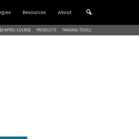
egies
Resources
About
EE INTRO COURSE
PRODUCTS
TRADING TOOLS