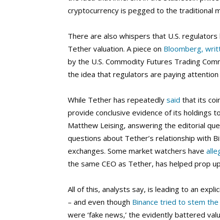
cryptocurrency is pegged to the traditional 
There are also whispers that U.S. regulator
Tether valuation. A piece on
Bloomberg, writ
by the U.S. Commodity Futures Trading Comm
the idea that regulators are paying attention
While Tether has repeatedly
said
that its coi
provide conclusive evidence of its holdings 
Matthew Leising, answering the editorial ques
questions about Tether’s relationship with Bi
exchanges. Some market watchers have
all
the same CEO as Tether, has helped prop up B
All of this, analysts say, is leading to an expl
– and even though
Binance tried to stem the
were ‘fake news,’ the evidently battered valu