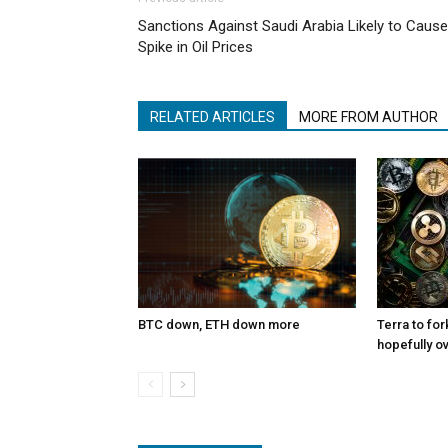
Sanctions Against Saudi Arabia Likely to Cause
Spike in Oil Prices
RELATED ARTICLES
MORE FROM AUTHOR
BTC down, ETH down more
Terra to for
hopefully o