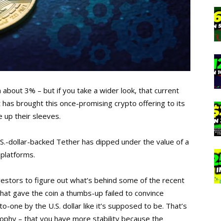
about 3% – but if you take a wider look, that current
t has brought this once-promising crypto offering to its
 up their sleeves.
 U.S.-dollar-backed Tether has dipped under the value of a
 platforms.
investors to figure out what’s behind some of the recent
 that gave the coin a thumbs-up failed to convince
o-one by the U.S. dollar like it’s supposed to be. That’s
osophy – that you have more stability because the