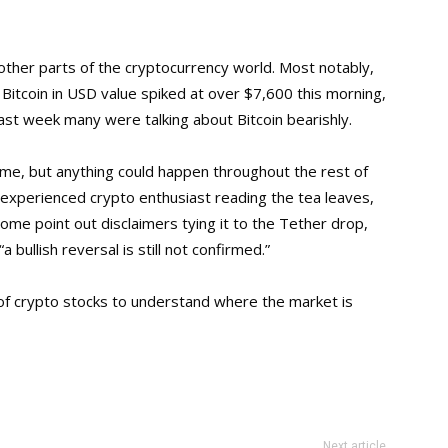
n other parts of the cryptocurrency world. Most notably,
 Bitcoin in USD value spiked at over $7,600 this morning,
last week many were talking about Bitcoin bearishly.
ime, but anything could happen throughout the rest of
 experienced crypto enthusiast reading the tea leaves,
ome point out disclaimers tying it to the Tether drop,
a bullish reversal is still not confirmed.”
of crypto stocks to understand where the market is
Next article