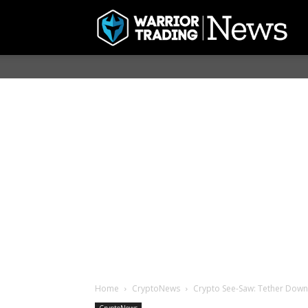
Home
CryptoNews
Crypto See-Saw: Tether Down,