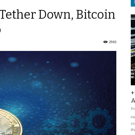
Tether Down, Bitcoin
p
2965
+
A
D
He
co
th