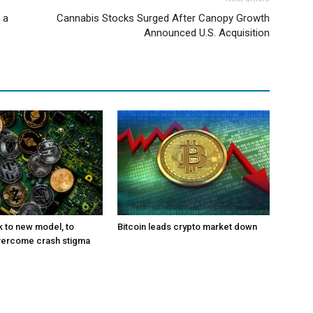
 a
Cannabis Stocks Surged After Canopy Growth
Announced U.S. Acquisition
k to new model, to
Bitcoin leads crypto market down
vercome crash stigma