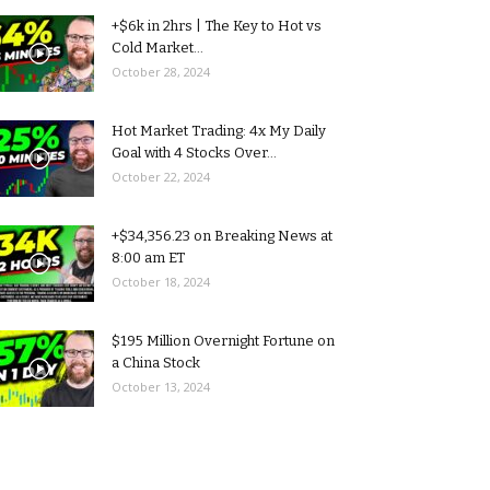
+$6k in 2hrs | The Key to Hot vs
Cold Market...
October 28, 2024
Hot Market Trading: 4x My Daily
Goal with 4 Stocks Over...
October 22, 2024
+$34,356.23 on Breaking News at
8:00 am ET
October 18, 2024
$195 Million Overnight Fortune on
a China Stock
October 13, 2024