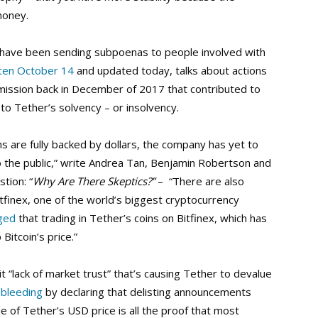
money.
s have been sending subpoenas to people involved with
ten October 14
and updated today, talks about actions
ission back in December of 2017 that contributed to
 to Tether’s solvency – or insolvency.
ns are fully backed by dollars, the company has yet to
to the public,” write Andrea Tan, Benjamin Robertson and
tion: “
Why Are There Skeptics?”
– “There are also
tfinex, one of the world’s biggest cryptocurrency
eged
that trading in Tether’s coins on Bitfinex, which has
itcoin’s price.”
icit “lack of market trust” that’s causing Tether to devalue
 bleeding
by declaring that delisting announcements
e of Tether’s USD price is all the proof that most