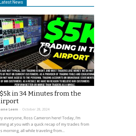
Latest News
$5k in 34 Minutes from the
irport
uane Leem
-
October 28, 2024
y everyone, Ross Cameron here! Today, I’m
ming at you with a quick recap of my trades from
is morning, all while traveling from...