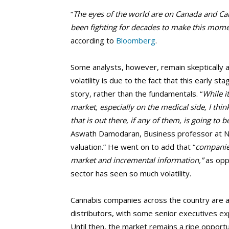
“
The eyes of the world are on Canada and Ca
been fighting for decades to make this momen
according to
Bloomberg
.
Some analysts, however, remain skeptically ab
volatility is due to the fact that this early 
story, rather than the fundamentals. “
While i
market, especially on the medical side, I think
that is out there, if any of them, is going to
Aswath Damodaran, Business professor at N
valuation.” He went on to add that “
companies
market and incremental information,”
as opp
sector has seen so much volatility.
Cannabis companies across the country are al
distributors, with some senior executives ex
Until then, the market remains a ripe opportu