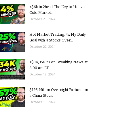
+$6k in 2hrs | The Key to Hot vs
Cold Market...
October 28, 2024
Hot Market Trading: 4x My Daily
Goal with 4 Stocks Over...
October 22, 2024
+$34,356.23 on Breaking News at
8:00 am ET
October 18, 2024
$195 Million Overnight Fortune on
a China Stock
October 13, 2024