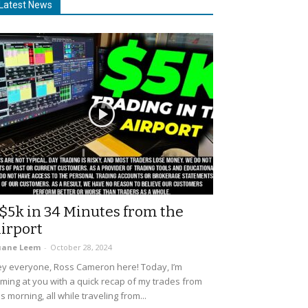
Latest News
$5k in 34 Minutes from the
irport
uane Leem
-
October 28, 2024
y everyone, Ross Cameron here! Today, I’m
ming at you with a quick recap of my trades from
is morning, all while traveling from...