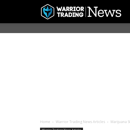
Home
Warrior Trading News Articles
Marijuana S