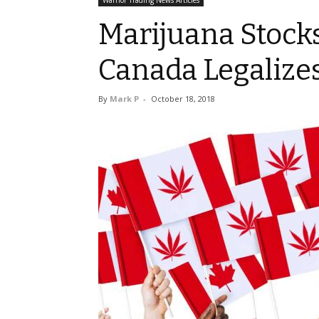
Warrior Trading News Articles
Marijuana Stocks
Canada Legalize
By
Mark P
-
October 18, 2018