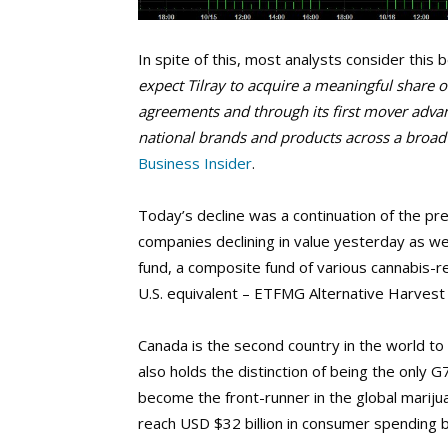
In spite of this, most analysts consider thi
expect Tilray to acquire a meaningful share 
agreements and through its first mover advan
national brands and products across a broad
Business Insider
.
Today’s decline was a continuation of the pr
companies declining in value yesterday as we
fund, a composite fund of various cannabis-rel
U.S. equivalent – ETFMG Alternative Harvest 
Canada is the second country in the world to 
also holds the distinction of being the only G
become the front-runner in the global mariju
reach USD $32 billion in consumer spending 