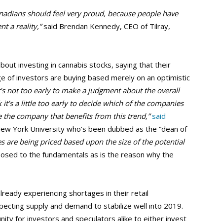
nadians should feel very proud, because people have
t a reality,”
said Brendan Kennedy, CEO of Tilray,
out investing in cannabis stocks, saying that their
stage of investors are buying based merely on an optimistic
t’s not too early to make a judgment about the overall
 it’s a little too early to decide which of the companies
 be the company that benefits from this trend,”
said
ew York University who’s been dubbed as the “dean of
 are being priced based upon the size of the potential
osed to the fundamentals as is the reason why the
ready experiencing shortages in their retail
pecting supply and demand to stabilize well into 2019.
nity for investors and speculators alike to either invest