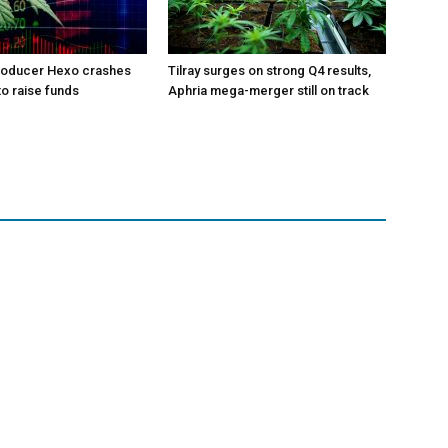
roducer Hexo crashes
Tilray surges on strong Q4 results,
 to raise funds
Aphria mega-merger still on track