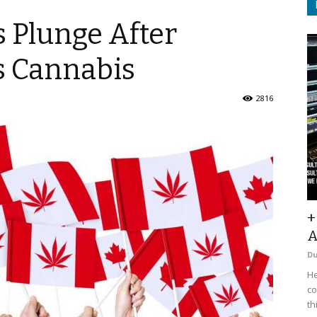
 Plunge After
s Cannabis
2816
+
A
D
He
co
th