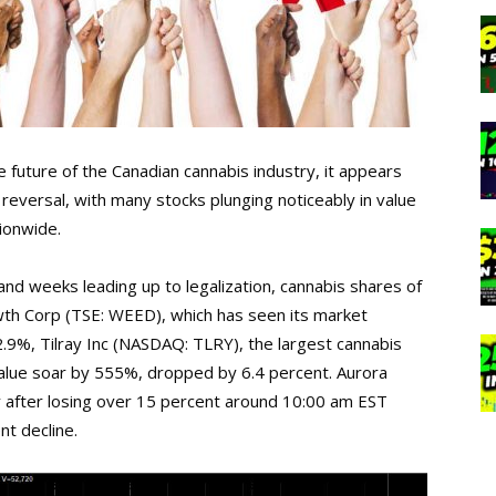
 future of the Canadian cannabis industry, it appears
eversal, with many stocks plunging noticeably in value
ionwide.
and weeks leading up to legalization, cannabis shares of
h Corp (TSE: WEED), which has seen its market
l 2.9%, Tilray Inc (NASDAQ: TLRY), the largest cannabis
alue soar by 555%, dropped by 6.4 percent. Aurora
ay after losing over 15 percent around 10:00 am EST
nt decline.