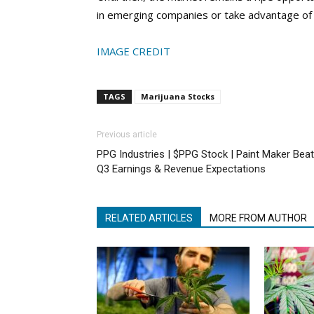
in emerging companies or take advantage of th
IMAGE CREDIT
TAGS
Marijuana Stocks
Previous article
PPG Industries | $PPG Stock | Paint Maker Bea
Q3 Earnings & Revenue Expectations
RELATED ARTICLES
MORE FROM AUTHOR