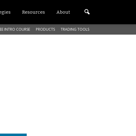
egies
Resources
About
EE INTRO COURSE
PRODUCTS
TRADING TOOLS