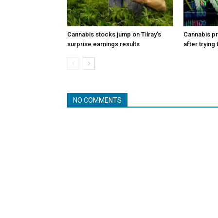
Cannabis stocks jump on Tilray’s
Cannabis p
surprise earnings results
after trying
NO COMMENTS