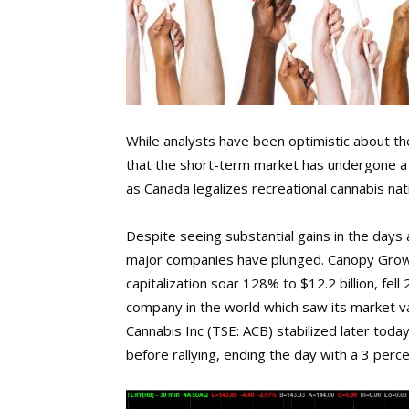
While analysts have been optimistic about the
that the short-term market has undergone a r
as Canada legalizes recreational cannabis nat
Despite seeing substantial gains in the days 
major companies have plunged. Canopy Growt
capitalization soar 128% to $12.2 billion, fel
company in the world which saw its market v
Cannabis Inc (TSE: ACB) stabilized later tod
before rallying, ending the day with a 3 perce