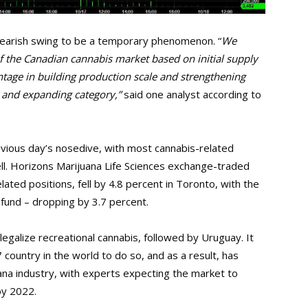
s bearish swing to be a temporary phenomenon. “
We
of the Canadian cannabis market based on initial supply
tage in building production scale and strengthening
 and expanding category,”
said one analyst according to
evious day’s nosedive, with most cannabis-related
ll. Horizons Marijuana Life Sciences exchange-traded
ated positions, fell by 4.8 percent in Toronto, with the
fund – dropping by 3.7 percent.
legalize recreational cannabis, followed by Uruguay. It
7 country in the world to do so, and as a result, has
ana industry, with experts expecting the market to
by 2022.