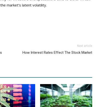
e market’s latent volatility.
Next article
ts
How Interest Rates Effect The Stock Market