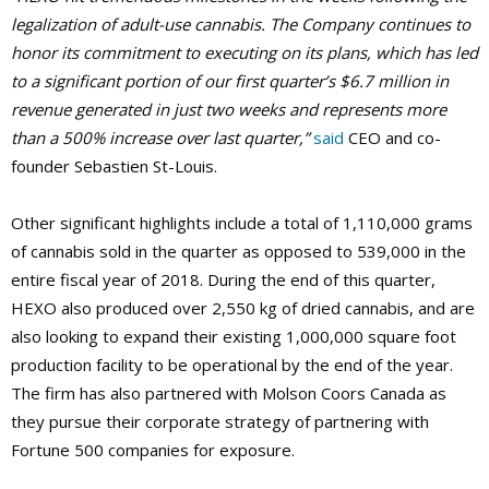
legalization of adult-use cannabis. The Company continues to
honor its commitment to executing on its plans, which has led
to a significant portion of our first quarter’s $6.7 million in
revenue generated in just two weeks and represents more
than a 500% increase over last quarter,”
said
CEO and co-
founder Sebastien St-Louis.
Other significant highlights include a total of 1,110,000 grams
of cannabis sold in the quarter as opposed to 539,000 in the
entire fiscal year of 2018. During the end of this quarter,
HEXO also produced over 2,550 kg of dried cannabis, and are
also looking to expand their existing 1,000,000 square foot
production facility to be operational by the end of the year.
The firm has also partnered with Molson Coors Canada as
they pursue their corporate strategy of partnering with
Fortune 500 companies for exposure.