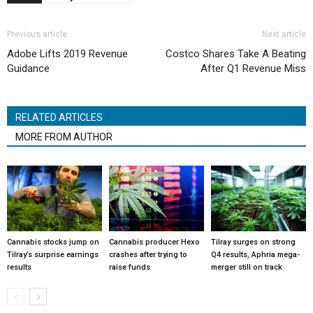
Previous article
Next article
Adobe Lifts 2019 Revenue
Costco Shares Take A Beating
Guidance
After Q1 Revenue Miss
RELATED ARTICLES
MORE FROM AUTHOR
Cannabis stocks jump on
Cannabis producer Hexo
Tilray surges on strong
Tilray’s surprise earnings
crashes after trying to
Q4 results, Aphria mega-
results
raise funds
merger still on track