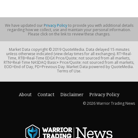
We have updated our
Privacy Policy
to provide you with additional details
regarding how we collect, use and maintain your personal information.
Please click on the link to review these changes.
Market Data copyright © 2019 QuoteMedia. Data delayed 15 minutes
unless otherwise indicated (view delay times for all exchanges). RT=Real-
Time, RTB=Real-Time EDGX Price/Quote; not sourced from all markets,
RTN=Real-Time NASDAQ Basic+ Price/Quote; not sourced from all markets,
EOD=End of Day, PD=Previous Day. Market Data powered by QuoteMedia.
Terms of Use.
About
Contact
Disclaimer
Privacy Policy
© 2026 Warrior Trading News