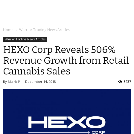
Home
Warrior Trading News Articles
Warrior Trading News Articles
HEXO Corp Reveals 506%
Revenue Growth from Retail
Cannabis Sales
By
Mark P
-
December 14, 2018
3237