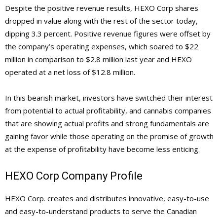
Despite the positive revenue results, HEXO Corp shares
dropped in value along with the rest of the sector today,
dipping 3.3 percent. Positive revenue figures were offset by
the company’s operating expenses, which soared to $22
million in comparison to $2.8 million last year and HEXO
operated at a net loss of $12.8 million.
In this bearish market, investors have switched their interest
from potential to actual profitability, and cannabis companies
that are showing actual profits and strong fundamentals are
gaining favor while those operating on the promise of growth
at the expense of profitability have become less enticing.
HEXO Corp Company Profile
HEXO Corp. creates and distributes innovative, easy-to-use
and easy-to-understand products to serve the Canadian