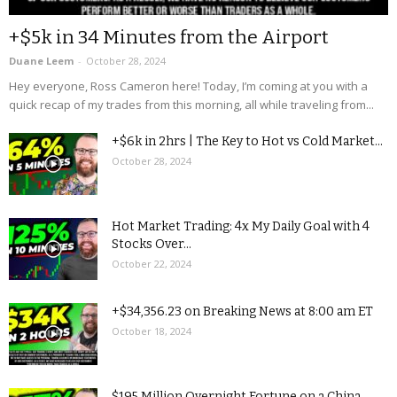
+$5k in 34 Minutes from the Airport
Duane Leem
-
October 28, 2024
Hey everyone, Ross Cameron here! Today, I’m coming at you with a
quick recap of my trades from this morning, all while traveling from...
+$6k in 2hrs | The Key to Hot vs Cold Market...
October 28, 2024
Hot Market Trading: 4x My Daily Goal with 4
Stocks Over...
October 22, 2024
+$34,356.23 on Breaking News at 8:00 am ET
October 18, 2024
$195 Million Overnight Fortune on a China