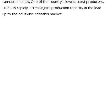
cannabis market. One of the country’s lowest-cost producers,
HEXO is rapidly increasing its production capacity in the lead
up to the adult-use cannabis market.