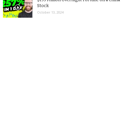
Stock
October 13, 2024