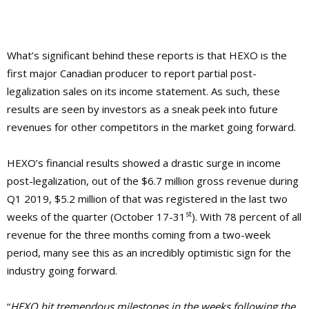
What’s significant behind these reports is that HEXO is the
first major Canadian producer to report partial post-
legalization sales on its income statement. As such, these
results are seen by investors as a sneak peek into future
revenues for other competitors in the market going forward.
HEXO’s financial results showed a drastic surge in income
post-legalization, out of the $6.7 million gross revenue during
Q1 2019, $5.2 million of that was registered in the last two
st
weeks of the quarter (October 17-31
). With 78 percent of all
revenue for the three months coming from a two-week
period, many see this as an incredibly optimistic sign for the
industry going forward.
“
HEXO hit tremendous milestones in the weeks following the