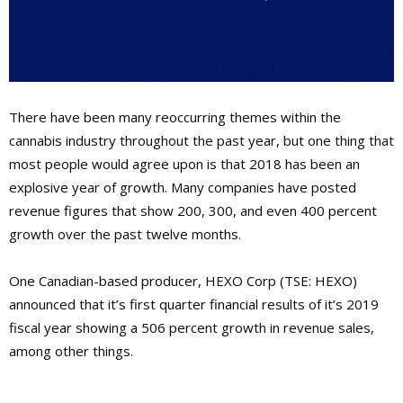
There have been many reoccurring themes within the
cannabis industry throughout the past year, but one thing that
most people would agree upon is that 2018 has been an
explosive year of growth. Many companies have posted
revenue figures that show 200, 300, and even 400 percent
growth over the past twelve months.
One Canadian-based producer, HEXO Corp (TSE: HEXO)
announced that it’s first quarter financial results of it’s 2019
fiscal year showing a 506 percent growth in revenue sales,
among other things.