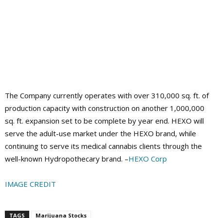
The Company currently operates with over 310,000 sq. ft. of
production capacity with construction on another 1,000,000
sq. ft. expansion set to be complete by year end. HEXO will
serve the adult-use market under the HEXO brand, while
continuing to serve its medical cannabis clients through the
well-known Hydropothecary brand. –
HEXO Corp
IMAGE CREDIT
TAGS
Marijuana Stocks