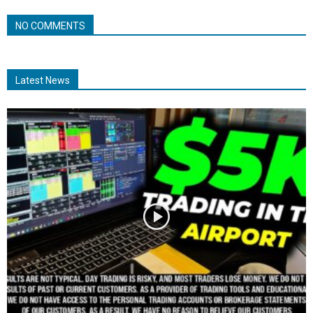
NO COMMENTS
Latest News