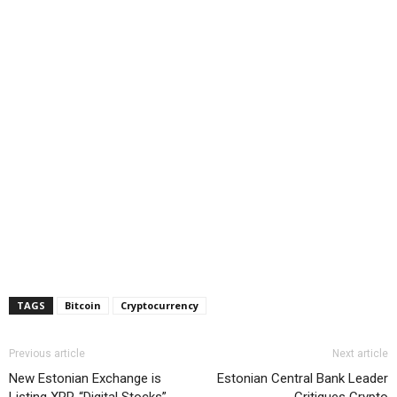
TAGS
Bitcoin
Cryptocurrency
Previous article
Next article
New Estonian Exchange is
Estonian Central Bank Leader