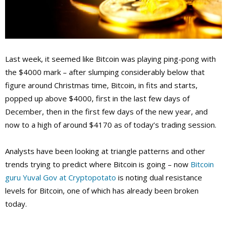
Last week, it seemed like Bitcoin was playing ping-pong with
the $4000 mark – after slumping considerably below that
figure around Christmas time, Bitcoin, in fits and starts,
popped up above $4000, first in the last few days of
December, then in the first few days of the new year, and
now to a high of around $4170 as of today’s trading session.
Analysts have been looking at triangle patterns and other
trends trying to predict where Bitcoin is going – now
Bitcoin
guru Yuval Gov at Cryptopotato
is noting dual resistance
levels for Bitcoin, one of which has already been broken
today.