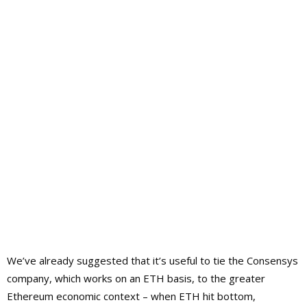
We’ve already suggested that it’s useful to tie the Consensys
company, which works on an ETH basis, to the greater
Ethereum economic context – when ETH hit bottom,