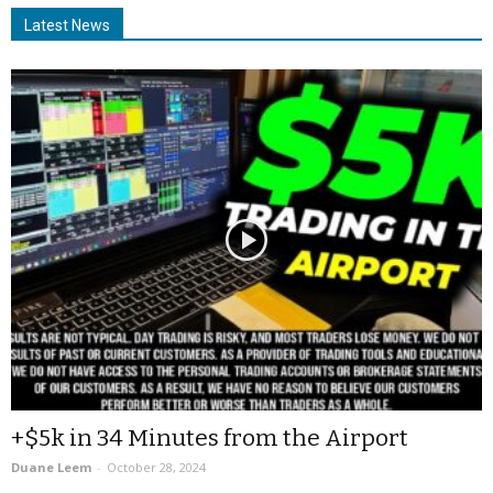
Latest News
+$5k in 34 Minutes from the Airport
Duane Leem
-
October 28, 2024