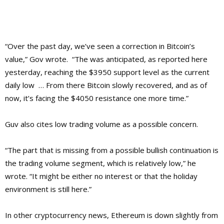
“Over the past day, we’ve seen a correction in Bitcoin’s
value,” Gov wrote. “The was anticipated, as reported here
yesterday, reaching the $3950 support level as the current
daily low … From there Bitcoin slowly recovered, and as of
now, it’s facing the $4050 resistance one more time.”
Guv also cites low trading volume as a possible concern.
“The part that is missing from a possible bullish continuation is
the trading volume segment, which is relatively low,” he
wrote. “It might be either no interest or that the holiday
environment is still here.”
In other cryptocurrency news, Ethereum is down slightly from