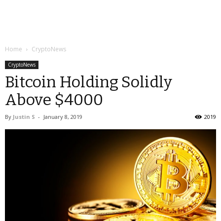
Home
CryptoNews
CryptoNews
Bitcoin Holding Solidly
Above $4000
By
Justin S
-
January 8, 2019
2019