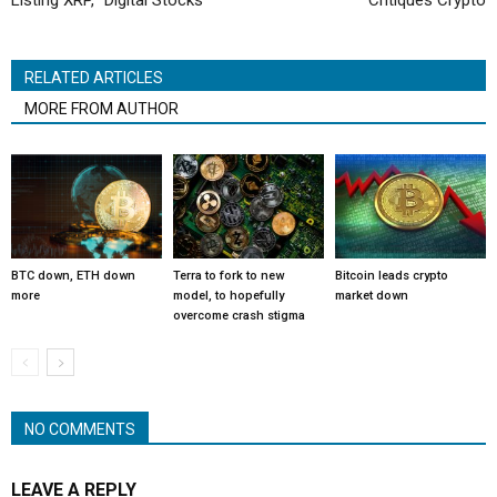
Listing XRP, “Digital Stocks”
Critiques Crypto
RELATED ARTICLES
MORE FROM AUTHOR
BTC down, ETH down
Terra to fork to new
Bitcoin leads crypto
more
model, to hopefully
market down
overcome crash stigma
NO COMMENTS
LEAVE A REPLY