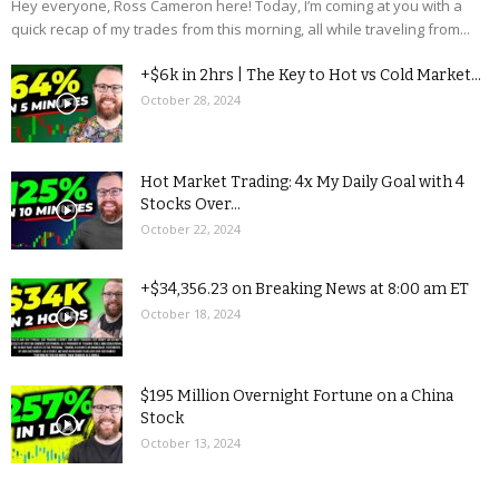
Hey everyone, Ross Cameron here! Today, I’m coming at you with a
quick recap of my trades from this morning, all while traveling from...
+$6k in 2hrs | The Key to Hot vs Cold Market...
October 28, 2024
Hot Market Trading: 4x My Daily Goal with 4
Stocks Over...
October 22, 2024
+$34,356.23 on Breaking News at 8:00 am ET
October 18, 2024
$195 Million Overnight Fortune on a China
Stock
October 13, 2024