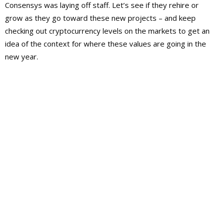
Consensys was laying off staff. Let’s see if they rehire or
grow as they go toward these new projects – and keep
checking out cryptocurrency levels on the markets to get an
idea of the context for where these values are going in the
new year.