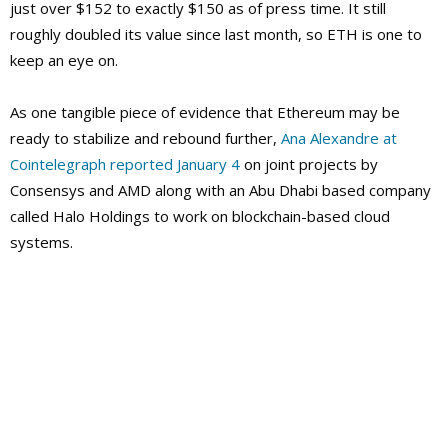
just over $152 to exactly $150 as of press time. It still
roughly doubled its value since last month, so ETH is one to
keep an eye on.
As one tangible piece of evidence that Ethereum may be
ready to stabilize and rebound further,
Ana Alexandre at
Cointelegraph reported January 4
on joint projects by
Consensys and AMD along with an Abu Dhabi based company
called Halo Holdings to work on blockchain-based cloud
systems.