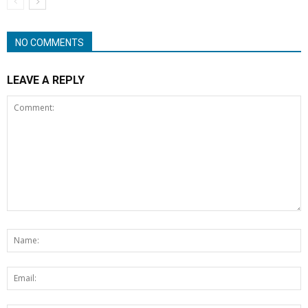
NO COMMENTS
LEAVE A REPLY