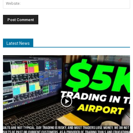
Latest News