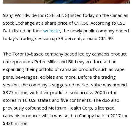
Slang Worldwide Inc (CSE: SLNG) listed today on the Canadian
Stock Exchange at a share price of C$1.50. According to CSE
Data listed on their
website
, the newly public company ended
today’s trading session up 33 percent, around C$1.99.
The Toronto-based company based led by cannabis product
entrepreneurs Peter Miller and Bill Levy are focused on
expanding their portfolio of cannabis products such as vape
pens, beverages, edibles and more. Before the trading
session, the company’s suggested market value was around
$377 million, with their products sold across 2600 retail
stores in 10 U.S. states and five continents. The duo also
previously cofounded Mettrum Health Corp, a licensed
cannabis producer which was sold to Canopy back in 2017 for
$430 million.