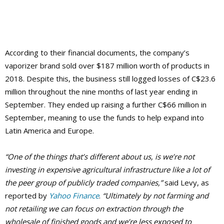
According to their financial documents, the company’s
vaporizer brand sold over $187 million worth of products in
2018. Despite this, the business still logged losses of C$23.6
million throughout the nine months of last year ending in
September. They ended up raising a further C$66 million in
September, meaning to use the funds to help expand into
Latin America and Europe.
“One of the things that’s different about us, is we’re not
investing in expensive agricultural infrastructure like a lot of
the peer group of publicly traded companies,”
said Levy, as
reported by
Yahoo Finance
.
“Ultimately by not farming and
not retailing we can focus on extraction through the
wholesale of finished goods and we’re less exposed to