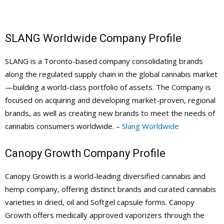
SLANG Worldwide Company Profile
SLANG is a Toronto-based company consolidating brands
along the regulated supply chain in the global cannabis market
—building a world-class portfolio of assets. The Company is
focused on acquiring and developing market-proven, regional
brands, as well as creating new brands to meet the needs of
cannabis consumers worldwide. –
Slang Worldwide
Canopy Growth Company Profile
Canopy Growth is a world-leading diversified cannabis and
hemp company, offering distinct brands and curated cannabis
varieties in dried, oil and Softgel capsule forms. Canopy
Growth offers medically approved vaporizers through the