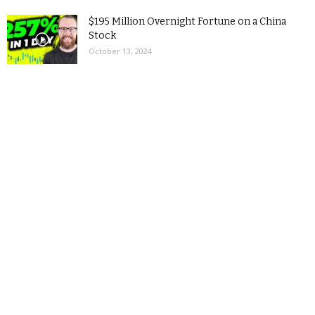
$195 Million Overnight Fortune on a China
Stock
October 13, 2024