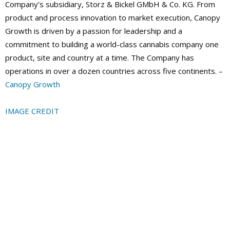
Company’s subsidiary, Storz & Bickel GMbH & Co. KG. From
product and process innovation to market execution, Canopy
Growth is driven by a passion for leadership and a
commitment to building a world-class cannabis company one
product, site and country at a time. The Company has
operations in over a dozen countries across five continents. –
Canopy Growth
IMAGE CREDIT