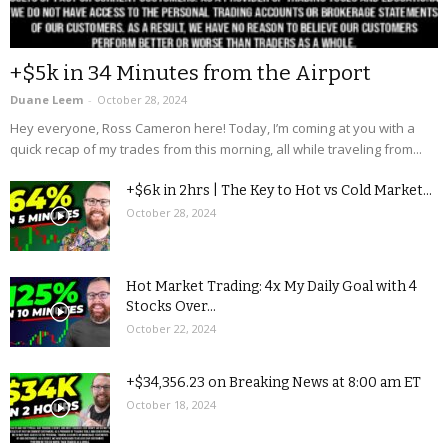
+$5k in 34 Minutes from the Airport
Duane Leem
-
October 28, 2024
Hey everyone, Ross Cameron here! Today, I’m coming at you with a
quick recap of my trades from this morning, all while traveling from...
+$6k in 2hrs | The Key to Hot vs Cold Market...
October 28, 2024
Hot Market Trading: 4x My Daily Goal with 4
Stocks Over...
October 22, 2024
+$34,356.23 on Breaking News at 8:00 am ET
October 18, 2024