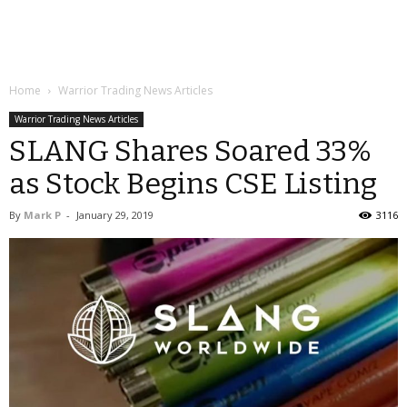
Home
Warrior Trading News Articles
Warrior Trading News Articles
SLANG Shares Soared 33%
as Stock Begins CSE Listing
By
Mark P
-
January 29, 2019
3116