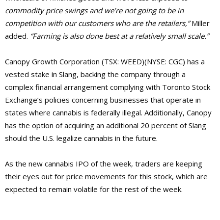
commodity price swings and we’re not going to be in
competition with our customers who are the retailers,”
Miller
added.
“Farming is also done best at a relatively small scale.”
Canopy Growth Corporation (TSX: WEED)(NYSE: CGC) has a
vested stake in Slang, backing the company through a
complex financial arrangement complying with Toronto Stock
Exchange’s policies concerning businesses that operate in
states where cannabis is federally illegal. Additionally, Canopy
has the option of acquiring an additional 20 percent of Slang
should the U.S. legalize cannabis in the future.
As the new cannabis IPO of the week, traders are keeping
their eyes out for price movements for this stock, which are
expected to remain volatile for the rest of the week.