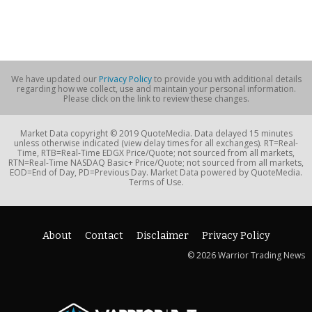
We have updated our
Privacy Policy
to provide you with additional details
regarding how we collect, use and maintain your personal information.
Please click on the link to review these changes.
Market Data copyright © 2019 QuoteMedia. Data delayed 15 minutes
unless otherwise indicated (view delay times for all exchanges). RT=Real-
Time, RTB=Real-Time EDGX Price/Quote; not sourced from all markets,
RTN=Real-Time NASDAQ Basic+ Price/Quote; not sourced from all markets,
EOD=End of Day, PD=Previous Day. Market Data powered by QuoteMedia.
Terms of Use.
About
Contact
Disclaimer
Privacy Policy
© 2026 Warrior Trading News