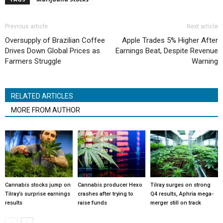
Previous article
Next article
Oversupply of Brazilian Coffee
Apple Trades 5% Higher After
Drives Down Global Prices as
Earnings Beat, Despite Revenue
Farmers Struggle
Warning
RELATED ARTICLES
MORE FROM AUTHOR
Cannabis stocks jump on
Cannabis producer Hexo
Tilray surges on strong
Tilray’s surprise earnings
crashes after trying to
Q4 results, Aphria mega-
results
raise funds
merger still on track