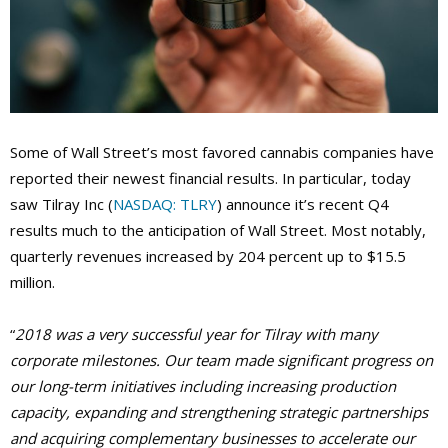
Some of Wall Street’s most favored cannabis companies have
reported their newest financial results. In particular, today
saw Tilray Inc (
NASDAQ: TLRY
) announce it’s recent Q4
results much to the anticipation of Wall Street. Most notably,
quarterly revenues increased by 204 percent up to $15.5
million.
“
2018 was a very successful year for Tilray with many
corporate milestones. Our team made significant progress on
our long-term initiatives including increasing production
capacity, expanding and strengthening strategic partnerships
and acquiring complementary businesses to accelerate our