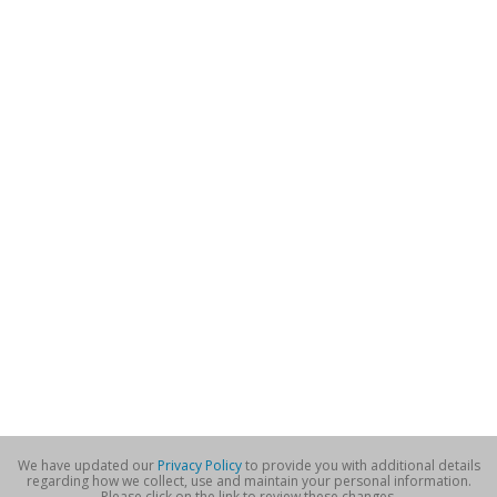
We have updated our
Privacy Policy
to provide you with additional details
regarding how we collect, use and maintain your personal information.
Please click on the link to review these changes.