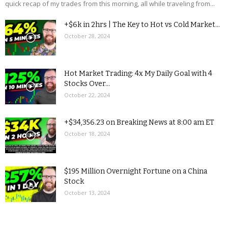
quick recap of my trades from this morning, all while traveling from...
+$6k in 2hrs | The Key to Hot vs Cold Market...
October 28, 2024
Hot Market Trading: 4x My Daily Goal with 4
Stocks Over...
October 22, 2024
+$34,356.23 on Breaking News at 8:00 am ET
October 18, 2024
$195 Million Overnight Fortune on a China
Stock
October 13, 2024