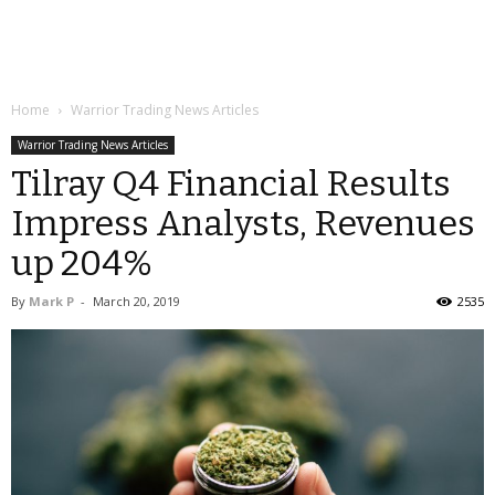
Home
Warrior Trading News Articles
Warrior Trading News Articles
Tilray Q4 Financial Results
Impress Analysts, Revenues
up 204%
By
Mark P
-
March 20, 2019
2535