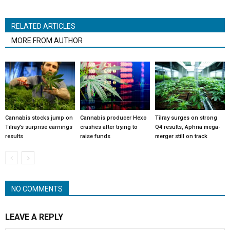
RELATED ARTICLES
MORE FROM AUTHOR
Cannabis stocks jump on
Cannabis producer Hexo
Tilray surges on strong
Tilray’s surprise earnings
crashes after trying to
Q4 results, Aphria mega-
results
raise funds
merger still on track
NO COMMENTS
LEAVE A REPLY