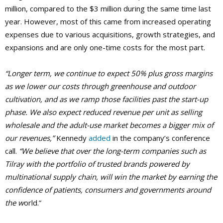
million, compared to the $3 million during the same time last
year. However, most of this came from increased operating
expenses due to various acquisitions, growth strategies, and
expansions and are only one-time costs for the most part.
“Longer term, we continue to expect 50% plus gross margins
as we lower our costs through greenhouse and outdoor
cultivation, and as we ramp those facilities past the start-up
phase. We also expect reduced revenue per unit as selling
wholesale and the adult-use market becomes a bigger mix of
our revenues,”
Kennedy
added
in the company’s conference
call.
“We believe that over the long-term companies such as
Tilray with the portfolio of trusted brands powered by
multinational supply chain, will win the market by earning the
confidence of patients, consumers and governments around
the w
orld.”