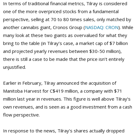
In terms of traditional financial metrics, Tilray is considered
one of the more overpriced stocks from a fundamental
perspective, selling at 70 to 80 times sales, only matched by
another cannabis giant, Cronos Group (
NASDAQ: CRON
). While
many look at these two giants as overvalued for what they
bring to the table (in Tilray’s case, a market cap of $7 billion
and projected yearly revenues between $30-50 million),
there is still a case to be made that the price isn’t entirely
unjustified.
Earlier in February, Tilray announced the acquisition of
Manitoba Harvest for C$419 million, a company with $71
million last year in revenues. This figure is well above Tilray’s
own revenues, and is seen as a good investment from a cash
flow perspective.
In response to the news, Tilray’s shares actually dropped