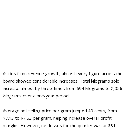
Asides from revenue growth, almost every figure across the
board showed considerable increases. Total kilograms sold
increase almost by three-times from 694 kilograms to 2,056
kilograms over a one-year period.
Average net selling price per gram jumped 40 cents, from
$7.13 to $7.52 per gram, helping increase overall profit
margins. However, net losses for the quarter was at $31