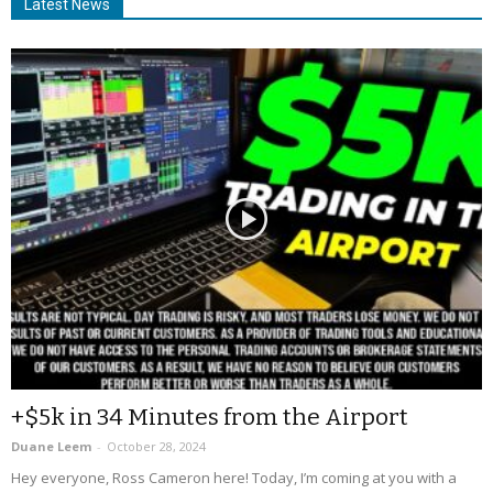
Latest News
+$5k in 34 Minutes from the Airport
Duane Leem
-
October 28, 2024
Hey everyone, Ross Cameron here! Today, I’m coming at you with a