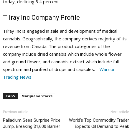
today, declining 3.4 percent.
Tilray Inc Company Profile
Tilray Inc is engaged in sale and development of medical
cannabis. Geographically, the company derives majority of its
revenue from Canada. The product categories of the
company include dried cannabis which include whole flower
and ground flower, and cannabis extract which include full
spectrum and purified oil drops and capsules. –
Warrior
Trading News
TAGS
Marijuana Stocks
Previous article
Next article
Palladium Sees Surprise Price
World’s Top Commodity Trader
Jump, Breaking $1,600 Barrier
Expects Oil Demand to Peak