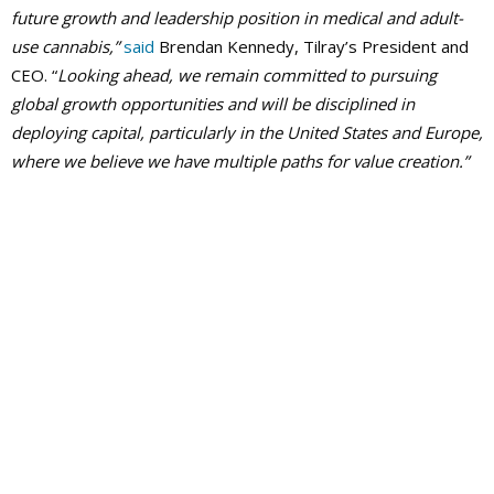
future growth and leadership position in medical and adult-
use cannabis,”
said
Brendan Kennedy, Tilray’s President and
CEO. “
Looking ahead, we remain committed to pursuing
global growth opportunities and will be disciplined in
deploying capital, particularly in the United States and Europe,
where we believe we have multiple paths for value creation.”