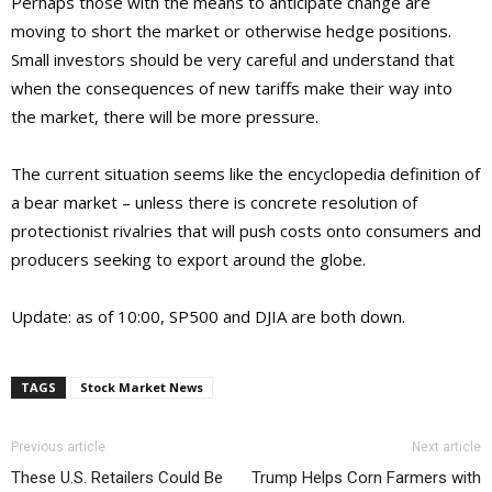
Perhaps those with the means to anticipate change are
moving to short the market or otherwise hedge positions.
Small investors should be very careful and understand that
when the consequences of new tariffs make their way into
the market, there will be more pressure.
The current situation seems like the encyclopedia definition of
a bear market – unless there is concrete resolution of
protectionist rivalries that will push costs onto consumers and
producers seeking to export around the globe.
Update: as of 10:00, SP500 and DJIA are both down.
TAGS
Stock Market News
Previous article
Next article
These U.S. Retailers Could Be
Trump Helps Corn Farmers with