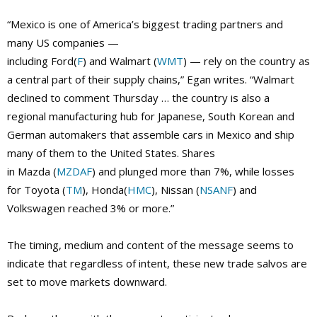
“Mexico is one of America’s biggest trading partners and
many US companies —
including Ford(
F
) and Walmart (
WMT
) — rely on the country as
a central part of their supply chains,” Egan writes. “Walmart
declined to comment Thursday … the country is also a
regional manufacturing hub for Japanese, South Korean and
German automakers that assemble cars in Mexico and ship
many of them to the United States. Shares
in Mazda (
MZDAF
) and plunged more than 7%, while losses
for Toyota (
TM
), Honda(
HMC
), Nissan (
NSANF
) and
Volkswagen reached 3% or more.”
The timing, medium and content of the message seems to
indicate that regardless of intent, these new trade salvos are
set to move markets downward.