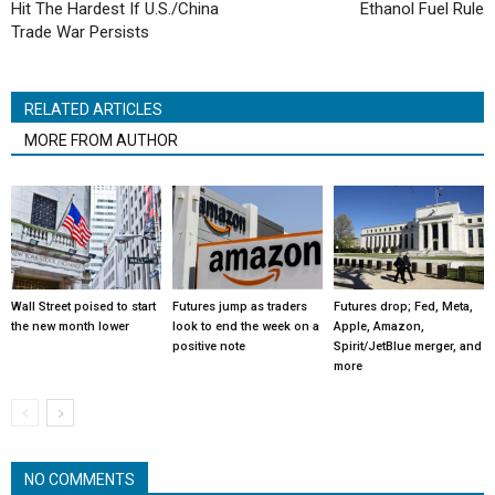
Hit The Hardest If U.S./China
Ethanol Fuel Rule
Trade War Persists
RELATED ARTICLES
MORE FROM AUTHOR
Wall Street poised to start
Futures jump as traders
Futures drop; Fed, Meta,
the new month lower
look to end the week on a
Apple, Amazon,
positive note
Spirit/JetBlue merger, and
more
NO COMMENTS