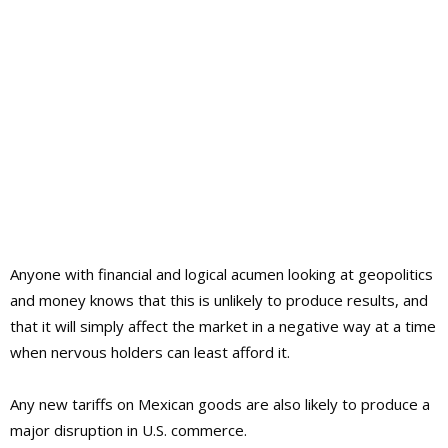
Anyone with financial and logical acumen looking at geopolitics
and money knows that this is unlikely to produce results, and
that it will simply affect the market in a negative way at a time
when nervous holders can least afford it.
Any new tariffs on Mexican goods are also likely to produce a
major disruption in U.S. commerce.