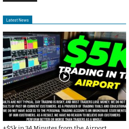
Latest News
+$5k in 34 Minutes from the Airport