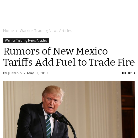
Home
Warrior Trading News Articles
Warrior Trading News Articles
Rumors of New Mexico
Tariffs Add Fuel to Trade Fire
By
Justin S
-
May 31, 2019
1853