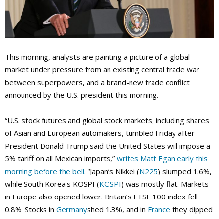
This morning, analysts are painting a picture of a global
market under pressure from an existing central trade war
between superpowers, and a brand-new trade conflict
announced by the U.S. president this morning.
“U.S. stock futures and global stock markets, including shares
of Asian and European automakers, tumbled Friday after
President Donald Trump said the United States will impose a
5% tariff on all Mexican imports,”
writes Matt Egan early this
morning before the bell.
“Japan’s Nikkei (
N225
) slumped 1.6%,
while South Korea’s KOSPI (
KOSPI
) was mostly flat. Markets
in Europe also opened lower. Britain’s FTSE 100 index fell
0.8%. Stocks in
Germany
shed 1.3%, and in
France
they dipped