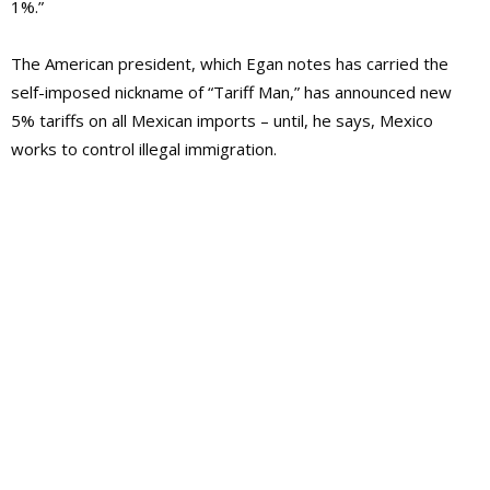
1%.”
The American president, which Egan notes has carried the
self-imposed nickname of “Tariff Man,” has announced new
5% tariffs on all Mexican imports – until, he says, Mexico
works to control illegal immigration.