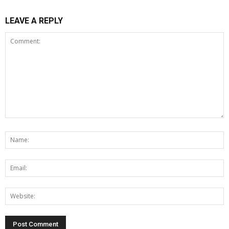
LEAVE A REPLY