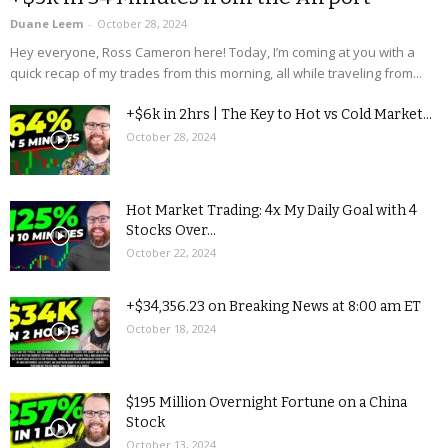
Duane Leem
-
October 28, 2024
Hey everyone, Ross Cameron here! Today, I’m coming at you with a
quick recap of my trades from this morning, all while traveling from...
+$6k in 2hrs | The Key to Hot vs Cold Market...
October 28, 2024
Hot Market Trading: 4x My Daily Goal with 4
Stocks Over...
October 22, 2024
+$34,356.23 on Breaking News at 8:00 am ET
October 18, 2024
$195 Million Overnight Fortune on a China
Stock
October 13, 2024