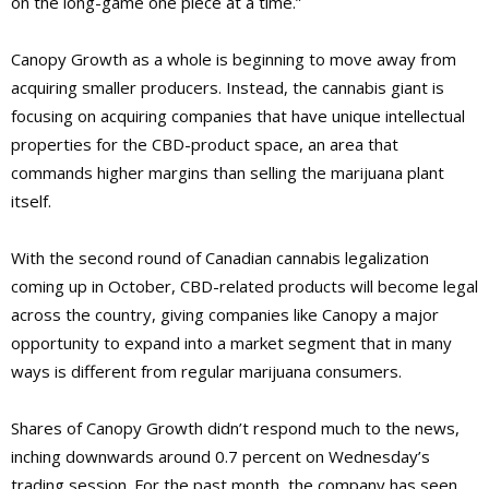
on the long-game one piece at a time.”
Canopy Growth as a whole is beginning to move away from
acquiring smaller producers. Instead, the cannabis giant is
focusing on acquiring companies that have unique intellectual
properties for the CBD-product space, an area that
commands higher margins than selling the marijuana plant
itself.
With the second round of Canadian cannabis legalization
coming up in October, CBD-related products will become legal
across the country, giving companies like Canopy a major
opportunity to expand into a market segment that in many
ways is different from regular marijuana consumers.
Shares of Canopy Growth didn’t respond much to the news,
inching downwards around 0.7 percent on Wednesday’s
trading session. For the past month, the company has seen