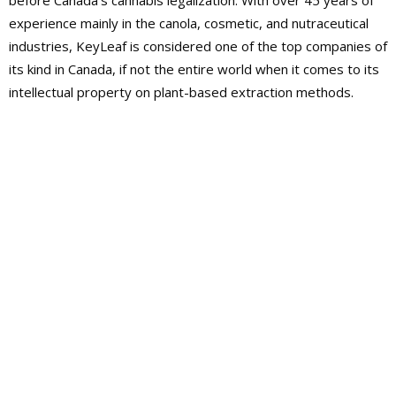
before Canada’s cannabis legalization. With over 45 years of
experience mainly in the canola, cosmetic, and nutraceutical
industries, KeyLeaf is considered one of the top companies of
its kind in Canada, if not the entire world when it comes to its
intellectual property on plant-based extraction methods.