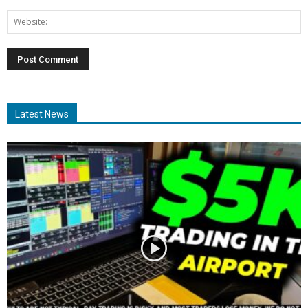
Latest News