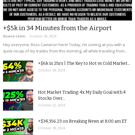
+$5k in 34 Minutes from the Airport
Duane Leem
-
October 28, 2024
Hey everyone, Ross Cameron here! Today, I’m coming at you with a
quick recap of my trades from this morning, all while traveling from...
+$6k in 2hrs | The Key to Hot vs Cold Market...
October 28, 2024
Hot Market Trading: 4x My Daily Goal with 4
Stocks Over...
October 22, 2024
+$34,356.23 on Breaking News at 8:00 am ET
October 18, 2024