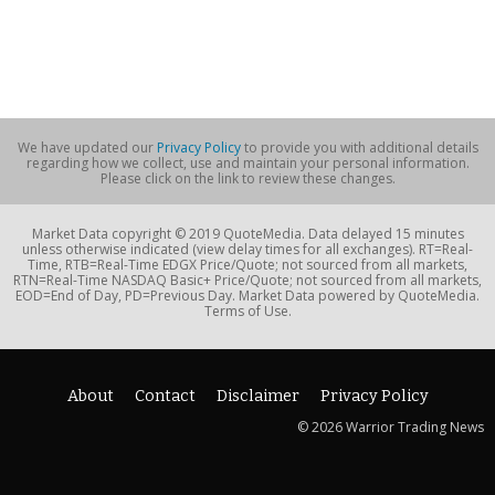
We have updated our
Privacy Policy
to provide you with additional details
regarding how we collect, use and maintain your personal information.
Please click on the link to review these changes.
Market Data copyright © 2019 QuoteMedia. Data delayed 15 minutes
unless otherwise indicated (view delay times for all exchanges). RT=Real-
Time, RTB=Real-Time EDGX Price/Quote; not sourced from all markets,
RTN=Real-Time NASDAQ Basic+ Price/Quote; not sourced from all markets,
EOD=End of Day, PD=Previous Day. Market Data powered by QuoteMedia.
Terms of Use.
About
Contact
Disclaimer
Privacy Policy
© 2026 Warrior Trading News