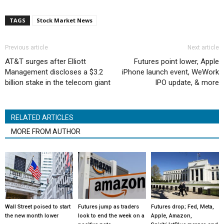
TAGS
Stock Market News
Previous article
Next article
AT&T surges after Elliott
Futures point lower, Apple
Management discloses a $3.2
iPhone launch event, WeWork
billion stake in the telecom giant
IPO update, & more
RELATED ARTICLES
MORE FROM AUTHOR
Wall Street poised to start
Futures jump as traders
Futures drop; Fed, Meta,
the new month lower
look to end the week on a
Apple, Amazon,