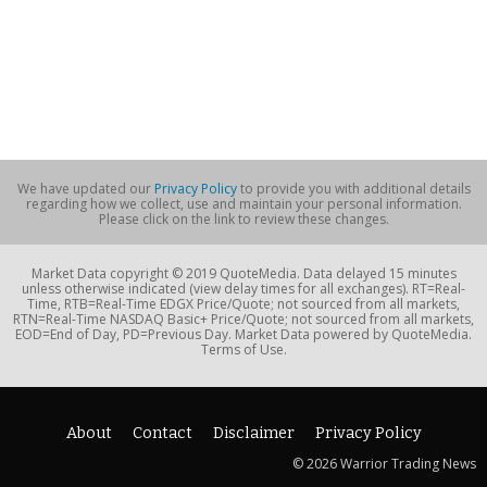
We have updated our
Privacy Policy
to provide you with additional details
regarding how we collect, use and maintain your personal information.
Please click on the link to review these changes.
Market Data copyright © 2019 QuoteMedia. Data delayed 15 minutes
unless otherwise indicated (view delay times for all exchanges). RT=Real-
Time, RTB=Real-Time EDGX Price/Quote; not sourced from all markets,
RTN=Real-Time NASDAQ Basic+ Price/Quote; not sourced from all markets,
EOD=End of Day, PD=Previous Day. Market Data powered by QuoteMedia.
Terms of Use.
About
Contact
Disclaimer
Privacy Policy
© 2026 Warrior Trading News