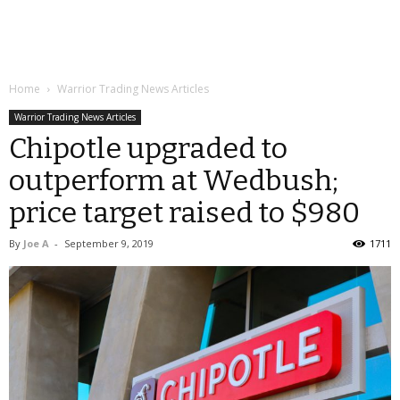
Home
Warrior Trading News Articles
Warrior Trading News Articles
Chipotle upgraded to
outperform at Wedbush;
price target raised to $980
By
Joe A
-
September 9, 2019
1711