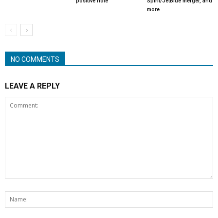
positive note
Spirit/JetBlue merger, and
more
NO COMMENTS
LEAVE A REPLY