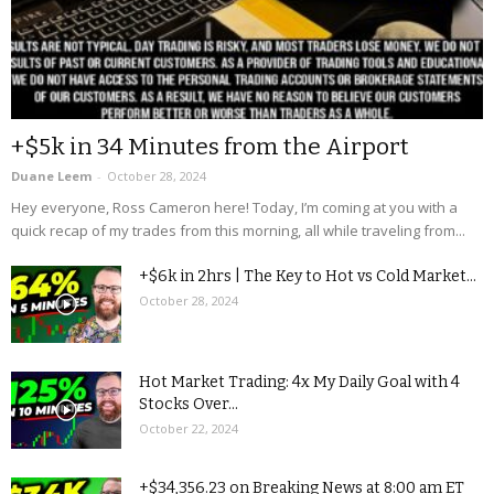
+$5k in 34 Minutes from the Airport
Duane Leem
-
October 28, 2024
Hey everyone, Ross Cameron here! Today, I’m coming at you with a
quick recap of my trades from this morning, all while traveling from...
+$6k in 2hrs | The Key to Hot vs Cold Market...
October 28, 2024
Hot Market Trading: 4x My Daily Goal with 4
Stocks Over...
October 22, 2024
+$34,356.23 on Breaking News at 8:00 am ET