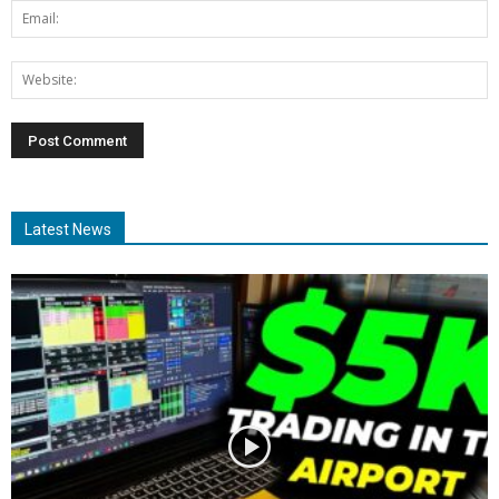
Latest News