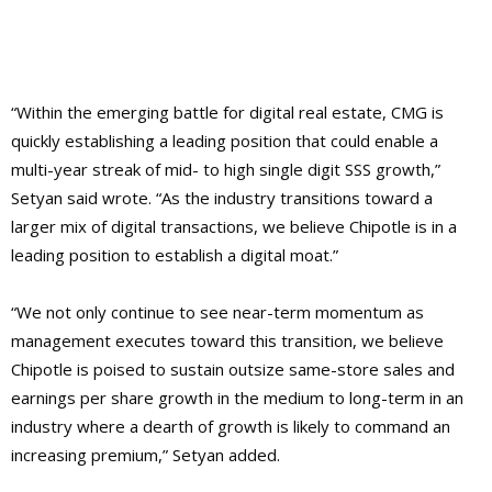
“Within the emerging battle for digital real estate, CMG is
quickly establishing a leading position that could enable a
multi-year streak of mid- to high single digit SSS growth,”
Setyan said wrote. “As the industry transitions toward a
larger mix of digital transactions, we believe Chipotle is in a
leading position to establish a digital moat.”
“We not only continue to see near-term momentum as
management executes toward this transition, we believe
Chipotle is poised to sustain outsize same-store sales and
earnings per share growth in the medium to long-term in an
industry where a dearth of growth is likely to command an
increasing premium,” Setyan added.