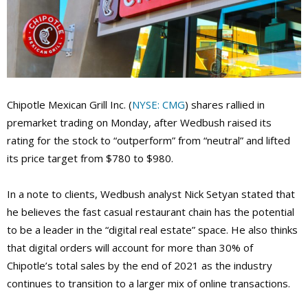
Chipotle Mexican Grill Inc. (
NYSE: CMG
) shares rallied in
premarket trading on Monday, after Wedbush raised its
rating for the stock to “outperform” from “neutral” and lifted
its price target from $780 to $980.
In a note to clients, Wedbush analyst Nick Setyan stated that
he believes the fast casual restaurant chain has the potential
to be a leader in the “digital real estate” space. He also thinks
that digital orders will account for more than 30% of
Chipotle’s total sales by the end of 2021 as the industry
continues to transition to a larger mix of online transactions.