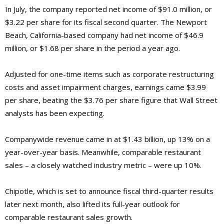
In July, the company reported net income of $91.0 million, or
$3.22 per share for its fiscal second quarter. The Newport
Beach, California-based company had net income of $46.9
million, or $1.68 per share in the period a year ago.
Adjusted for one-time items such as corporate restructuring
costs and asset impairment charges, earnings came $3.99
per share, beating the $3.76 per share figure that Wall Street
analysts has been expecting.
Companywide revenue came in at $1.43 billion, up 13% on a
year-over-year basis. Meanwhile, comparable restaurant
sales – a closely watched industry metric – were up 10%.
Chipotle, which is set to announce fiscal third-quarter results
later next month, also lifted its full-year outlook for
comparable restaurant sales growth.