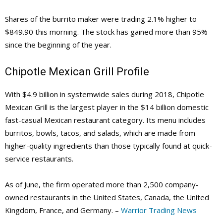
Shares of the burrito maker were trading 2.1% higher to
$849.90 this morning. The stock has gained more than 95%
since the beginning of the year.
Chipotle Mexican Grill Profile
With $4.9 billion in systemwide sales during 2018, Chipotle
Mexican Grill is the largest player in the $14 billion domestic
fast-casual Mexican restaurant category. Its menu includes
burritos, bowls, tacos, and salads, which are made from
higher-quality ingredients than those typically found at quick-
service restaurants.
As of June, the firm operated more than 2,500 company-
owned restaurants in the United States, Canada, the United
Kingdom, France, and Germany. –
Warrior Trading News