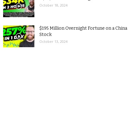
October 18, 2024
$195 Million Overnight Fortune on a China
Stock
October 13, 2024