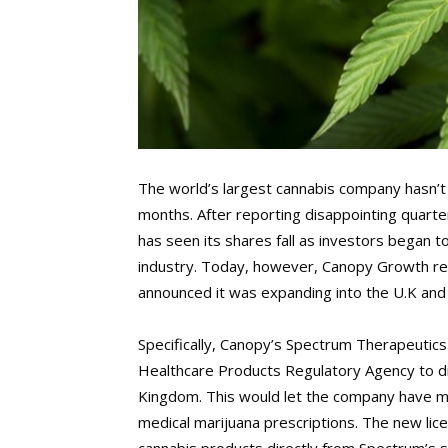
The world’s largest cannabis company hasn’t 
months. After reporting disappointing quarte
has seen its shares fall as investors began t
industry. Today, however, Canopy Growth rep
announced it was expanding into the U.K an
Specifically, Canopy’s Spectrum Therapeutics
Healthcare Products Regulatory Agency to di
Kingdom. This would let the company have mu
medical marijuana prescriptions. The new li