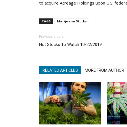
to acquire Acreage Holdings upon U.S. federal
TAGS
Marijuana Stocks
Previous article
Hot Stocks To Watch 10/22/2019
RELATED ARTICLES
MORE FROM AUTHOR