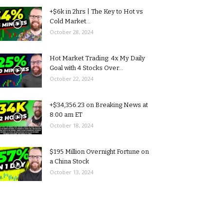
+$6k in 2hrs | The Key to Hot vs
Cold Market...
October 28, 2024
Hot Market Trading: 4x My Daily
Goal with 4 Stocks Over...
October 22, 2024
+$34,356.23 on Breaking News at
8:00 am ET
October 18, 2024
$195 Million Overnight Fortune on
a China Stock
October 13, 2024