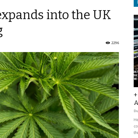
xpands into the UK
g
2296
+
A
D
He
co
th