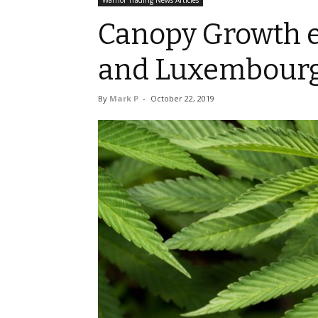
Warrior Trading News Articles
Canopy Growth e
and Luxembour
By
Mark P
-
October 22, 2019