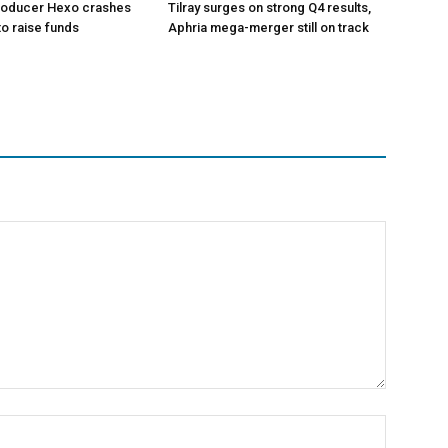
roducer Hexo crashes
Tilray surges on strong Q4 results,
 to raise funds
Aphria mega-merger still on track