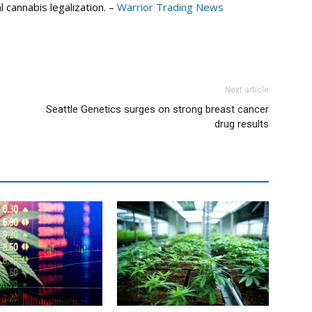
 cannabis legalization. –
Warrior Trading News
Next article
Seattle Genetics surges on strong breast cancer
drug results