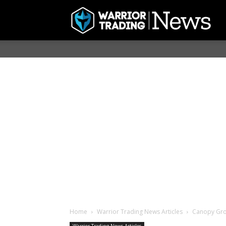
Home
Warrior Trading News Articles
Canopy Gro