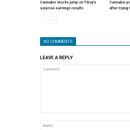
Cannabis stocks jump on Tilray’s
Cannabis p
surprise earnings results
after trying
NO COMMENTS
LEAVE A REPLY