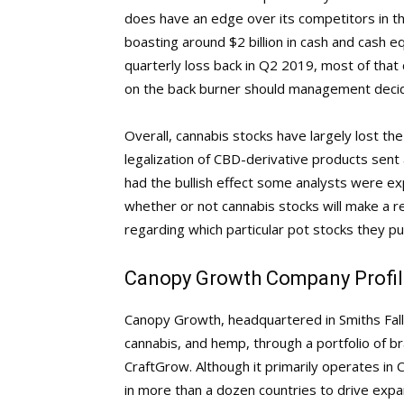
does have an edge over its competitors in the f
boasting around $2 billion in cash and cash eq
quarterly loss back in Q2 2019, most of that 
on the back burner should management decid
Overall, cannabis stocks have largely lost t
legalization of CBD-derivative products sent
had the bullish effect some analysts were expe
whether or not cannabis stocks will make a r
regarding which particular pot stocks they pu
Canopy Growth Company Profil
Canopy Growth, headquartered in Smiths Falls
cannabis, and hemp, through a portfolio of 
CraftGrow. Although it primarily operates in 
in more than a dozen countries to drive expan