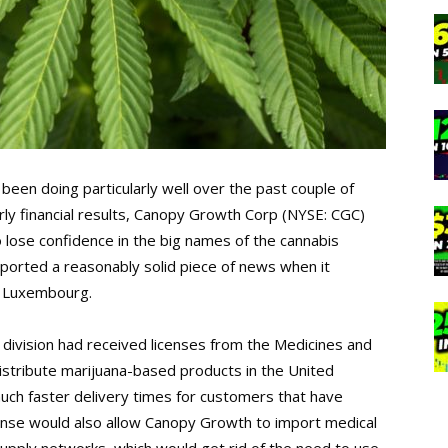
been doing particularly well over the past couple of
rly financial results, Canopy Growth Corp (NYSE: CGC)
o lose confidence in the big names of the cannabis
orted a reasonably solid piece of news when it
d Luxembourg.
 division had received licenses from the Medicines and
stribute marijuana-based products in the United
ch faster delivery times for customers that have
cense would also allow Canopy Growth to import medical