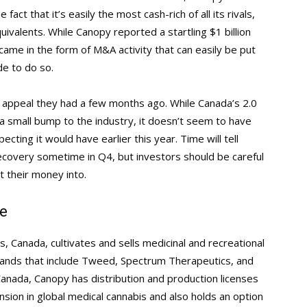
act that it’s easily the most cash-rich of all its rivals,
uivalents. While Canopy reported a startling $1 billion
came in the form of M&A activity that can easily be put
e to do so.
he appeal they had a few months ago. While Canada’s 2.0
 a small bump to the industry, it doesn’t seem to have
cting it would have earlier this year. Time will tell
ecovery sometime in Q4, but investors should be careful
t their money into.
e
, Canada, cultivates and sells medicinal and recreational
brands that include Tweed, Spectrum Therapeutics, and
Canada, Canopy has distribution and production licenses
sion in global medical cannabis and also holds an option