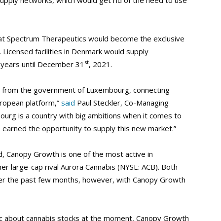
upply networks, which would get rid of the need to use
at Spectrum Therapeutics would become the exclusive
 Licensed facilities in Denmark would supply
st
 years until December 31
, 2021.
on from the government of Luxembourg, connecting
uropean platform,”
said
Paul Steckler, Co-Managing
urg is a country with big ambitions when it comes to
 earned the opportunity to supply this new market.”
d, Canopy Growth is one of the most active in
her large-cap rival Aurora Cannabis (NYSE: ACB). Both
over the past few months, however, with Canopy Growth
stic about cannabis stocks at the moment, Canopy Growth