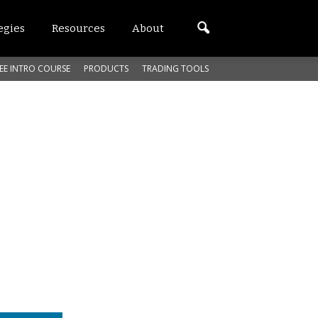
egies
Resources
About
EE INTRO COURSE
PRODUCTS
TRADING TOOLS