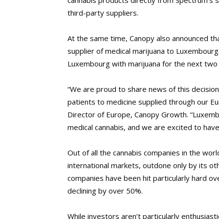
cannabis products directly from Spectrum’s s
third-party suppliers.
At the same time, Canopy also announced th
supplier of medical marijuana to Luxembourg.
Luxembourg with marijuana for the next two
“We are proud to share news of this decisi
patients to medicine supplied through our E
Director of Europe, Canopy Growth. “Luxembo
medical cannabis, and we are excited to have
Out of all the cannabis companies in the worl
international markets, outdone only by its ot
companies have been hit particularly hard 
declining by over 50%.
While investors aren’t particularly enthusia