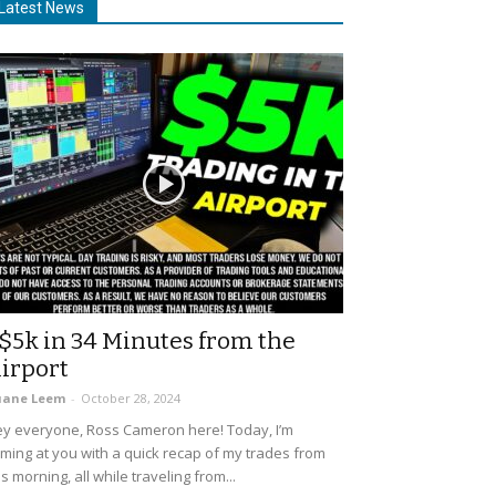
Latest News
$5k in 34 Minutes from the
irport
uane Leem
-
October 28, 2024
y everyone, Ross Cameron here! Today, I’m
ming at you with a quick recap of my trades from
is morning, all while traveling from...