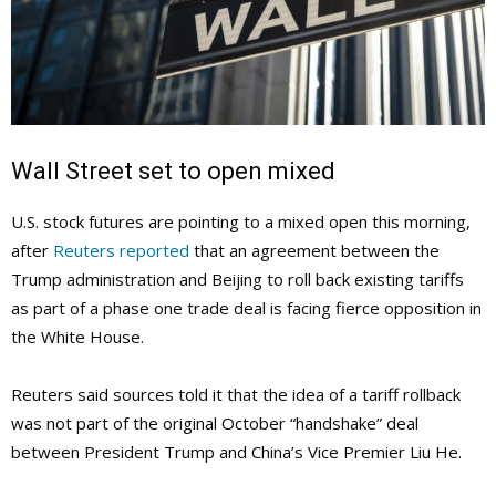
Wall Street set to open mixed
U.S. stock futures are pointing to a mixed open this morning,
after
Reuters reported
that an agreement between the
Trump administration and Beijing to roll back existing tariffs
as part of a phase one trade deal is facing fierce opposition in
the White House.
Reuters said sources told it that the idea of a tariff rollback
was not part of the original October “handshake” deal
between President Trump and China’s Vice Premier Liu He.