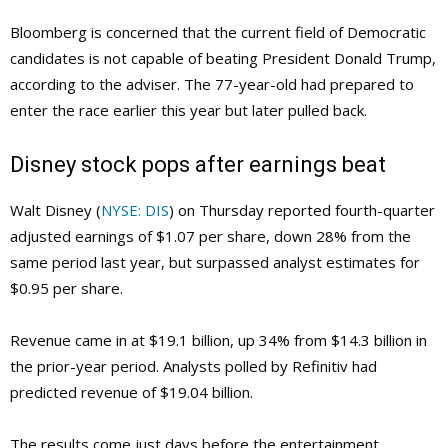
Bloomberg is concerned that the current field of Democratic
candidates is not capable of beating President Donald Trump,
according to the adviser. The 77-year-old had prepared to
enter the race earlier this year but later pulled back.
Disney stock pops after earnings beat
Walt Disney (
NYSE: DIS
) on Thursday reported fourth-quarter
adjusted earnings of $1.07 per share, down 28% from the
same period last year, but surpassed analyst estimates for
$0.95 per share.
Revenue came in at $19.1 billion, up 34% from $14.3 billion in
the prior-year period. Analysts polled by Refinitiv had
predicted revenue of $19.04 billion.
The results come just days before the entertainment