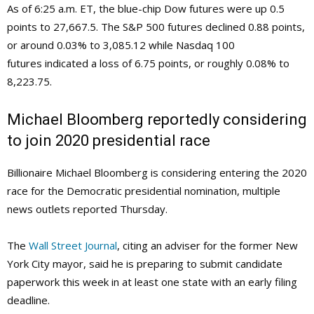
As of 6:25 a.m. ET, the blue-chip Dow futures were up 0.5
points to 27,667.5. The S&P 500 futures declined 0.88 points,
or around 0.03% to 3,085.12 while Nasdaq 100
futures indicated a loss of 6.75 points, or roughly 0.08% to
8,223.75.
Michael Bloomberg reportedly considering
to join 2020 presidential race
Billionaire Michael Bloomberg is considering entering the 2020
race for the Democratic presidential nomination, multiple
news outlets reported Thursday.
The
Wall Street Journal
, citing an adviser for the former New
York City mayor, said he is preparing to submit candidate
paperwork this week in at least one state with an early filing
deadline.