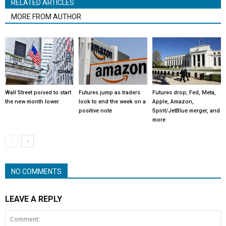
RELATED ARTICLES
MORE FROM AUTHOR
Wall Street poised to start
Futures jump as traders
Futures drop; Fed, Meta,
the new month lower
look to end the week on a
Apple, Amazon,
positive note
Spirit/JetBlue merger, and
more
NO COMMENTS
LEAVE A REPLY