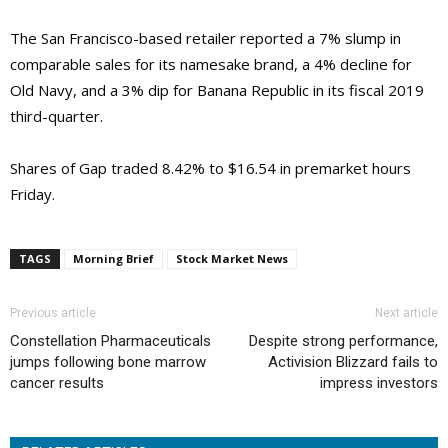
The San Francisco-based retailer reported a 7% slump in
comparable sales for its namesake brand, a 4% decline for
Old Navy, and a 3% dip for Banana Republic in its fiscal 2019
third-quarter.
Shares of Gap traded 8.42% to $16.54 in premarket hours
Friday.
TAGS
Morning Brief
Stock Market News
Previous article
Next article
Constellation Pharmaceuticals
Despite strong performance,
jumps following bone marrow
Activision Blizzard fails to
cancer results
impress investors