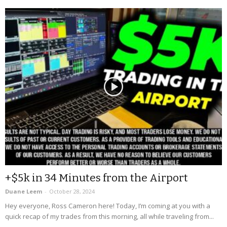
+$5k in 34 Minutes from the Airport
Duane Leem
-
October 28, 2024
Hey everyone, Ross Cameron here! Today, I’m coming at you with a
quick recap of my trades from this morning, all while traveling from...