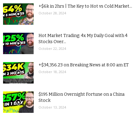
+$6k in 2hrs | The Key to Hot vs Cold Market...
October 28, 2024
Hot Market Trading: 4x My Daily Goal with 4
Stocks Over...
October 22, 2024
+$34,356.23 on Breaking News at 8:00 am ET
October 18, 2024
$195 Million Overnight Fortune on a China
Stock
October 13, 2024