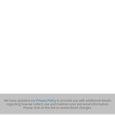
We have updated our
Privacy Policy
to provide you with additional details
regarding how we collect, use and maintain your personal information.
Please click on the link to review these changes.