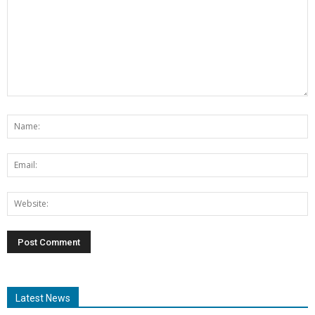
Latest News