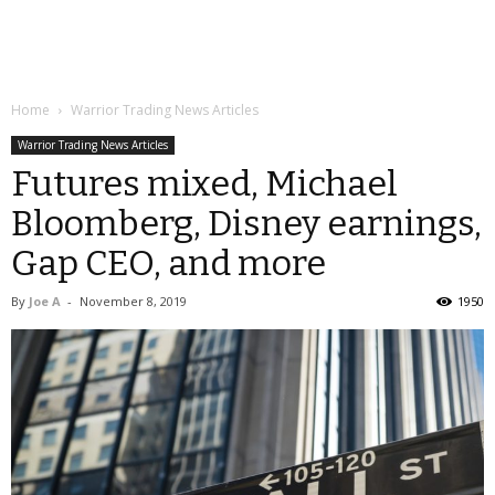
Home
Warrior Trading News Articles
Warrior Trading News Articles
Futures mixed, Michael
Bloomberg, Disney earnings,
Gap CEO, and more
By
Joe A
-
November 8, 2019
1950