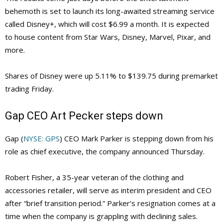
behemoth is set to launch its long-awaited streaming service
called Disney+, which will cost $6.99 a month. It is expected
to house content from Star Wars, Disney, Marvel, Pixar, and
more.
Shares of Disney were up 5.11% to $139.75 during premarket
trading Friday.
Gap CEO Art Pecker steps down
Gap (
NYSE: GPS
) CEO Mark Parker is stepping down from his
role as chief executive, the company announced Thursday.
Robert Fisher, a 35-year veteran of the clothing and
accessories retailer, will serve as interim president and CEO
after “brief transition period.” Parker’s resignation comes at a
time when the company is grappling with declining sales.