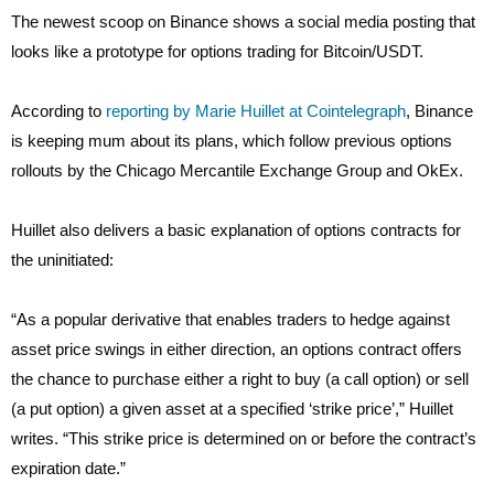
The newest scoop on Binance shows a social media posting that
looks like a prototype for options trading for Bitcoin/USDT.
According to
reporting by Marie Huillet at Cointelegraph
, Binance
is keeping mum about its plans, which follow previous options
rollouts by the Chicago Mercantile Exchange Group and OkEx.
Huillet also delivers a basic explanation of options contracts for
the uninitiated:
“As a popular derivative that enables traders to hedge against
asset price swings in either direction, an options contract offers
the chance to purchase either a right to buy (a call option) or sell
(a put option) a given asset at a specified ‘strike price’,” Huillet
writes. “This strike price is determined on or before the contract’s
expiration date.”