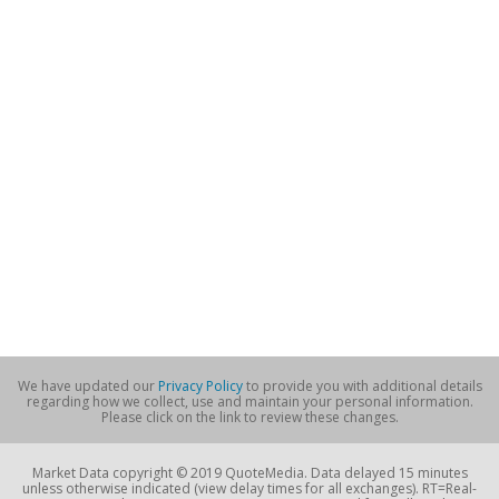
We have updated our
Privacy Policy
to provide you with additional details
regarding how we collect, use and maintain your personal information.
Please click on the link to review these changes.
Market Data copyright © 2019 QuoteMedia. Data delayed 15 minutes
unless otherwise indicated (view delay times for all exchanges). RT=Real-