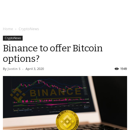
Home
CryptoNews
CryptoNews
Binance to offer Bitcoin
options?
By
Justin S
-
April 3, 2020
1949