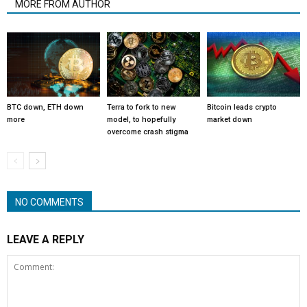
MORE FROM AUTHOR
BTC down, ETH down
Terra to fork to new
Bitcoin leads crypto
more
model, to hopefully
market down
overcome crash stigma
NO COMMENTS
LEAVE A REPLY