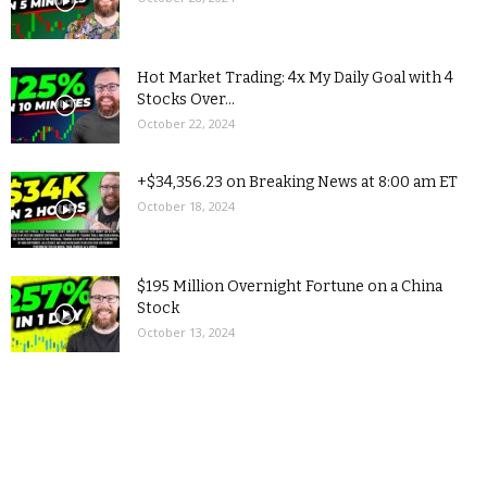
Hot Market Trading: 4x My Daily Goal with 4
Stocks Over...
October 22, 2024
+$34,356.23 on Breaking News at 8:00 am ET
October 18, 2024
$195 Million Overnight Fortune on a China
Stock
October 13, 2024