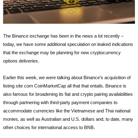
The Binance exchange has been in the news a lot recently –
today, we have some additional speculation on leaked indications
that the exchange may be planning for new cryptocurrency
options deliveries.
Earlier this week, we were talking about Binance’s acquisition of
listing site corn CoinMarketCap all that that entails. Binance is
also famous for broadening its fiat and crypto pairing availabilities
through partnering with third-party payment companies to
accommodate currencies like the Vietnamese and Thai national
monies, as well as Australian and U.S. dollars and, to date, many
other choices for international access to BNB.