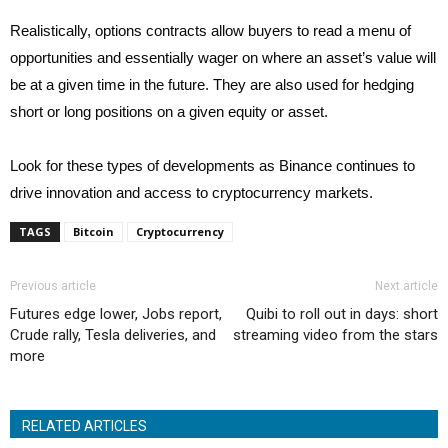
Realistically, options contracts allow buyers to read a menu of
opportunities and essentially wager on where an asset’s value will
be at a given time in the future. They are also used for hedging
short or long positions on a given equity or asset.
Look for these types of developments as Binance continues to
drive innovation and access to cryptocurrency markets.
TAGS
Bitcoin
Cryptocurrency
Previous article
Next article
Futures edge lower, Jobs report,
Quibi to roll out in days: short
Crude rally, Tesla deliveries, and
streaming video from the stars
more
RELATED ARTICLES