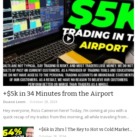
+$5k in 34 Minutes from the Airport
Duane Leem
-
October 28, 2024
Hey everyone, Ross Cameron here! Today, I’m coming at you with a
quick recap of my trades from this morning, all while traveling from...
+$6k in 2hrs | The Key to Hot vs Cold Market...
October 28, 2024