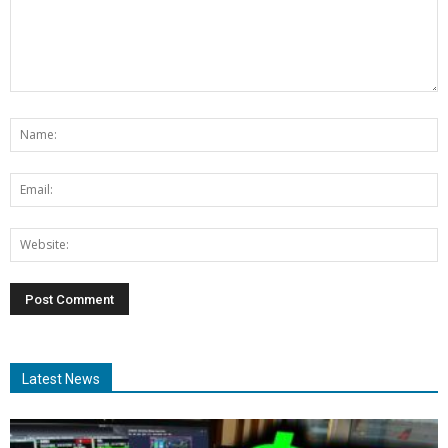
Latest News