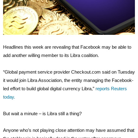
Headlines this week are revealing that Facebook may be able to
add another willing member to its Libra coalition.
“Global payment service provider Checkout.com said on Tuesday
it would join Libra Association, the entity managing the Facebook-
led effort to build global digital currency Libra,”
reports Reuters
today.
But wait a minute – is Libra still a thing?
Anyone who’s not playing close attention may have assumed that