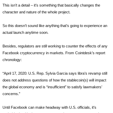
This isn’t a detail – it’s something that basically changes the
character and nature of the whole project.
So this doesn’t sound like anything that’s going to experience an
actual launch anytime soon.
Besides, regulators are still working to counter the effects of any
Facebook cryptocurrency in markets. From Cointdesk’s report
chronology:
“April 17, 2020: U.S. Rep. Sylvia Garcia says libra’s revamp still
does not address questions of how the stablecoin(s) will impact
the global economy and is “insufficient” to satisfy lawmakers’
concerns.”
Until Facebook can make headway with U.S. officials, it’s