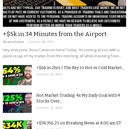
+$5k in 34 Minutes from the Airport
Duane Leem
-
October 28, 2024
Hey everyone, Ross Cameron here! Today, I’m coming at you with a
quick recap of my trades from this morning, all while traveling from...
+$6k in 2hrs | The Key to Hot vs Cold Market...
October 28, 2024
Hot Market Trading: 4x My Daily Goal with 4
Stocks Over...
October 22, 2024
+$34,356.23 on Breaking News at 8:00 am ET