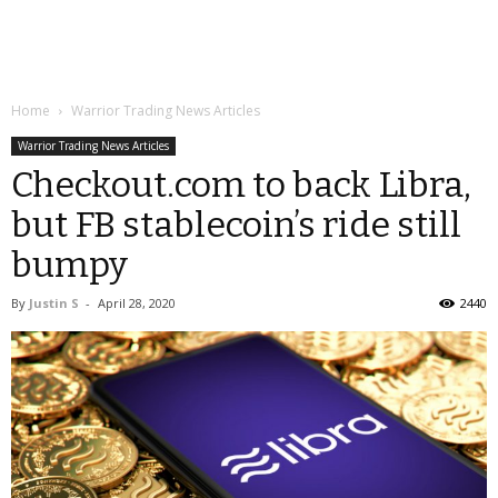
Home
Warrior Trading News Articles
Warrior Trading News Articles
Checkout.com to back Libra,
but FB stablecoin’s ride still
bumpy
By
Justin S
-
April 28, 2020
2440