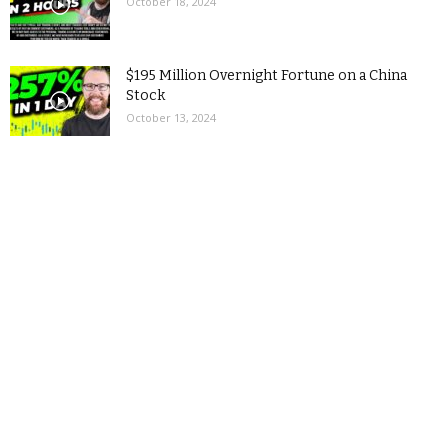
October 18, 2024
$195 Million Overnight Fortune on a China
Stock
October 13, 2024