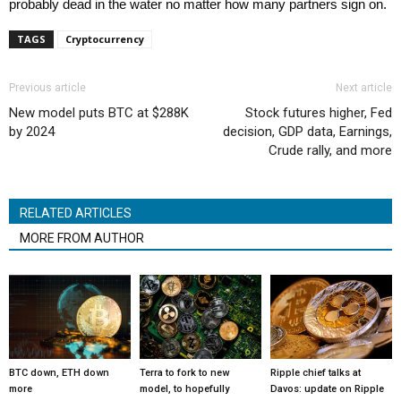
probably dead in the water no matter how many partners sign on.
TAGS
Cryptocurrency
Previous article
Next article
New model puts BTC at $288K
Stock futures higher, Fed
by 2024
decision, GDP data, Earnings,
Crude rally, and more
RELATED ARTICLES
MORE FROM AUTHOR
BTC down, ETH down
Terra to fork to new
Ripple chief talks at
more
model, to hopefully
Davos: update on Ripple