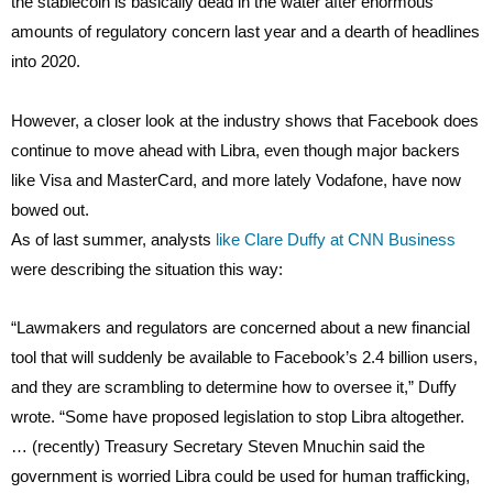
the stablecoin is basically dead in the water after enormous
amounts of regulatory concern last year and a dearth of headlines
into 2020.
However, a closer look at the industry shows that Facebook does
continue to move ahead with Libra, even though major backers
like Visa and MasterCard, and more lately Vodafone, have now
bowed out.
As of last summer, analysts
like Clare Duffy at CNN Business
were describing the situation this way:
“Lawmakers and regulators are concerned about a new financial
tool that will suddenly be available to Facebook’s 2.4 billion users,
and they are scrambling to determine how to oversee it,” Duffy
wrote. “Some have proposed legislation to stop Libra altogether.
… (recently) Treasury Secretary Steven Mnuchin said the
government is worried Libra could be used for human trafficking,