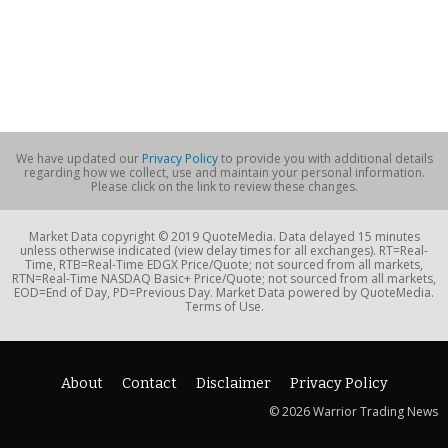
We have updated our
Privacy Policy
to provide you with additional details
regarding how we collect, use and maintain your personal information.
Please click on the link to review these changes.
Market Data copyright © 2019 QuoteMedia. Data delayed 15 minutes
unless otherwise indicated (view delay times for all exchanges). RT=Real-
Time, RTB=Real-Time EDGX Price/Quote; not sourced from all markets,
RTN=Real-Time NASDAQ Basic+ Price/Quote; not sourced from all markets,
EOD=End of Day, PD=Previous Day. Market Data powered by QuoteMedia.
Terms of Use.
About
Contact
Disclaimer
Privacy Policy
© 2026 Warrior Trading News