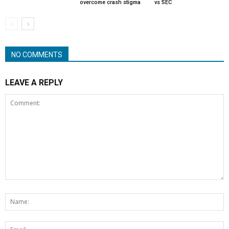
overcome crash stigma
vs SEC
NO COMMENTS
LEAVE A REPLY