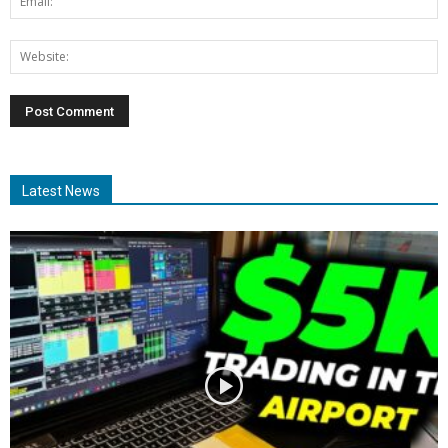
Latest News