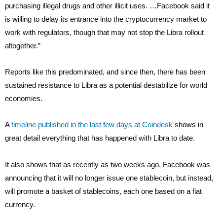
purchasing illegal drugs and other illicit uses. …Facebook said it
is willing to delay its entrance into the cryptocurrency market to
work with regulators, though that may not stop the Libra rollout
altogether.”
Reports like this predominated, and since then, there has been
sustained resistance to Libra as a potential destabilize for world
economies.
A
timeline published in the last few days at Coindesk
shows in
great detail everything that has happened with Libra to date.
It also shows that as recently as two weeks ago, Facebook was
announcing that it will no longer issue one stablecoin, but instead,
will promote a basket of stablecoins, each one based on a fiat
currency.