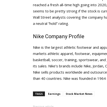
reached a fresh all-time high going into 2020
seems to be pretty strong if the stock is cur
Wall Street analysts covering the company hav
a neutral “hold” rating.
Nike Company Profile
Nike is the largest athletic footwear and app
markets athletic apparel, footwear, equipment
basketball, soccer, training, sportswear, an
its sales. Nike’s brands include Nike, Jordan,
Nike sells products worldwide and outsource
than 40 countries. Nike was founded in 1964
TAGS
Earnings
Stock Market News
Previous article