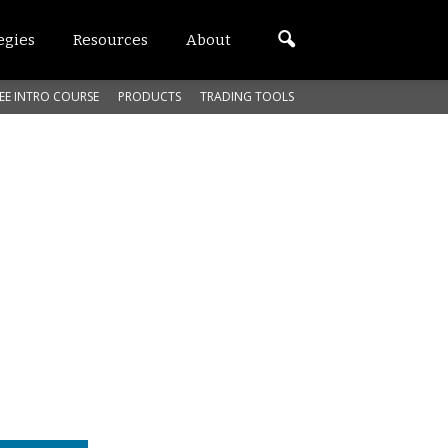
egies
Resources
About
EE INTRO COURSE
PRODUCTS
TRADING TOOLS