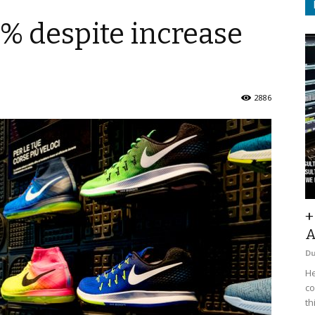
8% despite increase
2886
+
A
D
He
co
th