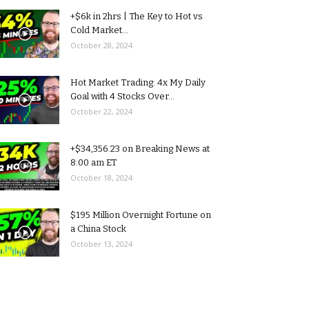
+$6k in 2hrs | The Key to Hot vs
Cold Market...
October 28, 2024
Hot Market Trading: 4x My Daily
Goal with 4 Stocks Over...
October 22, 2024
+$34,356.23 on Breaking News at
8:00 am ET
October 18, 2024
$195 Million Overnight Fortune on
a China Stock
October 13, 2024