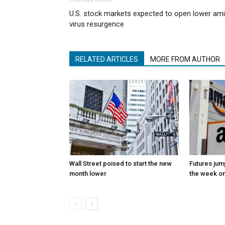
U.S. stock markets expected to open lower am
virus resurgence
RELATED ARTICLES
MORE FROM AUTHOR
Wall Street poised to start the new
Futures jum
month lower
the week on