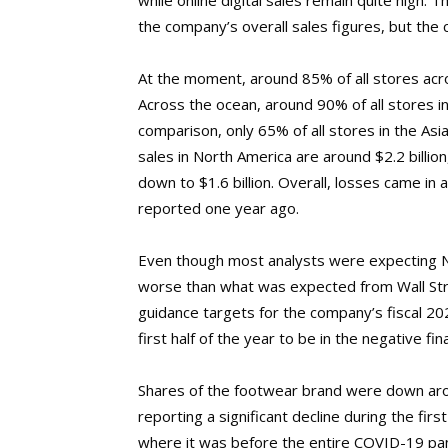
while online digital sales remain quite high. 
the company’s overall sales figures, but the c
At the moment, around 85% of all stores acro
Across the ocean, around 90% of all stores i
comparison, only 65% of all stores in the As
sales in North America are around $2.2 billio
down to $1.6 billion. Overall, losses came in a
reported one year ago.
Even though most analysts were expecting Ni
worse than what was expected from Wall Stre
guidance targets for the company’s fiscal 2
first half of the year to be in the negative fina
Shares of the footwear brand were down aro
reporting a significant decline during the fi
where it was before the entire COVID-19 pa