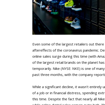
Even some of the largest retailers out there
aftereffects of the coronavirus pandemic. D
online sales surge during this time (with A
of the largest retail brands on the planet has 
temporarily. Nike (NYSE: NKE) is one of many
past three months, with the company report
While a significant decline, it wasn’t entire
of a job or in financial distress, spending ex
this time. Despite the fact that nearly all Ni