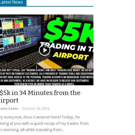
Latest News
$5k in 34 Minutes from the
irport
uane Leem
-
October 28, 2024
y everyone, Ross Cameron here! Today, I’m
ming at you with a quick recap of my trades from
is morning, all while traveling from...