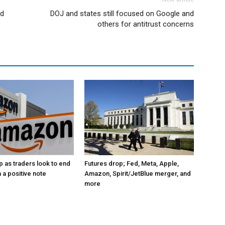
id
DOJ and states still focused on Google and
others for antitrust concerns
p as traders look to end
Futures drop; Fed, Meta, Apple,
 a positive note
Amazon, Spirit/JetBlue merger, and
more