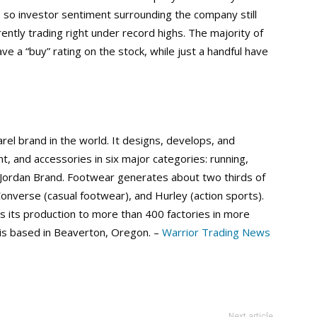
, so investor sentiment surrounding the company still
rently trading right under record highs. The majority of
e a “buy” rating on the stock, while just a handful have
arel brand in the world. It designs, develops, and
, and accessories in six major categories: running,
d Jordan Brand. Footwear generates about two thirds of
 Converse (casual footwear), and Hurley (action sports).
s its production to more than 400 factories in more
 is based in Beaverton, Oregon. –
Warrior Trading News
Next article