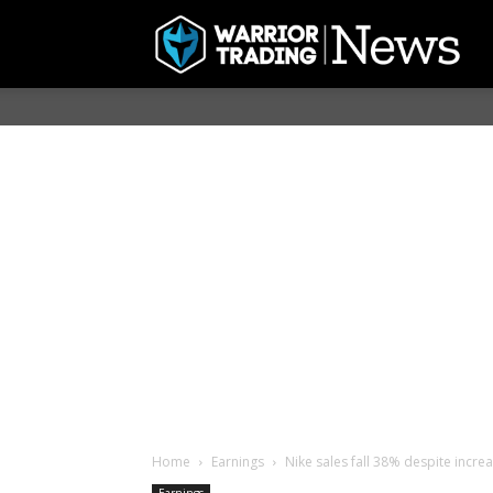
Home
Earnings
Nike sales fall 38% despite increa