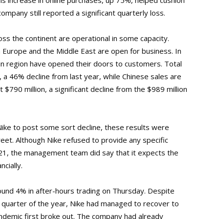
This increase in online purchases, up 75%, helped cushion
ompany still reported a significant quarterly loss.
ss the continent are operational in some capacity.
n Europe and the Middle East are open for business. In
ian region have opened their doors to customers. Total
n, a 46% decline from last year, while Chinese sales are
t $790 million, a significant decline from the $989 million
ke to post some sort decline, these results were
et. Although Nike refused to provide any specific
021, the management team did say that it expects the
ncially.
und 4% in after-hours trading on Thursday. Despite
rst quarter of the year, Nike had managed to recover to
ndemic first broke out. The company had already