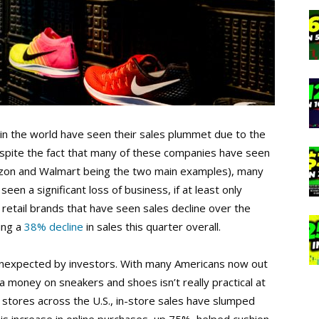
 in the world have seen their sales plummet due to the
espite the fact that many of these companies have seen
mazon and Walmart being the two main examples), many
seen a significant loss of business, if at least only
 retail brands that have seen sales decline over the
ing a
38% decline
in sales this quarter overall.
ly unexpected by investors. With many Americans now out
tra money on sneakers and shoes isn’t really practical at
ke stores across the U.S., in-store sales have slumped