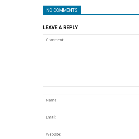
NO COMMENTS
LEAVE A REPLY