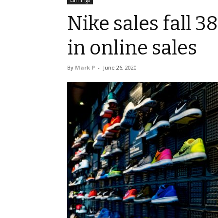
Earnings
Nike sales fall 3
in online sales
By
Mark P
-
June 26, 2020