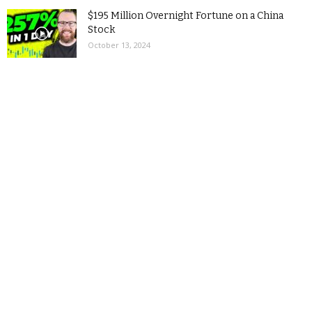
$195 Million Overnight Fortune on a China
Stock
October 13, 2024