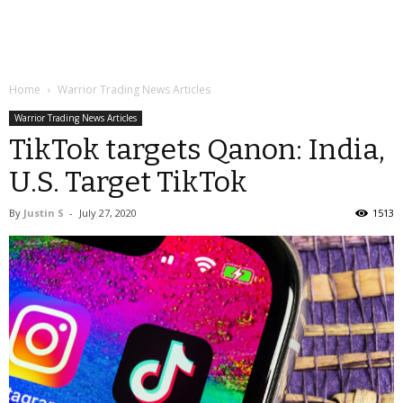
Home
Warrior Trading News Articles
Warrior Trading News Articles
TikTok targets Qanon: India,
U.S. Target TikTok
By
Justin S
-
July 27, 2020
1513