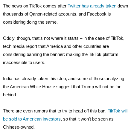
The news on TikTok comes after
Twitter has already taken
down
thousands of Qanon-related accounts, and Facebook is
considering doing the same.
Oddly, though, that’s not where it starts – in the case of TikTok,
tech media report that America and other countries are
considering banning the banner: making the TikTok platform
inaccessible to users.
India has already taken this step, and some of those analyzing
the American White House suggest that Trump will not be far
behind.
There are even rumors that to try to head off this ban,
TikTok will
be sold to American investors
, so that it won’t be seen as
Chinese-owned.