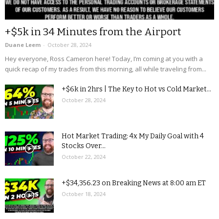
+$5k in 34 Minutes from the Airport
Duane Leem
-
October 28, 2024
Hey everyone, Ross Cameron here! Today, I’m coming at you with a
quick recap of my trades from this morning, all while traveling from...
+$6k in 2hrs | The Key to Hot vs Cold Market...
October 28, 2024
Hot Market Trading: 4x My Daily Goal with 4
Stocks Over...
October 22, 2024
+$34,356.23 on Breaking News at 8:00 am ET
October 18, 2024