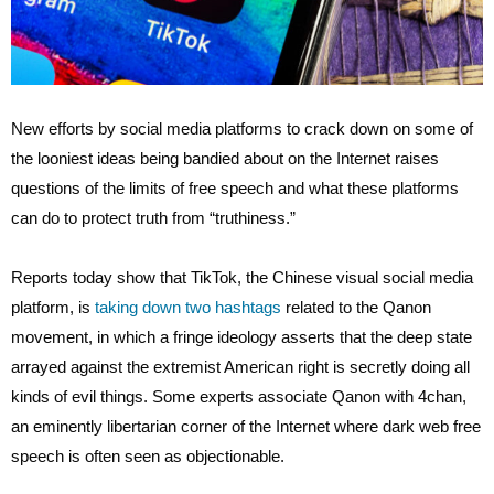
New efforts by social media platforms to crack down on some of
the looniest ideas being bandied about on the Internet raises
questions of the limits of free speech and what these platforms
can do to protect truth from “truthiness.”
Reports today show that TikTok, the Chinese visual social media
platform, is
taking down two hashtags
related to the Qanon
movement, in which a fringe ideology asserts that the deep state
arrayed against the extremist American right is secretly doing all
kinds of evil things. Some experts associate Qanon with 4chan,
an eminently libertarian corner of the Internet where dark web free
speech is often seen as objectionable.