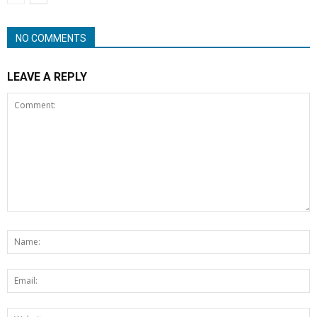
NO COMMENTS
LEAVE A REPLY