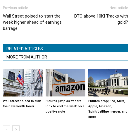
Previous article
Next article
Wall Street poised to start the
BTC above 10K! Tracks with
week higher ahead of earnings
gold?
barrage
RELATED ARTICLES
MORE FROM AUTHOR
Wall Street poised to start
Futures jump as traders
Futures drop; Fed, Meta,
the new month lower
look to end the week on a
Apple, Amazon,
positive note
Spirit/JetBlue merger, and
more