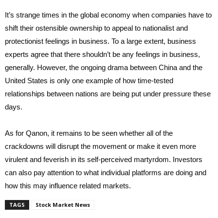
It’s strange times in the global economy when companies have to
shift their ostensible ownership to appeal to nationalist and
protectionist feelings in business. To a large extent, business
experts agree that there shouldn’t be any feelings in business,
generally. However, the ongoing drama between China and the
United States is only one example of how time-tested
relationships between nations are being put under pressure these
days.
As for Qanon, it remains to be seen whether all of the
crackdowns will disrupt the movement or make it even more
virulent and feverish in its self-perceived martyrdom. Investors
can also pay attention to what individual platforms are doing and
how this may influence related markets.
TAGS
Stock Market News