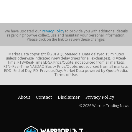
We have updated our
Privacy Policy
to provide you with additional details
regarding how we collect, use and maintain your personal information.
Please click on the link to review these changes.
Market Data copyright © 2019 QuoteMedia. Data delayed 15 minutes
unless otherwise indicated (view delay times for all exchanges). RT=Real-
Time, RTB=Real-Time EDGX Price/Quote; not sourced from all markets,
RTN=Real-Time NASDAQ Basic+ Price/Quote; not sourced from all markets,
EOD=End of Day, PD=Previous Day. Market Data powered by QuoteMedia.
Terms of Use.
About
Contact
Disclaimer
Privacy Policy
© 2026 Warrior Trading News