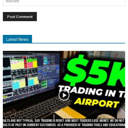
Latest News