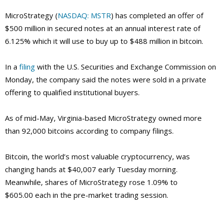
MicroStrategy (
NASDAQ: MSTR
) has completed an offer of
$500 million in secured notes at an annual interest rate of
6.125% which it will use to buy up to $488 million in bitcoin.
In a
filing
with the U.S. Securities and Exchange Commission on
Monday, the company said the notes were sold in a private
offering to qualified institutional buyers.
As of mid-May, Virginia-based MicroStrategy owned more
than 92,000 bitcoins according to company filings.
Bitcoin, the world’s most valuable cryptocurrency, was
changing hands at $40,007 early Tuesday morning.
Meanwhile, shares of MicroStrategy rose 1.09% to
$605.00 each in the pre-market trading session.