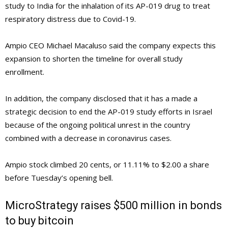
study to India for the inhalation of its AP-019 drug to treat
respiratory distress due to Covid-19.
Ampio CEO Michael Macaluso said the company expects this
expansion to shorten the timeline for overall study
enrollment.
In addition, the company disclosed that it has a made a
strategic decision to end the AP-019 study efforts in Israel
because of the ongoing political unrest in the country
combined with a decrease in coronavirus cases.
Ampio stock climbed 20 cents, or 11.11% to $2.00 a share
before Tuesday’s opening bell.
MicroStrategy raises $500 million in bonds
to buy bitcoin