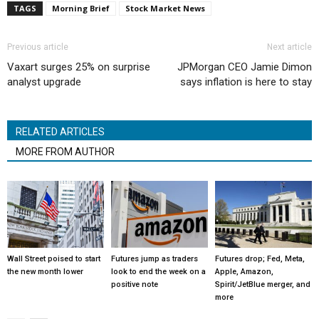
TAGS
Morning Brief
Stock Market News
Previous article
Next article
Vaxart surges 25% on surprise
JPMorgan CEO Jamie Dimon
analyst upgrade
says inflation is here to stay
RELATED ARTICLES
MORE FROM AUTHOR
Wall Street poised to start
Futures jump as traders
Futures drop; Fed, Meta,
the new month lower
look to end the week on a
Apple, Amazon,
positive note
Spirit/JetBlue merger, and
more