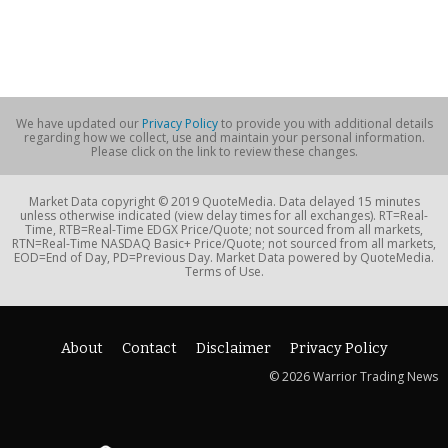
We have updated our
Privacy Policy
to provide you with additional details
regarding how we collect, use and maintain your personal information.
Please click on the link to review these changes.
Market Data copyright © 2019 QuoteMedia. Data delayed 15 minutes
unless otherwise indicated (view delay times for all exchanges). RT=Real-
Time, RTB=Real-Time EDGX Price/Quote; not sourced from all markets,
RTN=Real-Time NASDAQ Basic+ Price/Quote; not sourced from all markets,
EOD=End of Day, PD=Previous Day. Market Data powered by QuoteMedia.
Terms of Use.
About
Contact
Disclaimer
Privacy Policy
© 2026 Warrior Trading News