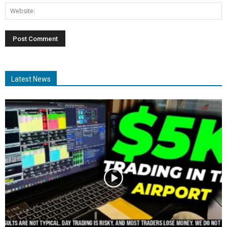
Latest News