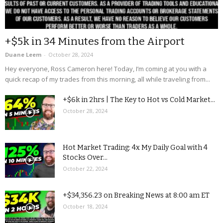
+$5k in 34 Minutes from the Airport
Duane Leem
-
October 28, 2024
Hey everyone, Ross Cameron here! Today, I’m coming at you with a
quick recap of my trades from this morning, all while traveling from...
+$6k in 2hrs | The Key to Hot vs Cold Market...
October 28, 2024
Hot Market Trading: 4x My Daily Goal with 4
Stocks Over...
October 22, 2024
+$34,356.23 on Breaking News at 8:00 am ET
October 18, 2024