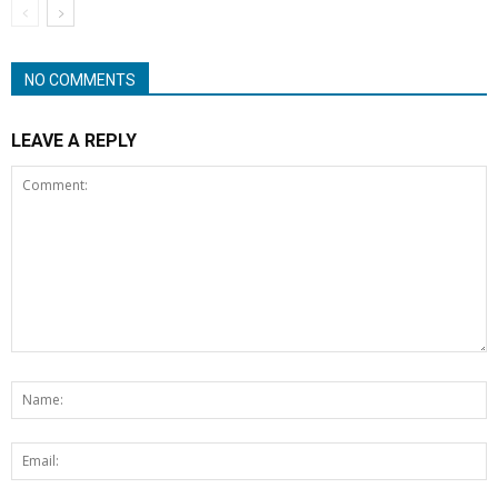
NO COMMENTS
LEAVE A REPLY