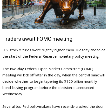
Traders await FOMC meeting
U.S. stock futures were slightly higher early Tuesday ahead of
the start of the Federal Reserve monetary policy meeting.
The two-day Federal Open Market Committee (FOMC)
meeting will kick off later in the day, when the central bank will
decide whether to begin tapering its $120 billion monthly
bond-buying program before the decision is announced
Wednesday.
Several top Fed policymakers have recently cracked the door