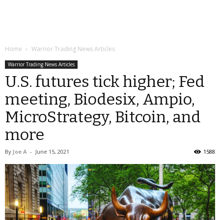
Home
Warrior Trading News Articles
Warrior Trading News Articles
U.S. futures tick higher; Fed
meeting, Biodesix, Ampio,
MicroStrategy, Bitcoin, and
more
By
Joe A
-
June 15, 2021
1588