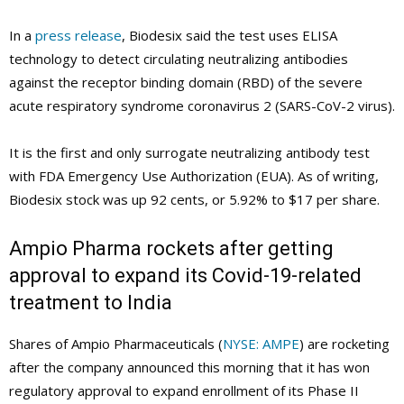
In a
press release
, Biodesix said the test uses ELISA
technology to detect circulating neutralizing antibodies
against the receptor binding domain (RBD) of the severe
acute respiratory syndrome coronavirus 2 (SARS-CoV-2 virus).
It is the first and only surrogate neutralizing antibody test
with FDA Emergency Use Authorization (EUA). As of writing,
Biodesix stock was up 92 cents, or 5.92% to $17 per share.
Ampio Pharma rockets after getting
approval to expand its Covid-19-related
treatment to India
Shares of Ampio Pharmaceuticals (
NYSE: AMPE
) are rocketing
after the company announced this morning that it has won
regulatory approval to expand enrollment of its Phase II