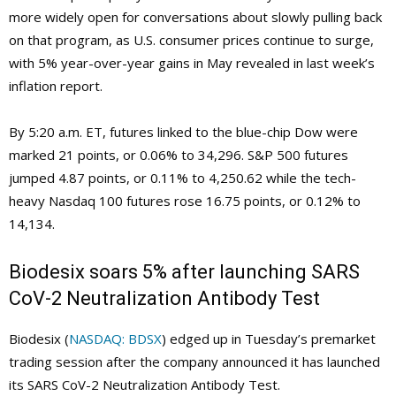
more widely open for conversations about slowly pulling back
on that program, as U.S. consumer prices continue to surge,
with 5% year-over-year gains in May revealed in last week’s
inflation report.
By 5:20 a.m. ET, futures linked to the blue-chip Dow were
marked 21 points, or 0.06% to 34,296. S&P 500 futures
jumped 4.87 points, or 0.11% to 4,250.62 while the tech-
heavy Nasdaq 100 futures rose 16.75 points, or 0.12% to
14,134.
Biodesix soars 5% after launching SARS
CoV-2 Neutralization Antibody Test
Biodesix (
NASDAQ: BDSX
) edged up in Tuesday’s premarket
trading session after the company announced it has launched
its SARS CoV-2 Neutralization Antibody Test.