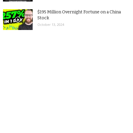
$195 Million Overnight Fortune on a China
Stock
October 13, 2024