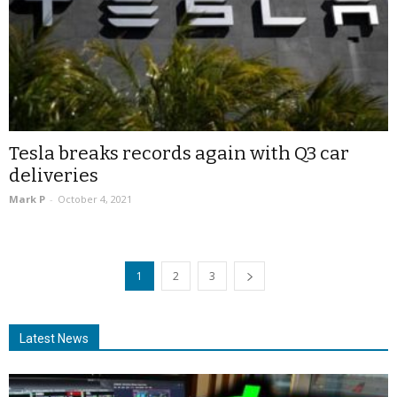
Tesla breaks records again with Q3 car
deliveries
Mark P
-
October 4, 2021
1
2
3
Latest News