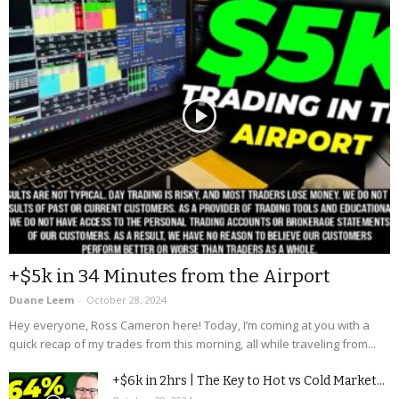
+$5k in 34 Minutes from the Airport
Duane Leem
-
October 28, 2024
Hey everyone, Ross Cameron here! Today, I’m coming at you with a
quick recap of my trades from this morning, all while traveling from...
+$6k in 2hrs | The Key to Hot vs Cold Market...