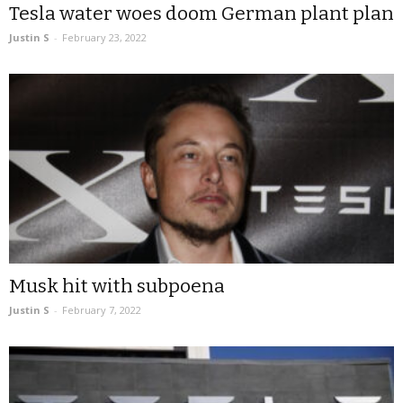
Tesla water woes doom German plant plan
Justin S
-
February 23, 2022
Musk hit with subpoena
Justin S
-
February 7, 2022