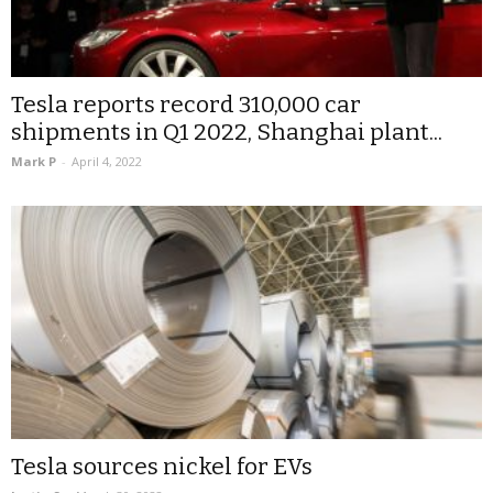
Tesla reports record 310,000 car
shipments in Q1 2022, Shanghai plant...
Mark P
-
April 4, 2022
Tesla sources nickel for EVs