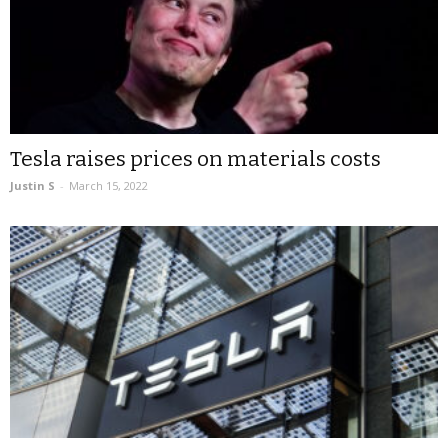
Tesla raises prices on materials costs
Justin S
-
March 15, 2022