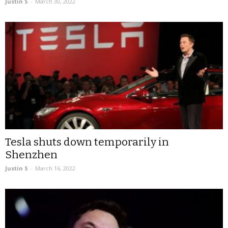
Justin S
-
March 30, 2022
Tesla shuts down temporarily in
Shenzhen
Justin S
-
March 16, 2022