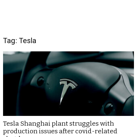
Tag: Tesla
Tesla Shanghai plant struggles with
production issues after covid-related