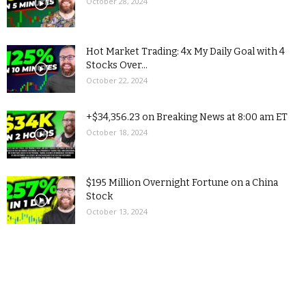
October 28, 2024
Hot Market Trading: 4x My Daily Goal with 4
Stocks Over...
October 22, 2024
+$34,356.23 on Breaking News at 8:00 am ET
October 18, 2024
$195 Million Overnight Fortune on a China
Stock
October 13, 2024