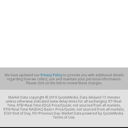
We have updated our
Privacy Policy
to provide you with additional details
regarding how we collect, use and maintain your personal information.
Please click on the link to review these changes.
Market Data copyright © 2019 QuoteMedia. Data delayed 15 minutes
unless otherwise indicated (view delay times for all exchanges). RT=Real-
Time, RTB=Real-Time EDGX Price/Quote; not sourced from all markets,
RTN=Real-Time NASDAQ Basic+ Price/Quote; not sourced from all markets,
EOD=End of Day, PD=Previous Day. Market Data powered by QuoteMedia.
Terms of Use.