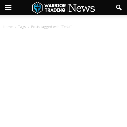
Home
Tags
Posts tagged with "Tesla"