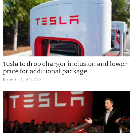
Tesla to drop charger inclusion and lower
price for additional package
Justin S
-
April 18, 2022