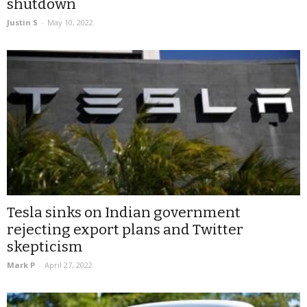
shutdown
Justin S
-
May 10, 2022
Tesla sinks on Indian government
rejecting export plans and Twitter
skepticism
Mark P
-
April 27, 2022